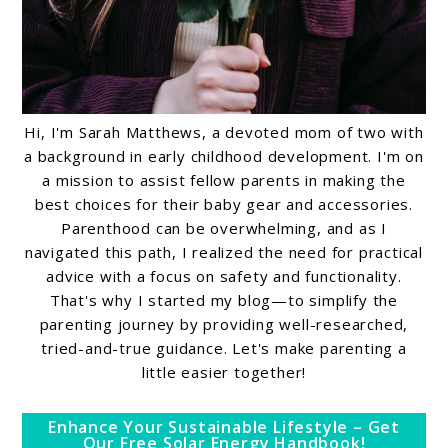
Hi, I'm Sarah Matthews, a devoted mom of two with
a background in early childhood development. I'm on
a mission to assist fellow parents in making the
best choices for their baby gear and accessories.
Parenthood can be overwhelming, and as I
navigated this path, I realized the need for practical
advice with a focus on safety and functionality.
That's why I started my blog—to simplify the
parenting journey by providing well-researched,
tried-and-true guidance. Let's make parenting a
little easier together!
Enhance Your Sustainable Lifestyle – Get
Our Free Solar Energy Handbook!