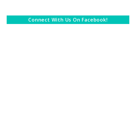
Connect With Us On Facebook!