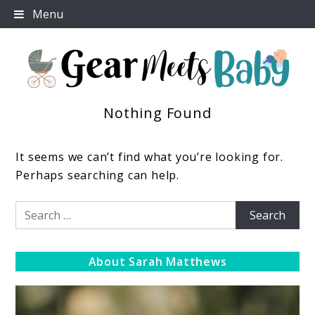
Skip
Menu
to
content
Nothing Found
For Everything You Need To Know About Baby
Gear Meets Baby
Essentials
It seems we can’t find what you’re looking for.
Perhaps searching can help.
Search
for:
About Sarah Matthews