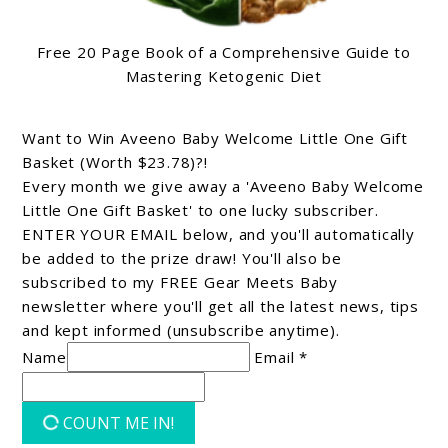
Free 20 Page Book of a Comprehensive Guide to
Mastering Ketogenic Diet
Want to Win Aveeno Baby Welcome Little One Gift
Basket (Worth $23.78)?!
Every month we give away a 'Aveeno Baby Welcome
Little One Gift Basket' to one lucky subscriber.
ENTER YOUR EMAIL below, and you'll automatically
be added to the prize draw! You'll also be
subscribed to my FREE Gear Meets Baby
newsletter where you'll get all the latest news, tips
and kept informed (unsubscribe anytime).
Name
Email *
COUNT ME IN!