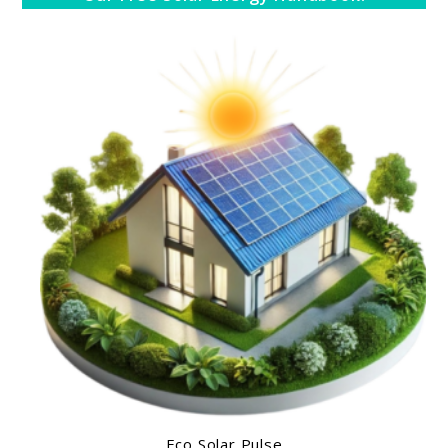
Eco Solar Pulse