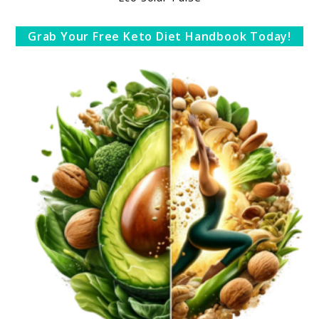
Grab Your Free Keto Diet Handbook Today!