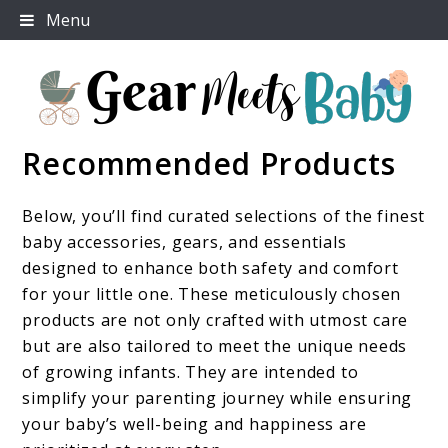
Skip
Menu
to
content
Recommended Products
For Everything You Need To Know About Baby
Gear Meets Baby
Essentials
Below, you’ll find curated selections of the finest
baby accessories, gears, and essentials
designed to enhance both safety and comfort
for your little one. These meticulously chosen
products are not only crafted with utmost care
but are also tailored to meet the unique needs
of growing infants. They are intended to
simplify your parenting journey while ensuring
your baby’s well-being and happiness are