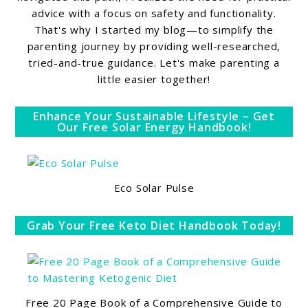
advice with a focus on safety and functionality.
That's why I started my blog—to simplify the
parenting journey by providing well-researched,
tried-and-true guidance. Let's make parenting a
little easier together!
Enhance Your Sustainable Lifestyle – Get
Our Free Solar Energy Handbook!
Eco Solar Pulse
Grab Your Free Keto Diet Handbook Today!
Free 20 Page Book of a Comprehensive Guide to