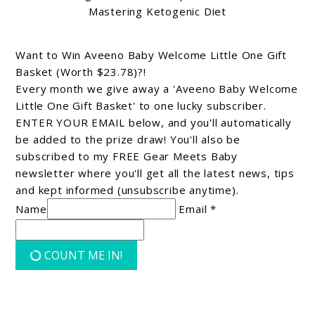
Mastering Ketogenic Diet
Want to Win Aveeno Baby Welcome Little One Gift
Basket (Worth $23.78)?!
Every month we give away a 'Aveeno Baby Welcome
Little One Gift Basket' to one lucky subscriber.
ENTER YOUR EMAIL below, and you'll automatically
be added to the prize draw! You'll also be
subscribed to my FREE Gear Meets Baby
newsletter where you'll get all the latest news, tips
and kept informed (unsubscribe anytime).
Name
Email *
COUNT ME IN!