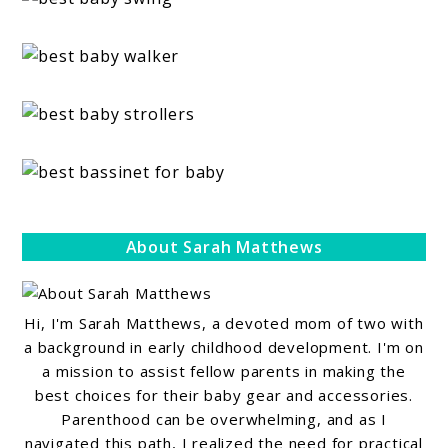
About Sarah Matthews
Hi, I'm Sarah Matthews, a devoted mom of two with
a background in early childhood development. I'm on
a mission to assist fellow parents in making the
best choices for their baby gear and accessories.
Parenthood can be overwhelming, and as I
navigated this path, I realized the need for practical