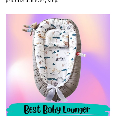
prioritized at every step.