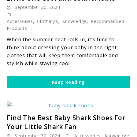
Baby
September 30, 2024
Summer
Clothes:
Accessories
,
Clothings
,
Knowledge
,
Recommended
Keeping
Products
Your
When the summer heat rolls in, it’s time to
Little
think about dressing your baby in the right
One
clothes that will keep them comfortable and
Cool
stylish while staying cool. ...
and
Comfortable
Keep Reading
link
Find The Best Baby Shark Shoes For
to
Your Little Shark Fan
Find
September 30, 2024
Accessories
,
Knowledge