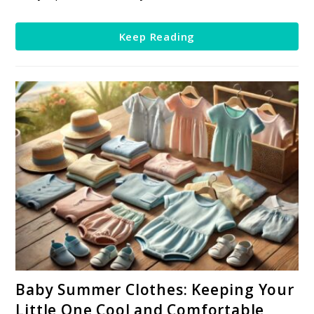
Little
One’s
Keep Reading
First
Valentine’s
Day
link
Baby Summer Clothes: Keeping Your
to
Little One Cool and Comfortable