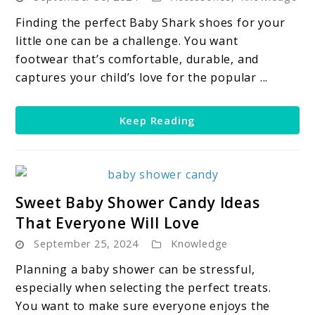
The
Best
Finding the perfect Baby Shark shoes for your
Baby
little one can be a challenge. You want
Shark
footwear that’s comfortable, durable, and
Shoes
captures your child’s love for the popular ...
For
Your
Keep Reading
Little
Shark
Fan
link
Sweet Baby Shower Candy Ideas
to
That Everyone Will Love
Sweet
September 25, 2024
Knowledge
Baby
Shower
Planning a baby shower can be stressful,
Candy
especially when selecting the perfect treats.
Ideas
You want to make sure everyone enjoys the