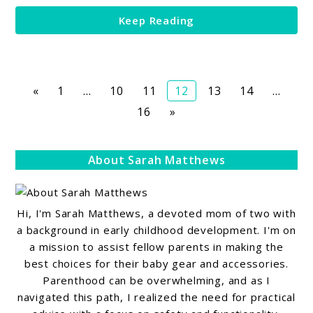
Memories
Keep Reading
Page
Page
Page
Page
Page
Page
«
1
…
10
11
12
13
14
…
Page
16
»
About Sarah Matthews
Hi, I'm Sarah Matthews, a devoted mom of two with
a background in early childhood development. I'm on
a mission to assist fellow parents in making the
best choices for their baby gear and accessories.
Parenthood can be overwhelming, and as I
navigated this path, I realized the need for practical