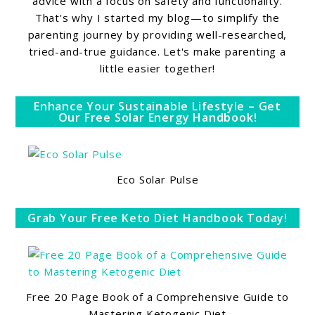
advice with a focus on safety and functionality.
That's why I started my blog—to simplify the
parenting journey by providing well-researched,
tried-and-true guidance. Let's make parenting a
little easier together!
Enhance Your Sustainable Lifestyle – Get
Our Free Solar Energy Handbook!
Eco Solar Pulse
Grab Your Free Keto Diet Handbook Today!
Free 20 Page Book of a Comprehensive Guide to
Mastering Ketogenic Diet