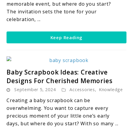
Your
memorable event, but where do you start?
Party
The invitation sets the tone for your
Fin-
celebration, ...
tastic
Keep Reading
link
Baby Scrapbook Ideas: Creative
to
Designs For Cherished Memories
Baby
September 5, 2024
Accessories
,
Knowledge
Scrapbook
Ideas:
Creating a baby scrapbook can be
Creative
overwhelming. You want to capture every
Designs
precious moment of your little one’s early
For
days, but where do you start? With so many ...
Cherished