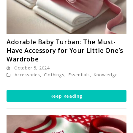
link
Adorable Baby Turban: The Must-
to
Have Accessory for Your Little One’s
Adorable
Wardrobe
Baby
October 5, 2024
Turban:
Accessories
,
Clothings
,
Essentials
,
Knowledge
The
Must-
Have
Keep Reading
Accessory
for
Your
Little
One’s