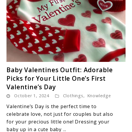
Wardrobe
link
Baby Valentines Outfit: Adorable
to
Picks for Your Little One’s First
Baby
Valentine’s Day
Valentines
October 1, 2024
Clothings
Outfit:
,
Knowledge
Adorable
Valentine’s Day is the perfect time to
Picks
celebrate love, not just for couples but also
for
for your precious little one! Dressing your
Your
baby up in a cute baby ...