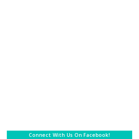
Connect With Us On Facebook!