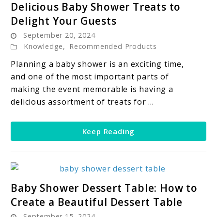
Delicious Baby Shower Treats to
to
Delight Your Guests
Delicious
September 20, 2024
Baby
Knowledge
,
Recommended Products
Shower
Treats
Planning a baby shower is an exciting time,
to
and one of the most important parts of
Delight
making the event memorable is having a
Your
delicious assortment of treats for ...
Guests
Keep Reading
link
Baby Shower Dessert Table: How to
to
Create a Beautiful Dessert Table
Baby
September 15, 2024