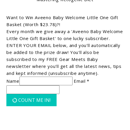
Want to Win Aveeno Baby Welcome Little One Gift
Basket (Worth $23.78)?!
Every month we give away a 'Aveeno Baby Welcome
Little One Gift Basket' to one lucky subscriber.
ENTER YOUR EMAIL below, and you'll automatically
be added to the prize draw! You'll also be
subscribed to my FREE Gear Meets Baby
newsletter where you'll get all the latest news, tips
and kept informed (unsubscribe anytime).
Name
Email *
COUNT ME IN!