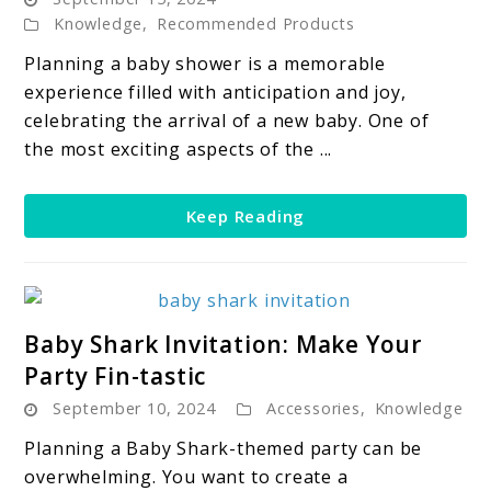
Shower
Knowledge
,
Recommended Products
Dessert
Table:
Planning a baby shower is a memorable
How
experience filled with anticipation and joy,
to
celebrating the arrival of a new baby. One of
Create
the most exciting aspects of the ...
a
Beautiful
Keep Reading
Dessert
Table
link
Baby Shark Invitation: Make Your
to
Party Fin-tastic
Baby
September 10, 2024
Accessories
,
Knowledge
Shark
Invitation:
Planning a Baby Shark-themed party can be
Make
overwhelming. You want to create a