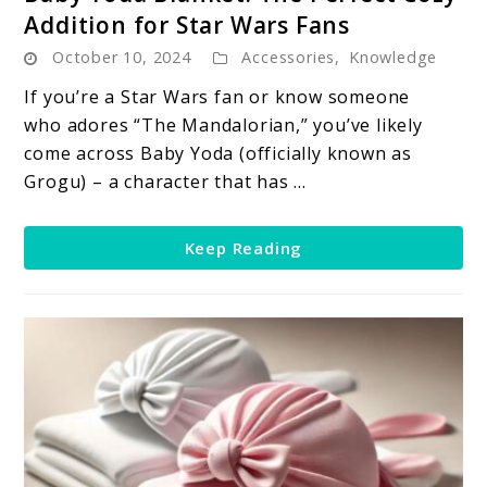
to
Addition for Star Wars Fans
Baby
October 10, 2024
Accessories
,
Knowledge
Yoda
Blanket:
If you’re a Star Wars fan or know someone
The
who adores “The Mandalorian,” you’ve likely
Perfect
come across Baby Yoda (officially known as
Cozy
Grogu) – a character that has ...
Addition
for
Keep Reading
Star
Wars
Fans