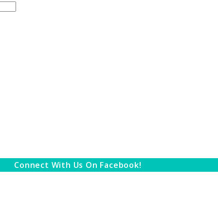
Connect With Us On Facebook!