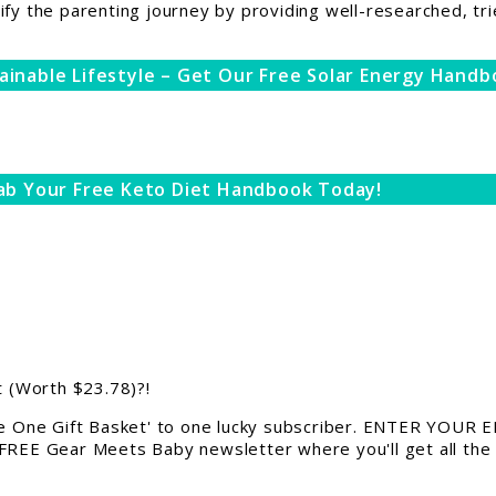
ify the parenting journey by providing well-researched, tri
ainable Lifestyle – Get Our Free Solar Energy Handb
ab Your Free Keto Diet Handbook Today!
 (Worth $23.78)?!
 One Gift Basket' to one lucky subscriber. ENTER YOUR EM
 FREE Gear Meets Baby newsletter where you'll get all the