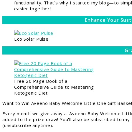
functionality. That's why I started my blog—to simpl
easier together!
Enhance Your Sust
Eco Solar Pulse
Gr
Free 20 Page Book of a
Comprehensive Guide to Mastering
Ketogenic Diet
Want to Win Aveeno Baby Welcome Little One Gift Basket
Every month we give away a 'Aveeno Baby Welcome Little
added to the prize draw! You'll also be subscribed to my
(unsubscribe anytime).