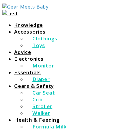
For Everything You Need To Know About Baby Essent
Gear Meets Baby
Knowledge
Accessories
Clothings
Toys
Advice
Electronics
Monitor
Essentials
Diaper
Gears & Safety
Car Seat
Crib
Stroller
Walker
Health & Feeding
Formula Milk