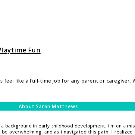
 Playtime Fun
eel like a full-time job for any parent or caregiver. W
About Sarah Matthews
 background in early childhood development. I'm on a miss
be overwhelming, and as I navigated this path, I realized 