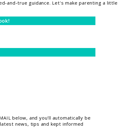
ed-and-true guidance. Let's make parenting a little
ook!
AIL below, and you'll automatically be
 latest news, tips and kept informed