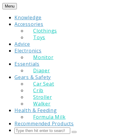
Skip
Menu
to
Knowledge
content
Accessories
Clothings
Toys
Advice
Electronics
Monitor
Essentials
Diaper
Gears & Safety
Car Seat
Crib
Stroller
Walker
Health & Feeding
Formula Milk
Recommended Products
Search
Submit