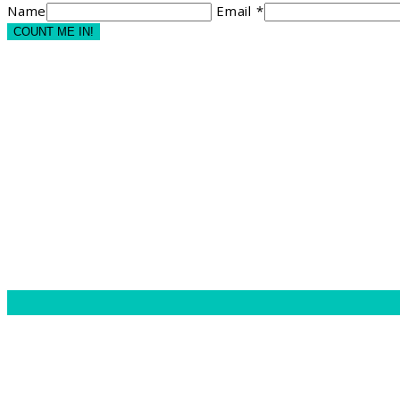
Name
Email *
COUNT ME IN!