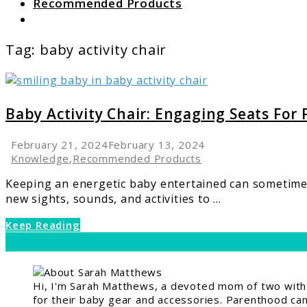
Recommended Products
Search
Tag:
baby activity chair
link
to
Baby
Baby Activity Chair: Engaging Seats For
Activity
Chair:
February 21, 2024
February 13, 2024
Engaging
Knowledge
,
Recommended Products
Seats
Keeping an energetic baby entertained can sometimes f
For
new sights, sounds, and activities to ...
Playtime
Fun
Keep Reading
Hi, I'm Sarah Matthews, a devoted mom of two with a
for their baby gear and accessories. Parenthood can 