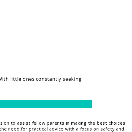
ith little ones constantly seeking
ion to assist fellow parents in making the best choices
the need for practical advice with a focus on safety and