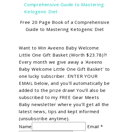
Free 20 Page Book of a Comprehensive
Guide to Mastering Ketogenic Diet
Want to Win Aveeno Baby Welcome
Little One Gift Basket (Worth $23.78)?!
Every month we give away a 'Aveeno
Baby Welcome Little One Gift Basket' to
one lucky subscriber. ENTER YOUR
EMAIL below, and you'll automatically be
added to the prize draw! You'll also be
subscribed to my FREE Gear Meets
Baby newsletter where you'll get all the
latest news, tips and kept informed
(unsubscribe anytime).
Name
Email *