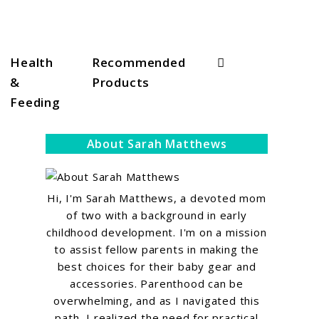
Search
Health
Recommended
&
Products
Feeding
About Sarah Matthews
Hi, I'm Sarah Matthews, a devoted mom
of two with a background in early
childhood development. I'm on a mission
to assist fellow parents in making the
best choices for their baby gear and
accessories. Parenthood can be
overwhelming, and as I navigated this
path, I realized the need for practical