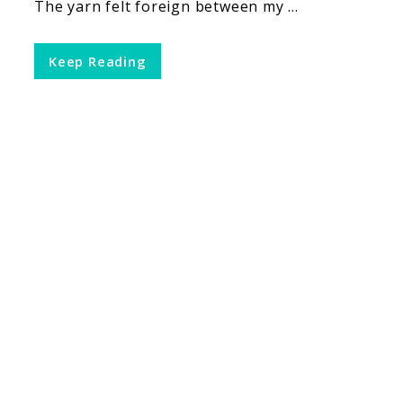
The yarn felt foreign between my ...
Keep Reading