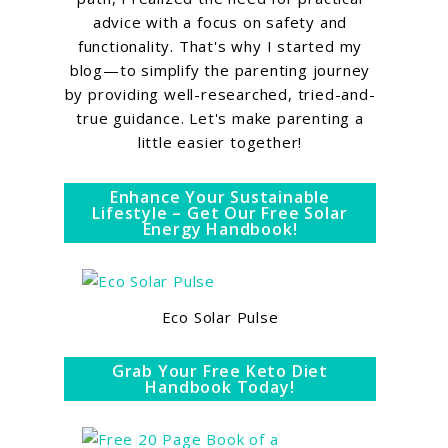
advice with a focus on safety and
functionality. That's why I started my
blog—to simplify the parenting journey
by providing well-researched, tried-and-
true guidance. Let's make parenting a
little easier together!
Enhance Your Sustainable
Lifestyle – Get Our Free Solar
Energy Handbook!
Eco Solar Pulse
Grab Your Free Keto Diet
Handbook Today!