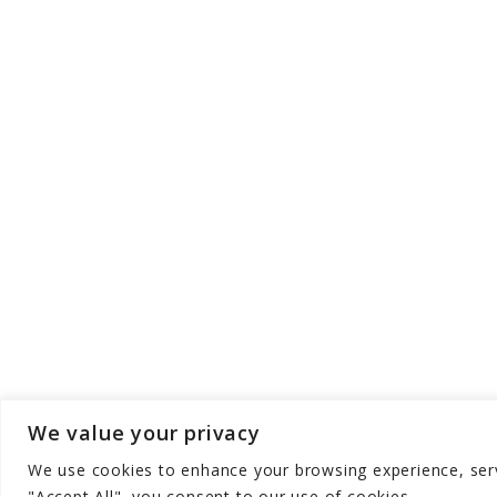
We value your privacy
We use cookies to enhance your browsing experience, serve
Copyright © Gear Meets Baby - All Rights 
"Accept All", you consent to our use of cookies.