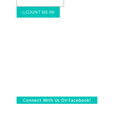
COUNT ME IN!
Connect With Us On Facebook!