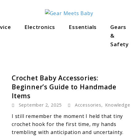
als
vice
Electronics
Essentials
Gears
&
Safety
Crochet Baby Accessories:
Beginner’s Guide to Handmade
Items
September 2, 2025
Accessories
,
Knowledge
I still remember the moment I held that tiny
crochet hook for the first time, my hands
trembling with anticipation and uncertainty.