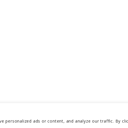
 personalized ads or content, and analyze our traffic. By cli
Reserved 2026
Privacy P