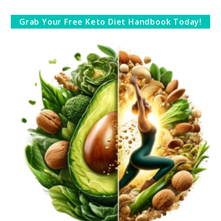
Grab Your Free Keto Diet Handbook Today!