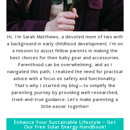
Hi, I'm Sarah Matthews, a devoted mom of two with
a background in early childhood development. I'm on
a mission to assist fellow parents in making the
best choices for their baby gear and accessories.
Parenthood can be overwhelming, and as I
navigated this path, I realized the need for practical
advice with a focus on safety and functionality.
That's why I started my blog—to simplify the
parenting journey by providing well-researched,
tried-and-true guidance. Let's make parenting a
little easier together!
Enhance Your Sustainable Lifestyle – Get
Our Free Solar Energy Handbook!