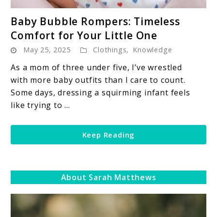
link
Baby Bubble Rompers: Timeless
to
Comfort for Your Little One
Baby
May 25, 2025
Clothings
,
Knowledge
Bubble
Rompers:
As a mom of three under five, I’ve wrestled
Timeless
with more baby outfits than I care to count.
Comfort
Some days, dressing a squirming infant feels
for
like trying to ...
Your
Little
Keep Reading
One
About Sarah Matthews