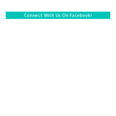
Connect With Us On Facebook!