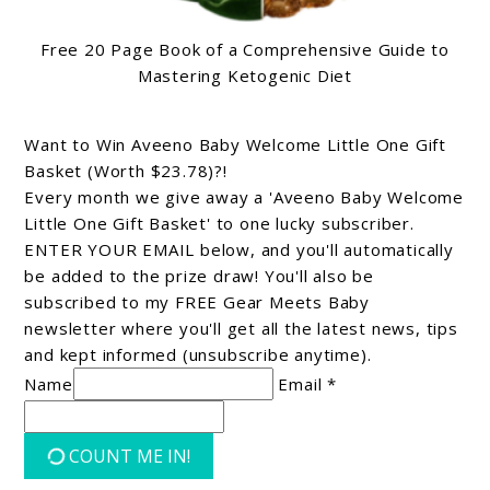
Free 20 Page Book of a Comprehensive Guide to
Mastering Ketogenic Diet
Want to Win Aveeno Baby Welcome Little One Gift
Basket (Worth $23.78)?!
Every month we give away a 'Aveeno Baby Welcome
Little One Gift Basket' to one lucky subscriber.
ENTER YOUR EMAIL below, and you'll automatically
be added to the prize draw! You'll also be
subscribed to my FREE Gear Meets Baby
newsletter where you'll get all the latest news, tips
and kept informed (unsubscribe anytime).
Name
Email *
COUNT ME IN!