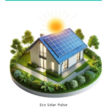
Eco Solar Pulse