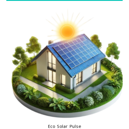
Eco Solar Pulse