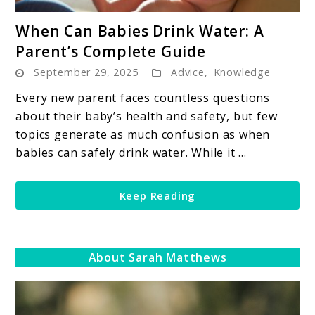
link
When Can Babies Drink Water: A
to
Parent’s Complete Guide
When
September 29, 2025
Advice
,
Knowledge
Can
Babies
Every new parent faces countless questions
Drink
about their baby’s health and safety, but few
Water:
topics generate as much confusion as when
A
babies can safely drink water. While it ...
Parent’s
Complete
Keep Reading
Guide
About Sarah Matthews