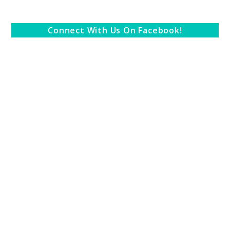
Connect With Us On Facebook!