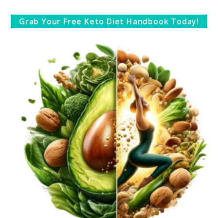
Grab Your Free Keto Diet Handbook Today!