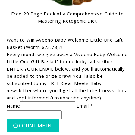
Free 20 Page Book of a Comprehensive Guide to
Mastering Ketogenic Diet
Want to Win Aveeno Baby Welcome Little One Gift
Basket (Worth $23.78)?!
Every month we give away a 'Aveeno Baby Welcome
Little One Gift Basket' to one lucky subscriber.
ENTER YOUR EMAIL below, and you'll automatically
be added to the prize draw! You'll also be
subscribed to my FREE Gear Meets Baby
newsletter where you'll get all the latest news, tips
and kept informed (unsubscribe anytime).
Name
Email *
COUNT ME IN!