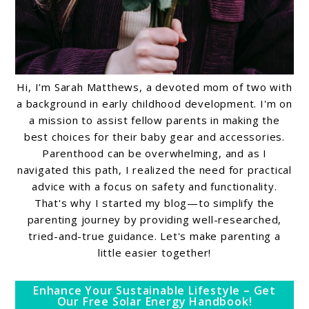
Hi, I'm Sarah Matthews, a devoted mom of two with
a background in early childhood development. I'm on
a mission to assist fellow parents in making the
best choices for their baby gear and accessories.
Parenthood can be overwhelming, and as I
navigated this path, I realized the need for practical
advice with a focus on safety and functionality.
That's why I started my blog—to simplify the
parenting journey by providing well-researched,
tried-and-true guidance. Let's make parenting a
little easier together!
Enhance Your Sustainable Lifestyle – Get
Our Free Solar Energy Handbook!