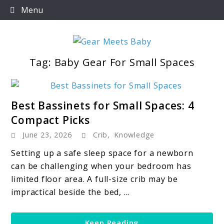
Skip
Menu
to
content
Tag:
Baby Gear For Small Spaces
For Everything You Need To Know About Baby
Gear Meets Baby
Essentials
link
Best Bassinets for Small Spaces: 4
to
Compact Picks
Best
June 23, 2026
Crib
,
Knowledge
Bassinets
for
Setting up a safe sleep space for a newborn
Small
can be challenging when your bedroom has
Spaces:
limited floor area. A full-size crib may be
4
impractical beside the bed, ...
Compact
Picks
Keep Reading