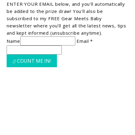
ENTER YOUR EMAIL below, and you'll automatically
be added to the prize draw! You'll also be
subscribed to my FREE Gear Meets Baby
newsletter where you'll get all the latest news, tips
and kept informed (unsubscribe anytime).
Name
Email *
COUNT ME IN!