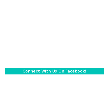
Connect With Us On Facebook!