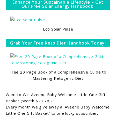
Enhance Your Sustainable Lifestyle – Get
Our Free Solar Energy Handbook!
Eco Solar Pulse
Grab Your Free Keto Diet Handbook Today!
Free 20 Page Book of a Comprehensive Guide to
Mastering Ketogenic Diet
Want to Win Aveeno Baby Welcome Little One Gift
Basket (Worth $23.78)?!
Every month we give away a 'Aveeno Baby Welcome
Little One Gift Basket' to one lucky subscriber.