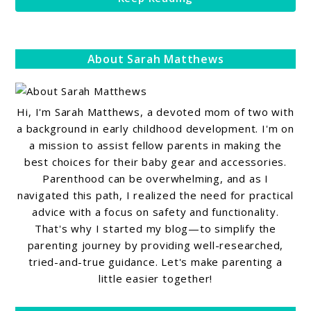
About Sarah Matthews
Hi, I'm Sarah Matthews, a devoted mom of two with
a background in early childhood development. I'm on
a mission to assist fellow parents in making the
best choices for their baby gear and accessories.
Parenthood can be overwhelming, and as I
navigated this path, I realized the need for practical
advice with a focus on safety and functionality.
That's why I started my blog—to simplify the
parenting journey by providing well-researched,
tried-and-true guidance. Let's make parenting a
little easier together!