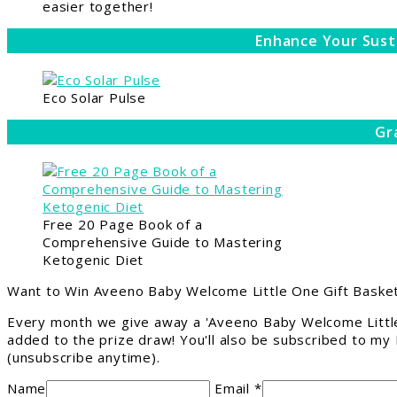
easier together!
Enhance Your Sust
Eco Solar Pulse
Gr
Free 20 Page Book of a
Comprehensive Guide to Mastering
Ketogenic Diet
Want to Win Aveeno Baby Welcome Little One Gift Basket
Every month we give away a 'Aveeno Baby Welcome Little
added to the prize draw! You'll also be subscribed to my
(unsubscribe anytime).
Name
Email *