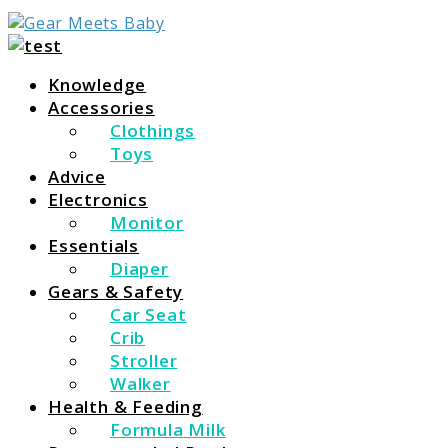
For Everything You Need To Know About Baby
Gear Meets Baby
Essentials
Knowledge
Accessories
Clothings
Toys
Advice
Electronics
Monitor
Essentials
Diaper
Gears & Safety
Car Seat
Crib
Stroller
Walker
Health & Feeding
Formula Milk