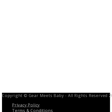
Copyright © Gear Meets Baby - All Rights Reserved 
Privacy Policy
Terms & Conditions