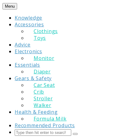
Skip
Menu
to
Knowledge
content
Accessories
Clothings
Toys
Advice
Electronics
Monitor
Essentials
Diaper
Gears & Safety
Car Seat
Crib
Stroller
Walker
Health & Feeding
Formula Milk
Recommended Products
Search
Submit