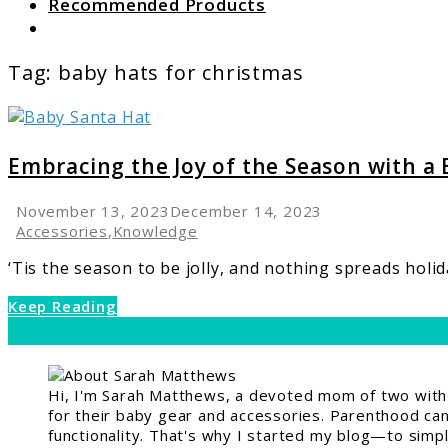
Recommended Products
Search
Tag:
baby hats for christmas
link
to
Embracing
Embracing the Joy of the Season with a
the
Joy
November 13, 2023
December 14, 2023
of
Accessories
,
Knowledge
the
‘Tis the season to be jolly, and nothing spreads holida
Season
with
Keep Reading
a
Baby
Santa
Hat
Hi, I'm Sarah Matthews, a devoted mom of two with a
for their baby gear and accessories. Parenthood can 
functionality. That's why I started my blog—to simpl