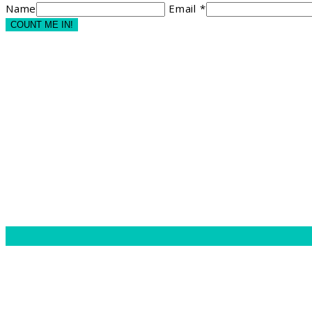
Name
Email *
COUNT ME IN!