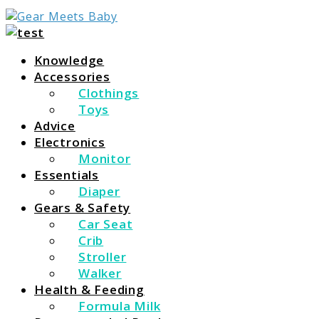
For Everything You Need To Know About Baby
Gear Meets Baby
Essentials
Knowledge
Accessories
Clothings
Toys
Advice
Electronics
Monitor
Essentials
Diaper
Gears & Safety
Car Seat
Crib
Stroller
Walker
Health & Feeding
Formula Milk