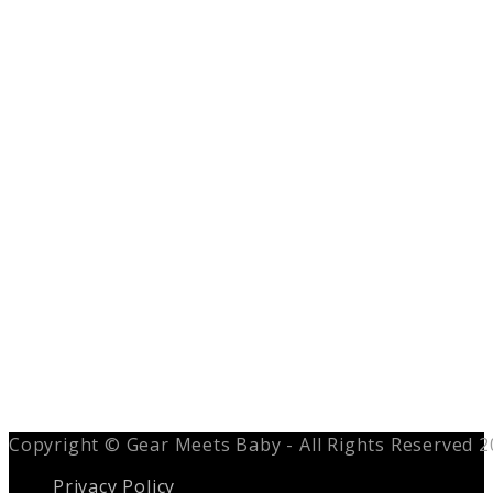
Copyright © Gear Meets Baby - All Rights Reserved 
Privacy Policy