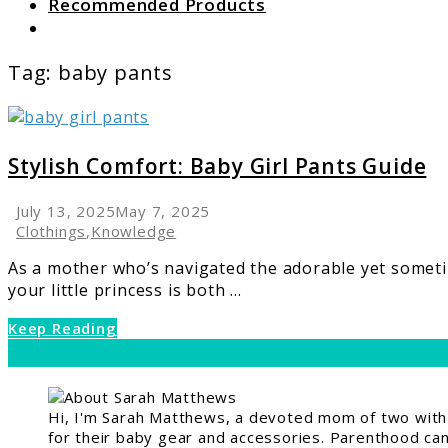
Recommended Products
Search
Tag:
baby pants
link
to
Stylish
Stylish Comfort: Baby Girl Pants Guide
Comfort:
Baby
July 13, 2025
May 7, 2025
Girl
Clothings
,
Knowledge
Pants
As a mother who’s navigated the adorable yet sometim
Guide
your little princess is both ...
Keep Reading
Hi, I'm Sarah Matthews, a devoted mom of two with a
for their baby gear and accessories. Parenthood can 