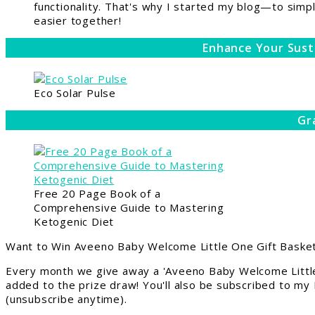
functionality. That's why I started my blog—to simpl
easier together!
Enhance Your Sust
Eco Solar Pulse
Gr
Free 20 Page Book of a
Comprehensive Guide to Mastering
Ketogenic Diet
Want to Win Aveeno Baby Welcome Little One Gift Basket
Every month we give away a 'Aveeno Baby Welcome Little
added to the prize draw! You'll also be subscribed to my
(unsubscribe anytime).