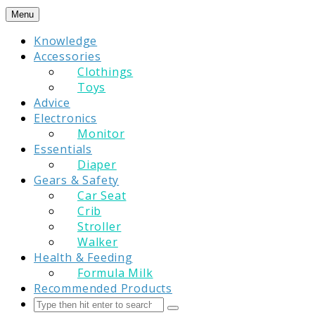
Skip
Menu
to
Knowledge
content
Accessories
Clothings
Toys
Advice
Electronics
Monitor
Essentials
Diaper
Gears & Safety
Car Seat
Crib
Stroller
Walker
Health & Feeding
Formula Milk
Recommended Products
Search
Submit