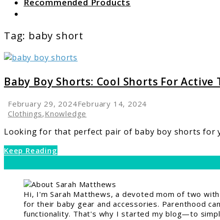
Recommended Products
Search
Tag:
baby short
link
to
Baby
Baby Boy Shorts: Cool Shorts For Active
Boy
Shorts:
February 29, 2024
February 14, 2024
Cool
Clothings
,
Knowledge
Shorts
Looking for that perfect pair of baby boy shorts for yo
For
Active
Keep Reading
Toddlers
Hi, I'm Sarah Matthews, a devoted mom of two with a
for their baby gear and accessories. Parenthood can 
functionality. That's why I started my blog—to simpl