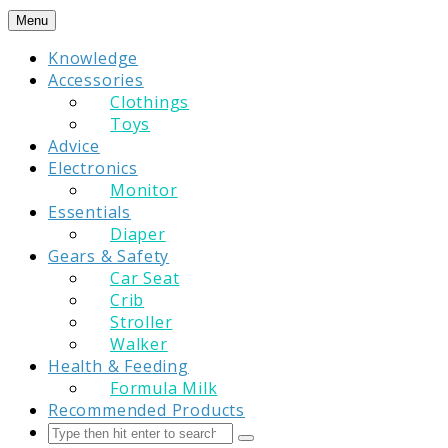
Skip
Menu
to
Knowledge
content
Accessories
Clothings
Toys
Advice
Electronics
Monitor
Essentials
Diaper
Gears & Safety
Car Seat
Crib
Stroller
Walker
Health & Feeding
Formula Milk
Recommended Products
Search
Submit