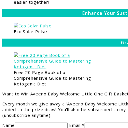
easier together!
Enhance Your Sust
Eco Solar Pulse
Gr
Free 20 Page Book of a
Comprehensive Guide to Mastering
Ketogenic Diet
Want to Win Aveeno Baby Welcome Little One Gift Basket
Every month we give away a 'Aveeno Baby Welcome Little
added to the prize draw! You'll also be subscribed to my
(unsubscribe anytime).
Name
Email *