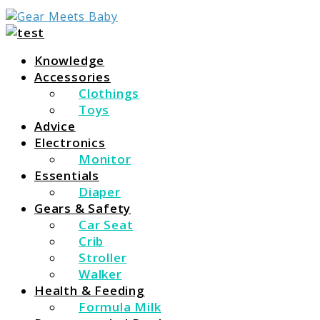
For Everything You Need To Know About Baby
Gear Meets Baby
Essentials
Knowledge
Accessories
Clothings
Toys
Advice
Electronics
Monitor
Essentials
Diaper
Gears & Safety
Car Seat
Crib
Stroller
Walker
Health & Feeding
Formula Milk