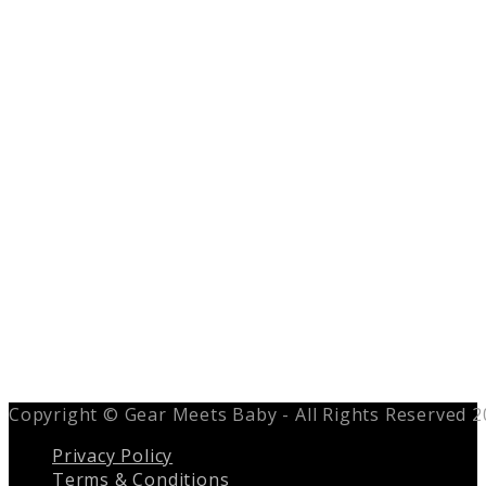
Copyright © Gear Meets Baby - All Rights Reserved 
Privacy Policy
Terms & Conditions