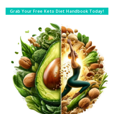
Grab Your Free Keto Diet Handbook Today!