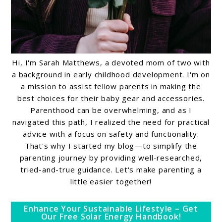
Hi, I'm Sarah Matthews, a devoted mom of two with
a background in early childhood development. I'm on
a mission to assist fellow parents in making the
best choices for their baby gear and accessories.
Parenthood can be overwhelming, and as I
navigated this path, I realized the need for practical
advice with a focus on safety and functionality.
That's why I started my blog—to simplify the
parenting journey by providing well-researched,
tried-and-true guidance. Let's make parenting a
little easier together!
Enhance Your Sustainable Lifestyle – Get
Our Free Solar Energy Handbook!