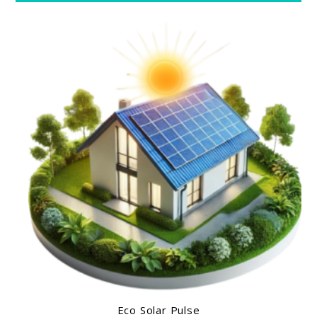
Eco Solar Pulse