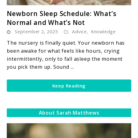
link
Newborn Sleep Schedule: What’s
to
Normal and What’s Not
Newborn
September 2, 2025
Advice
,
Knowledge
Sleep
Schedule:
The nursery is finally quiet. Your newborn has
What’s
been awake for what feels like hours, crying
Normal
intermittently, only to fall asleep the moment
and
you pick them up. Sound ...
What’s
Not
Keep Reading
About Sarah Matthews