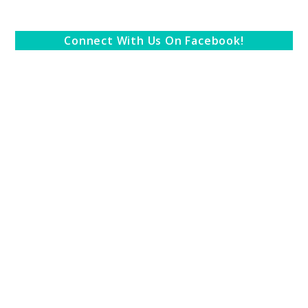
Connect With Us On Facebook!