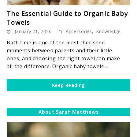
link
The Essential Guide to Organic Baby
to
Towels
The
January 21, 2026
Accessories
,
Knowledge
Essential
Guide
Bath time is one of the most cherished
to
moments between parents and their little
Organic
ones, and choosing the right towel can make
Baby
all the difference. Organic baby towels ...
Towels
Keep Reading
About Sarah Matthews