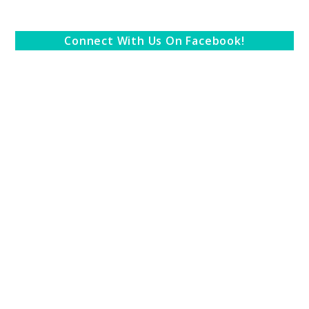
Connect With Us On Facebook!