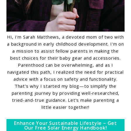
Hi, I'm Sarah Matthews, a devoted mom of two with
a background in early childhood development. I'm on
a mission to assist fellow parents in making the
best choices for their baby gear and accessories.
Parenthood can be overwhelming, and as I
navigated this path, I realized the need for practical
advice with a focus on safety and functionality.
That's why I started my blog—to simplify the
parenting journey by providing well-researched,
tried-and-true guidance. Let's make parenting a
little easier together!
Enhance Your Sustainable Lifestyle – Get
Our Free Solar Energy Handbook!