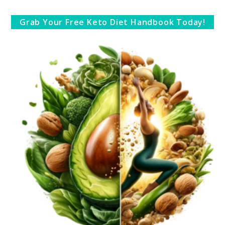
Grab Your Free Keto Diet Handbook Today!