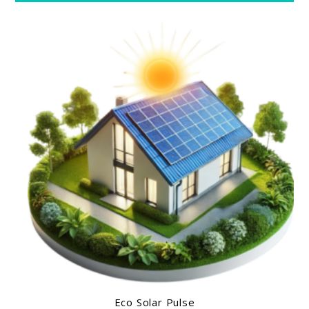
Eco Solar Pulse