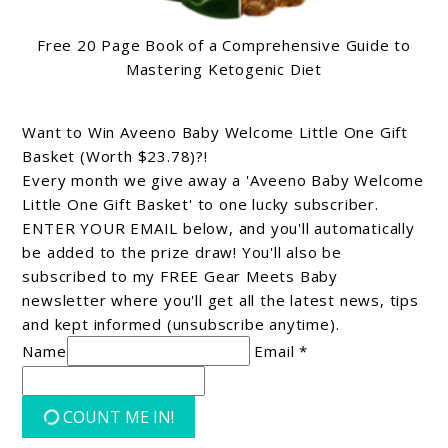
Free 20 Page Book of a Comprehensive Guide to
Mastering Ketogenic Diet
Want to Win Aveeno Baby Welcome Little One Gift
Basket (Worth $23.78)?!
Every month we give away a 'Aveeno Baby Welcome
Little One Gift Basket' to one lucky subscriber.
ENTER YOUR EMAIL below, and you'll automatically
be added to the prize draw! You'll also be
subscribed to my FREE Gear Meets Baby
newsletter where you'll get all the latest news, tips
and kept informed (unsubscribe anytime).
Name
Email *
COUNT ME IN!