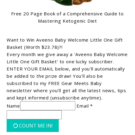
Free 20 Page Book of a Comprehensive Guide to
Mastering Ketogenic Diet
Want to Win Aveeno Baby Welcome Little One Gift
Basket (Worth $23.78)?!
Every month we give away a 'Aveeno Baby Welcome
Little One Gift Basket' to one lucky subscriber.
ENTER YOUR EMAIL below, and you'll automatically
be added to the prize draw! You'll also be
subscribed to my FREE Gear Meets Baby
newsletter where you'll get all the latest news, tips
and kept informed (unsubscribe anytime).
Name
Email *
COUNT ME IN!