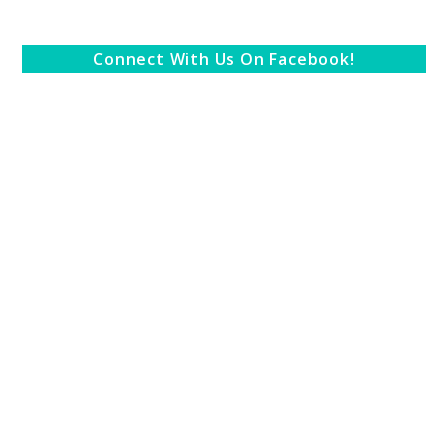
Connect With Us On Facebook!