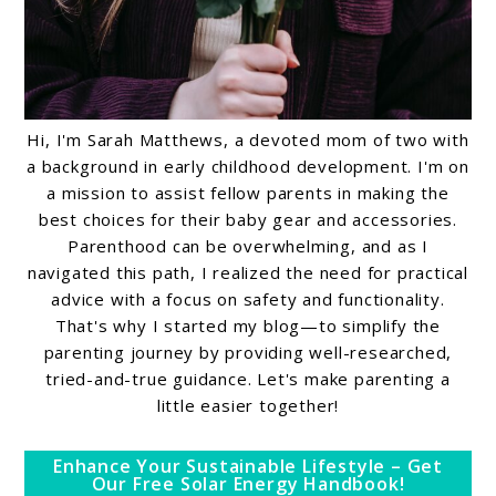
Hi, I'm Sarah Matthews, a devoted mom of two with
a background in early childhood development. I'm on
a mission to assist fellow parents in making the
best choices for their baby gear and accessories.
Parenthood can be overwhelming, and as I
navigated this path, I realized the need for practical
advice with a focus on safety and functionality.
That's why I started my blog—to simplify the
parenting journey by providing well-researched,
tried-and-true guidance. Let's make parenting a
little easier together!
Enhance Your Sustainable Lifestyle – Get
Our Free Solar Energy Handbook!