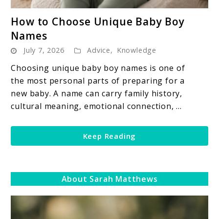
link
How to Choose Unique Baby Boy
to
Names
How
July 7, 2026
Advice
,
Knowledge
to
Choose
Choosing unique baby boy names is one of
Unique
the most personal parts of preparing for a
Baby
new baby. A name can carry family history,
Boy
cultural meaning, emotional connection, ...
Names
Keep Reading
About Sarah Matthews