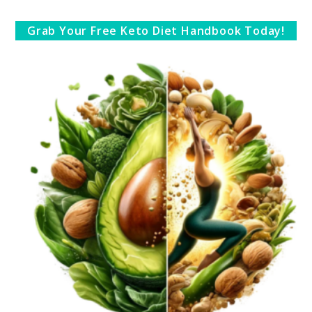
Grab Your Free Keto Diet Handbook Today!