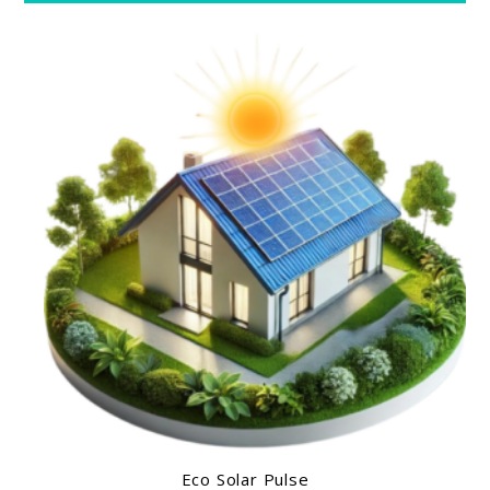
Eco Solar Pulse