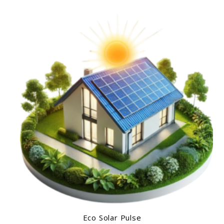
Eco Solar Pulse