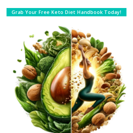
Grab Your Free Keto Diet Handbook Today!