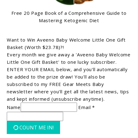
Free 20 Page Book of a Comprehensive Guide to
Mastering Ketogenic Diet
Want to Win Aveeno Baby Welcome Little One Gift
Basket (Worth $23.78)?!
Every month we give away a 'Aveeno Baby Welcome
Little One Gift Basket' to one lucky subscriber.
ENTER YOUR EMAIL below, and you'll automatically
be added to the prize draw! You'll also be
subscribed to my FREE Gear Meets Baby
newsletter where you'll get all the latest news, tips
and kept informed (unsubscribe anytime).
Name
Email *
COUNT ME IN!