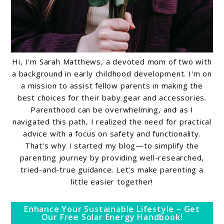
Hi, I'm Sarah Matthews, a devoted mom of two with
a background in early childhood development. I'm on
a mission to assist fellow parents in making the
best choices for their baby gear and accessories.
Parenthood can be overwhelming, and as I
navigated this path, I realized the need for practical
advice with a focus on safety and functionality.
That's why I started my blog—to simplify the
parenting journey by providing well-researched,
tried-and-true guidance. Let's make parenting a
little easier together!
Enhance Your Sustainable Lifestyle – Get
Our Free Solar Energy Handbook!