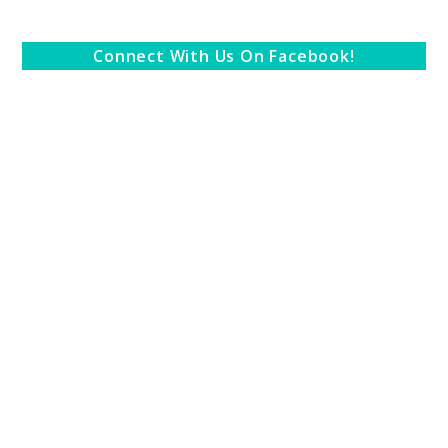
Connect With Us On Facebook!