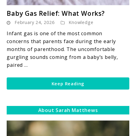
link
Baby Gas Relief: What Works?
to
February 24, 2026
Knowledge
Baby
Gas
Infant gas is one of the most common
Relief:
concerns that parents face during the early
What
months of parenthood. The uncomfortable
Works?
gurgling sounds coming from a baby’s belly,
paired ...
Keep Reading
About Sarah Matthews