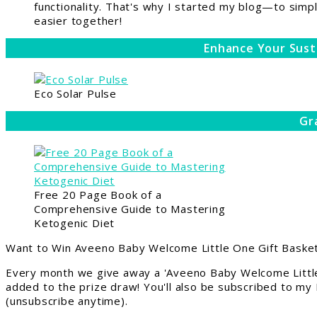
functionality. That's why I started my blog—to simpl
easier together!
Enhance Your Sust
Eco Solar Pulse
Gr
Free 20 Page Book of a
Comprehensive Guide to Mastering
Ketogenic Diet
Want to Win Aveeno Baby Welcome Little One Gift Basket
Every month we give away a 'Aveeno Baby Welcome Little
added to the prize draw! You'll also be subscribed to my
(unsubscribe anytime).