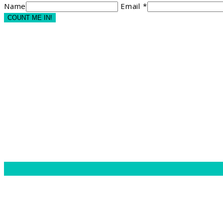
Name
Email *
COUNT ME IN!