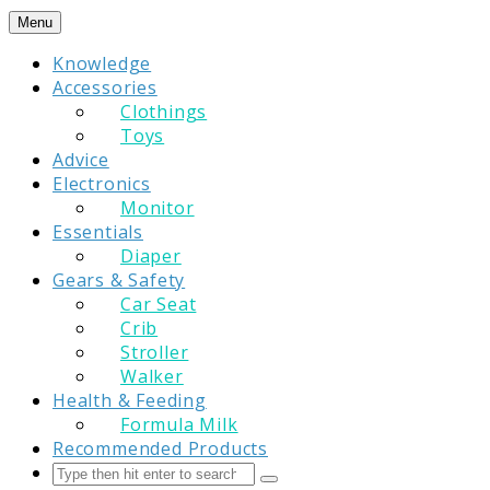
Skip
Menu
to
Knowledge
content
Accessories
Clothings
Toys
Advice
Electronics
Monitor
Essentials
Diaper
Gears & Safety
Car Seat
Crib
Stroller
Walker
Health & Feeding
Formula Milk
Recommended Products
Search
Submit