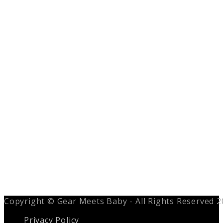
Copyright © Gear Meets Baby - All Rights Reserved 
Privacy Policy