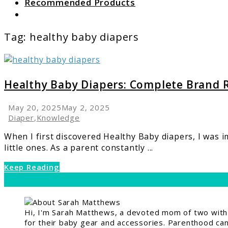
Recommended Products
Search
Tag:
healthy baby diapers
link
to
Healthy
Healthy Baby Diapers: Complete Brand 
Baby
Diapers:
May 20, 2025
May 2, 2025
Complete
Diaper
,
Knowledge
Brand
When I first discovered Healthy Baby diapers, I was 
Review
little ones. As a parent constantly ...
Keep Reading
Hi, I'm Sarah Matthews, a devoted mom of two with a
for their baby gear and accessories. Parenthood can 