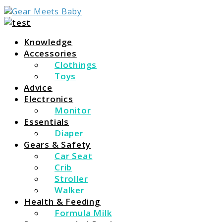
For Everything You Need To Know About Baby
Gear Meets Baby
Essentials
Knowledge
Accessories
Clothings
Toys
Advice
Electronics
Monitor
Essentials
Diaper
Gears & Safety
Car Seat
Crib
Stroller
Walker
Health & Feeding
Formula Milk