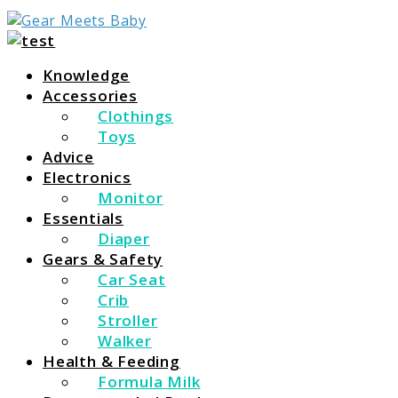
For Everything You Need To Know About Baby
Gear Meets Baby
Essentials
Knowledge
Accessories
Clothings
Toys
Advice
Electronics
Monitor
Essentials
Diaper
Gears & Safety
Car Seat
Crib
Stroller
Walker
Health & Feeding
Formula Milk