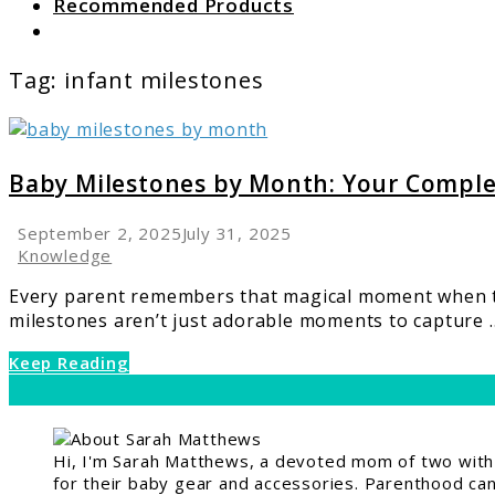
Recommended Products
Search
Tag:
infant milestones
link
to
Baby
Baby Milestones by Month: Your Compl
Milestones
by
September 2, 2025
July 31, 2025
Month:
Knowledge
Your
Every parent remembers that magical moment when the
Complete
milestones aren’t just adorable moments to capture ..
Development
Guide
Keep Reading
Hi, I'm Sarah Matthews, a devoted mom of two with a
for their baby gear and accessories. Parenthood can 