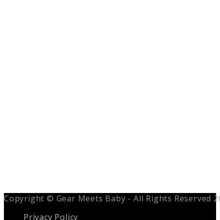
Copyright © Gear Meets Baby - All Rights Reserved 
Privacy Policy