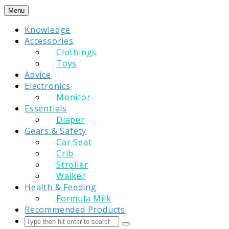
Skip
Menu
to
Knowledge
content
Accessories
Clothings
Toys
Advice
Electronics
Monitor
Essentials
Diaper
Gears & Safety
Car Seat
Crib
Stroller
Walker
Health & Feeding
Formula Milk
Recommended Products
Search
Submit