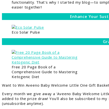
functionality. That's why I started my blog—to simpl
easier together!
Enhance Your Sust
Eco Solar Pulse
Gr
Free 20 Page Book of a
Comprehensive Guide to Mastering
Ketogenic Diet
Want to Win Aveeno Baby Welcome Little One Gift Basket
Every month we give away a 'Aveeno Baby Welcome Little
added to the prize draw! You'll also be subscribed to my
(unsubscribe anytime).