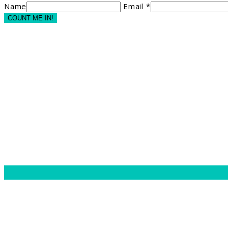
Name
Email *
COUNT ME IN!