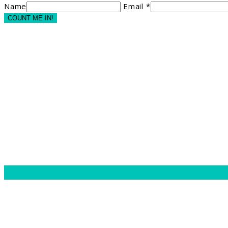
Name
Email *
COUNT ME IN!