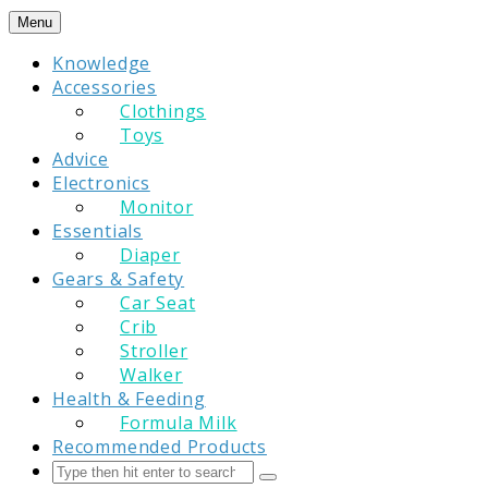
Skip
Menu
to
Knowledge
content
Accessories
Clothings
Toys
Advice
Electronics
Monitor
Essentials
Diaper
Gears & Safety
Car Seat
Crib
Stroller
Walker
Health & Feeding
Formula Milk
Recommended Products
Search
Submit