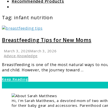
Recommended Products
Search
Tag:
infant nutrition
link
to
Breastfeeding
Breastfeeding Tips for New Moms
Tips
for
March 3, 2026
March 3, 2026
New
Advice
,
Knowledge
Moms
Breastfeeding is one of the most natural ways to no
and child. However, the journey toward ...
Keep Reading
Hi, I'm Sarah Matthews, a devoted mom of two with a
for their baby gear and accessories. Parenthood can 