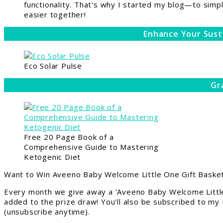
functionality. That's why I started my blog—to simpl
easier together!
Enhance Your Sust
Eco Solar Pulse
Gr
Free 20 Page Book of a
Comprehensive Guide to Mastering
Ketogenic Diet
Want to Win Aveeno Baby Welcome Little One Gift Basket
Every month we give away a 'Aveeno Baby Welcome Little
added to the prize draw! You'll also be subscribed to my
(unsubscribe anytime).