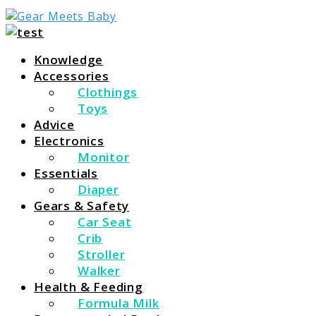
For Everything You Need To Know About Baby
Gear Meets Baby
Essentials
Knowledge
Accessories
Clothings
Toys
Advice
Electronics
Monitor
Essentials
Diaper
Gears & Safety
Car Seat
Crib
Stroller
Walker
Health & Feeding
Formula Milk