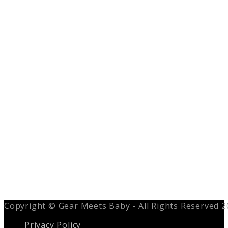
Copyright © Gear Meets Baby - All Rights Reserved 
Privacy Policy