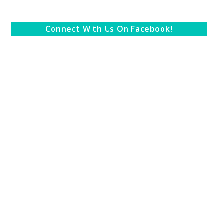
Connect With Us On Facebook!