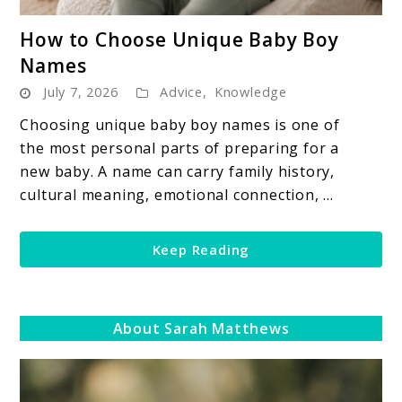
link
How to Choose Unique Baby Boy
to
Names
How
July 7, 2026
Advice
,
Knowledge
to
Choose
Choosing unique baby boy names is one of
Unique
the most personal parts of preparing for a
Baby
new baby. A name can carry family history,
Boy
cultural meaning, emotional connection, ...
Names
Keep Reading
About Sarah Matthews