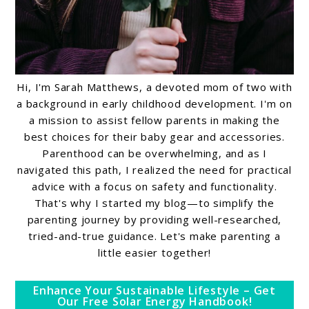
Hi, I'm Sarah Matthews, a devoted mom of two with
a background in early childhood development. I'm on
a mission to assist fellow parents in making the
best choices for their baby gear and accessories.
Parenthood can be overwhelming, and as I
navigated this path, I realized the need for practical
advice with a focus on safety and functionality.
That's why I started my blog—to simplify the
parenting journey by providing well-researched,
tried-and-true guidance. Let's make parenting a
little easier together!
Enhance Your Sustainable Lifestyle – Get
Our Free Solar Energy Handbook!