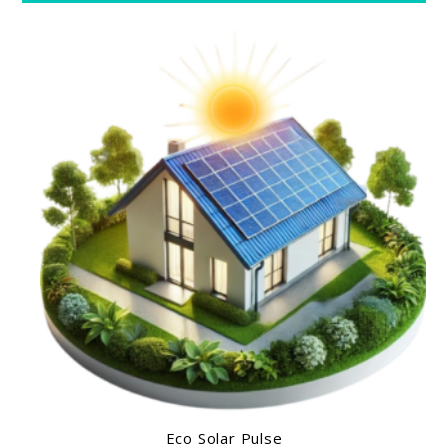
Eco Solar Pulse