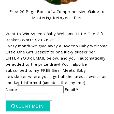
Free 20 Page Book of a Comprehensive Guide to
Mastering Ketogenic Diet
Want to Win Aveeno Baby Welcome Little One Gift
Basket (Worth $23.78)?!
Every month we give away a 'Aveeno Baby Welcome
Little One Gift Basket' to one lucky subscriber.
ENTER YOUR EMAIL below, and you'll automatically
be added to the prize draw! You'll also be
subscribed to my FREE Gear Meets Baby
newsletter where you'll get all the latest news, tips
and kept informed (unsubscribe anytime).
Name
Email *
COUNT ME IN!