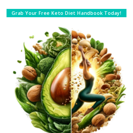
Grab Your Free Keto Diet Handbook Today!