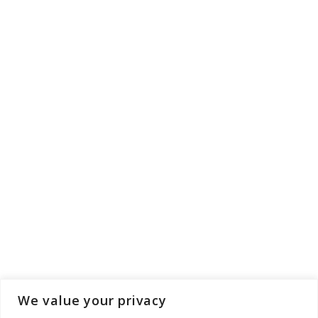
We value your privacy