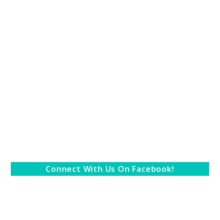
Connect With Us On Facebook!