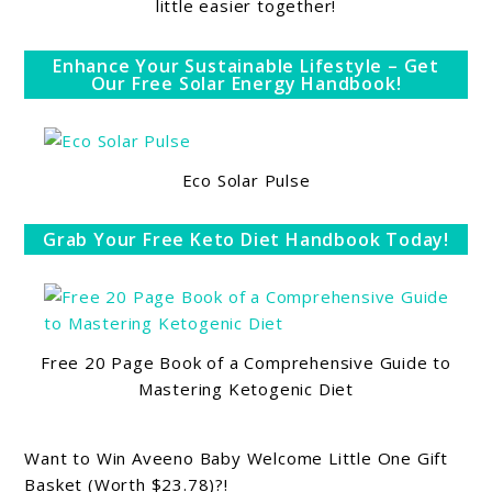
little easier together!
Enhance Your Sustainable Lifestyle – Get
Our Free Solar Energy Handbook!
Eco Solar Pulse
Grab Your Free Keto Diet Handbook Today!
Free 20 Page Book of a Comprehensive Guide to
Mastering Ketogenic Diet
Want to Win Aveeno Baby Welcome Little One Gift
Basket (Worth $23.78)?!