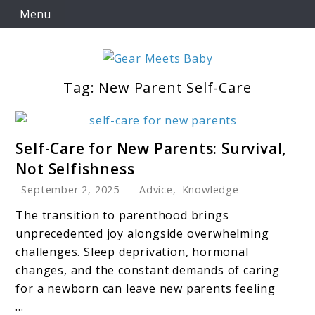
Skip
Menu
to
content
Tag:
New Parent Self-Care
For Everything You Need To Know About Baby
Gear Meets Baby
Essentials
link
Self-Care for New Parents: Survival,
to
Not Selfishness
Self-
September 2, 2025
Advice
,
Knowledge
Care
for
The transition to parenthood brings
New
unprecedented joy alongside overwhelming
Parents:
challenges. Sleep deprivation, hormonal
Survival,
changes, and the constant demands of caring
Not
for a newborn can leave new parents feeling
Selfishness
...