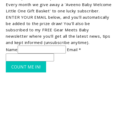
Every month we give away a 'Aveeno Baby Welcome
Little One Gift Basket' to one lucky subscriber.
ENTER YOUR EMAIL below, and you'll automatically
be added to the prize draw! You'll also be
subscribed to my FREE Gear Meets Baby
newsletter where you'll get all the latest news, tips
and kept informed (unsubscribe anytime).
Name
Email *
COUNT ME IN!