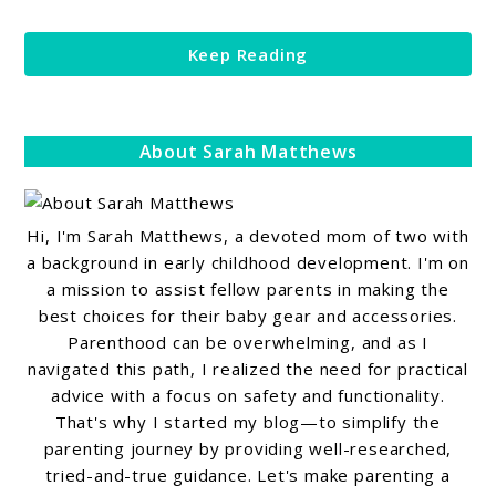
Keep Reading
About Sarah Matthews
Hi, I'm Sarah Matthews, a devoted mom of two with
a background in early childhood development. I'm on
a mission to assist fellow parents in making the
best choices for their baby gear and accessories.
Parenthood can be overwhelming, and as I
navigated this path, I realized the need for practical
advice with a focus on safety and functionality.
That's why I started my blog—to simplify the
parenting journey by providing well-researched,
tried-and-true guidance. Let's make parenting a