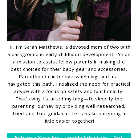
Hi, I'm Sarah Matthews, a devoted mom of two with
a background in early childhood development. I'm on
a mission to assist fellow parents in making the
best choices for their baby gear and accessories.
Parenthood can be overwhelming, and as I
navigated this path, I realized the need for practical
advice with a focus on safety and functionality.
That's why I started my blog—to simplify the
parenting journey by providing well-researched,
tried-and-true guidance. Let's make parenting a
little easier together!
Enhance Your Sustainable Lifestyle – Get