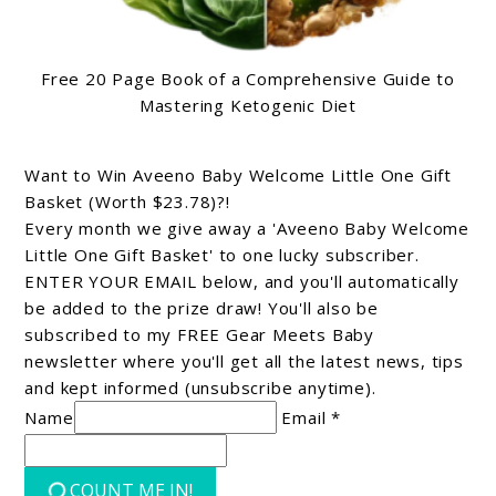
Free 20 Page Book of a Comprehensive Guide to
Mastering Ketogenic Diet
Want to Win Aveeno Baby Welcome Little One Gift
Basket (Worth $23.78)?!
Every month we give away a 'Aveeno Baby Welcome
Little One Gift Basket' to one lucky subscriber.
ENTER YOUR EMAIL below, and you'll automatically
be added to the prize draw! You'll also be
subscribed to my FREE Gear Meets Baby
newsletter where you'll get all the latest news, tips
and kept informed (unsubscribe anytime).
Name
Email *
COUNT ME IN!