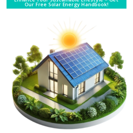
Our Free Solar Energy Handbook!