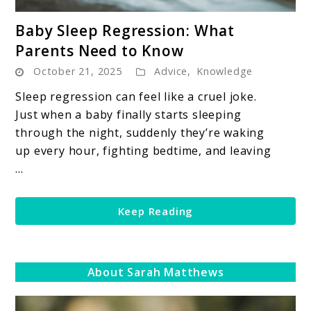
link
Baby Sleep Regression: What
to
Parents Need to Know
Baby
October 21, 2025
Advice
,
Knowledge
Sleep
Regression:
Sleep regression can feel like a cruel joke.
What
Just when a baby finally starts sleeping
Parents
through the night, suddenly they’re waking
Need
up every hour, fighting bedtime, and leaving
to
...
Know
Keep Reading
About Sarah Matthews