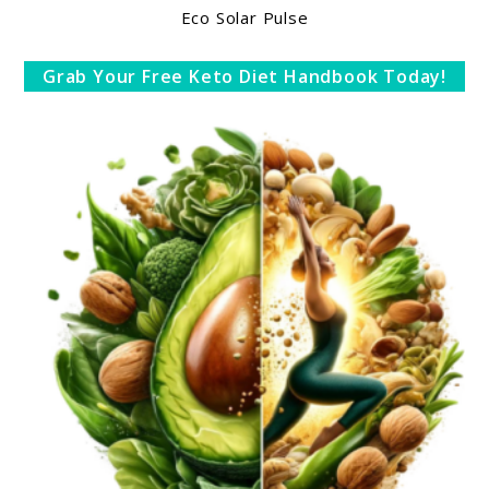
Eco Solar Pulse
Grab Your Free Keto Diet Handbook Today!