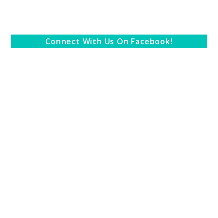
Connect With Us On Facebook!