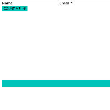
Name
Email *
COUNT ME IN!