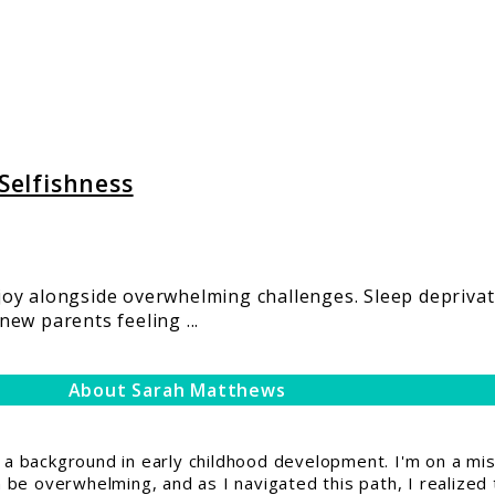
 Selfishness
joy alongside overwhelming challenges. Sleep depriva
ew parents feeling ...
About Sarah Matthews
 background in early childhood development. I'm on a miss
be overwhelming, and as I navigated this path, I realized 