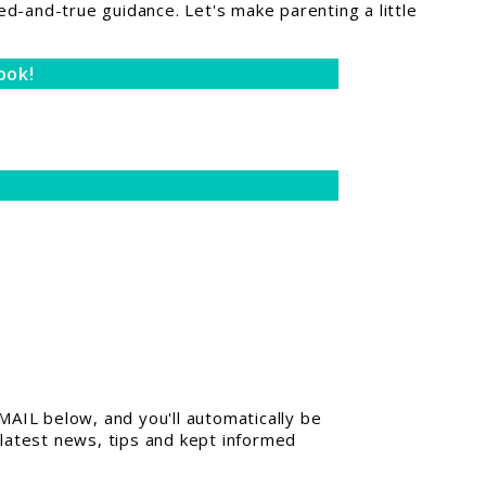
ed-and-true guidance. Let's make parenting a little
ook!
AIL below, and you'll automatically be
 latest news, tips and kept informed