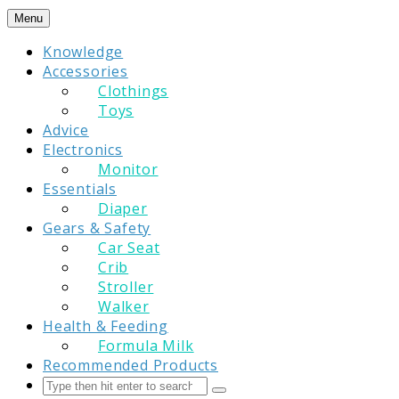
Skip
Menu
to
Knowledge
content
Accessories
Clothings
Toys
Advice
Electronics
Monitor
Essentials
Diaper
Gears & Safety
Car Seat
Crib
Stroller
Walker
Health & Feeding
Formula Milk
Recommended Products
Search
Submit