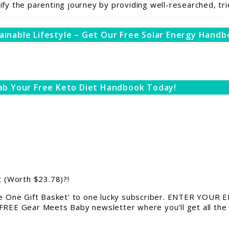
ify the parenting journey by providing well-researched, tri
ainable Lifestyle – Get Our Free Solar Energy Handb
ab Your Free Keto Diet Handbook Today!
 (Worth $23.78)?!
 One Gift Basket' to one lucky subscriber. ENTER YOUR EM
 FREE Gear Meets Baby newsletter where you'll get all the