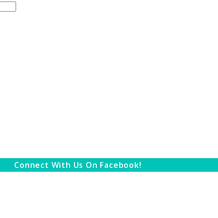
Connect With Us On Facebook!