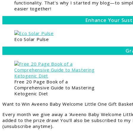
functionality. That's why I started my blog—to simpl
easier together!
Enhance Your Sust
Eco Solar Pulse
Gr
Free 20 Page Book of a
Comprehensive Guide to Mastering
Ketogenic Diet
Want to Win Aveeno Baby Welcome Little One Gift Basket
Every month we give away a 'Aveeno Baby Welcome Little
added to the prize draw! You'll also be subscribed to my
(unsubscribe anytime).