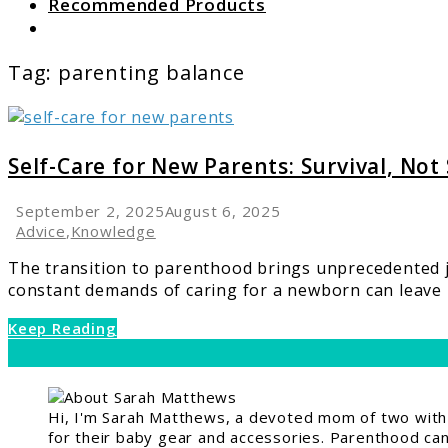
Recommended Products
Search
Tag:
parenting balance
link
to
Self-
Self-Care for New Parents: Survival, Not
Care
for
September 2, 2025
August 6, 2025
New
Advice
,
Knowledge
Parents:
The transition to parenthood brings unprecedented 
Survival,
constant demands of caring for a newborn can leave n
Not
Selfishness
Keep Reading
Hi, I'm Sarah Matthews, a devoted mom of two with a
for their baby gear and accessories. Parenthood can 