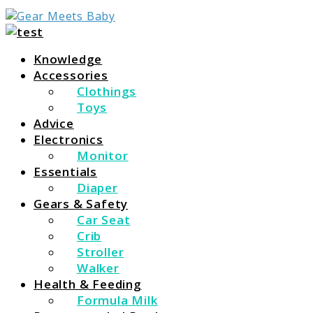
For Everything You Need To Know About Baby Essent
Gear Meets Baby
Knowledge
Accessories
Clothings
Toys
Advice
Electronics
Monitor
Essentials
Diaper
Gears & Safety
Car Seat
Crib
Stroller
Walker
Health & Feeding
Formula Milk