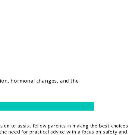
tion, hormonal changes, and the
ion to assist fellow parents in making the best choices
the need for practical advice with a focus on safety and