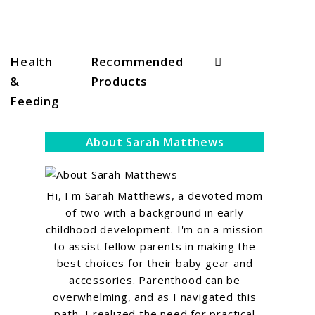
Search
Health
Recommended
&
Products
Feeding
About Sarah Matthews
Hi, I'm Sarah Matthews, a devoted mom
of two with a background in early
childhood development. I'm on a mission
to assist fellow parents in making the
best choices for their baby gear and
accessories. Parenthood can be
overwhelming, and as I navigated this
path, I realized the need for practical