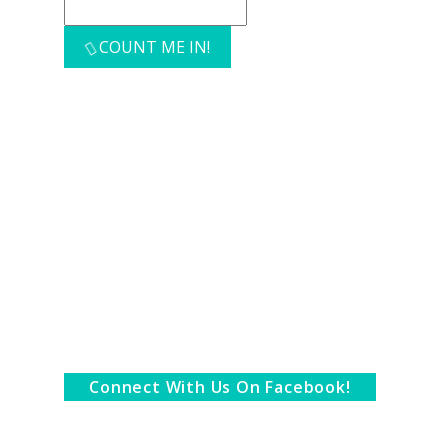
COUNT ME IN!
Connect With Us On Facebook!