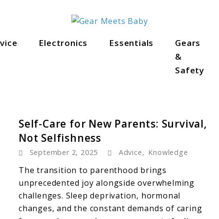
als
vice
Electronics
Essentials
Gears
&
Safety
Self-Care for New Parents: Survival,
Not Selfishness
September 2, 2025
Advice
,
Knowledge
The transition to parenthood brings
unprecedented joy alongside overwhelming
challenges. Sleep deprivation, hormonal
changes, and the constant demands of caring