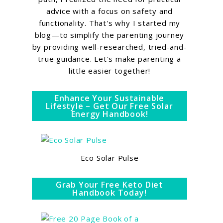
advice with a focus on safety and
functionality. That's why I started my
blog—to simplify the parenting journey
by providing well-researched, tried-and-
true guidance. Let's make parenting a
little easier together!
Enhance Your Sustainable
Lifestyle – Get Our Free Solar
Energy Handbook!
Eco Solar Pulse
Grab Your Free Keto Diet
Handbook Today!