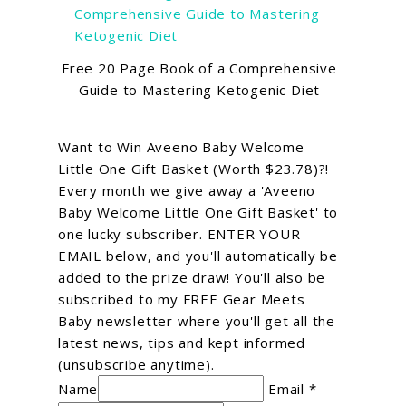
Free 20 Page Book of a Comprehensive
Guide to Mastering Ketogenic Diet
Want to Win Aveeno Baby Welcome
Little One Gift Basket (Worth $23.78)?!
Every month we give away a 'Aveeno
Baby Welcome Little One Gift Basket' to
one lucky subscriber. ENTER YOUR
EMAIL below, and you'll automatically be
added to the prize draw! You'll also be
subscribed to my FREE Gear Meets
Baby newsletter where you'll get all the
latest news, tips and kept informed
(unsubscribe anytime).
Name
Email *