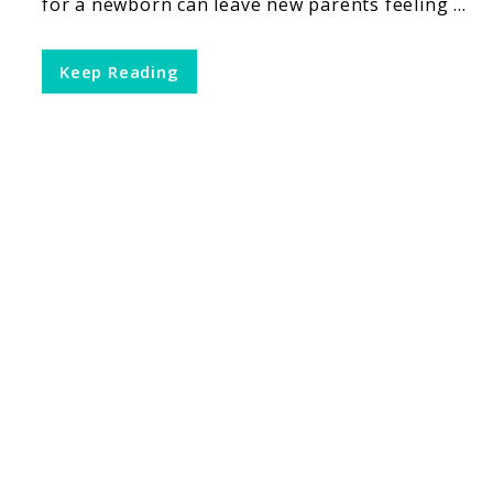
for a newborn can leave new parents feeling ...
Keep Reading