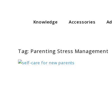
Skip
to
content
For Everything You Need To Know About Baby Essenti
Knowledge
Accessories
Ad
Gear Meets Baby
Tag:
Parenting Stress Management
link
to
Self-
Care
for
New
Parents: