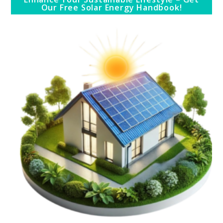
Our Free Solar Energy Handbook!