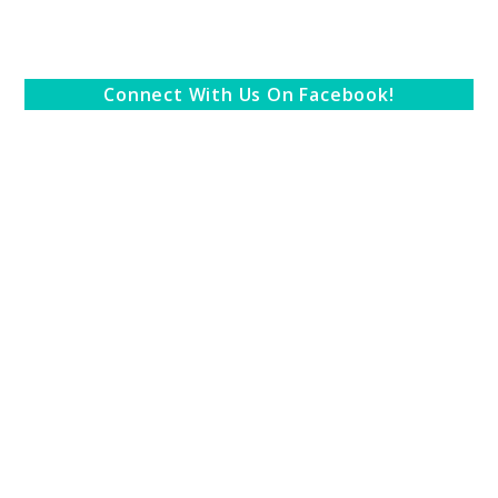
Connect With Us On Facebook!