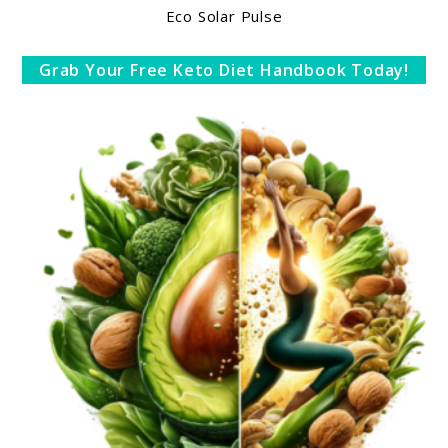
Eco Solar Pulse
Grab Your Free Keto Diet Handbook Today!