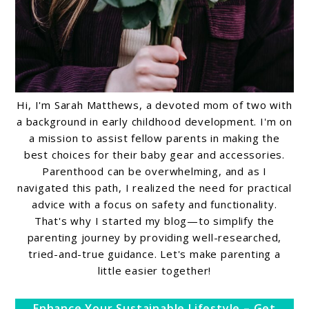
Hi, I'm Sarah Matthews, a devoted mom of two with
a background in early childhood development. I'm on
a mission to assist fellow parents in making the
best choices for their baby gear and accessories.
Parenthood can be overwhelming, and as I
navigated this path, I realized the need for practical
advice with a focus on safety and functionality.
That's why I started my blog—to simplify the
parenting journey by providing well-researched,
tried-and-true guidance. Let's make parenting a
little easier together!
Enhance Your Sustainable Lifestyle – Get