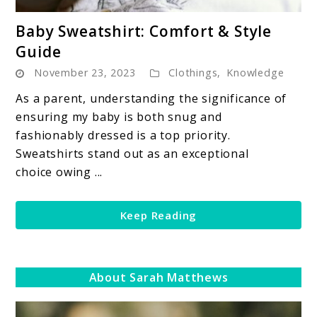
link
Baby Sweatshirt: Comfort & Style
to
Guide
Baby
November 23, 2023
Clothings
,
Knowledge
Sweatshirt:
Comfort
As a parent, understanding the significance of
&
ensuring my baby is both snug and
Style
fashionably dressed is a top priority.
Guide
Sweatshirts stand out as an exceptional
choice owing ...
Keep Reading
About Sarah Matthews