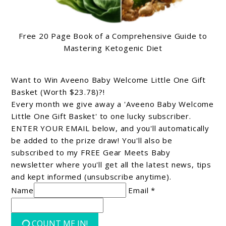
Free 20 Page Book of a Comprehensive Guide to
Mastering Ketogenic Diet
Want to Win Aveeno Baby Welcome Little One Gift
Basket (Worth $23.78)?!
Every month we give away a 'Aveeno Baby Welcome
Little One Gift Basket' to one lucky subscriber.
ENTER YOUR EMAIL below, and you'll automatically
be added to the prize draw! You'll also be
subscribed to my FREE Gear Meets Baby
newsletter where you'll get all the latest news, tips
and kept informed (unsubscribe anytime).
Name
Email *
COUNT ME IN!