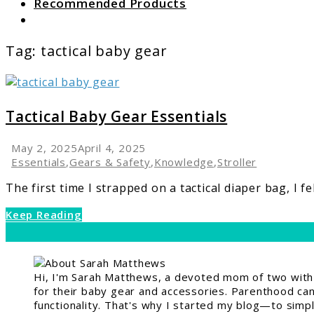
Recommended Products
Search
Tag:
tactical baby gear
link
to
Tactical
Tactical Baby Gear Essentials
Baby
Gear
May 2, 2025
April 4, 2025
Essentials
Essentials
,
Gears & Safety
,
Knowledge
,
Stroller
The first time I strapped on a tactical diaper bag, I fe
Keep Reading
Hi, I'm Sarah Matthews, a devoted mom of two with a
for their baby gear and accessories. Parenthood can 
functionality. That's why I started my blog—to simpl