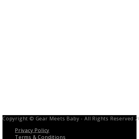
Copyright © Gear Meets Baby - All Rights Reserved 
Privacy Policy
Terms & Conditions