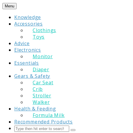
Skip
Menu
to
Knowledge
content
Accessories
Clothings
Toys
Advice
Electronics
Monitor
Essentials
Diaper
Gears & Safety
Car Seat
Crib
Stroller
Walker
Health & Feeding
Formula Milk
Recommended Products
Search
Submit