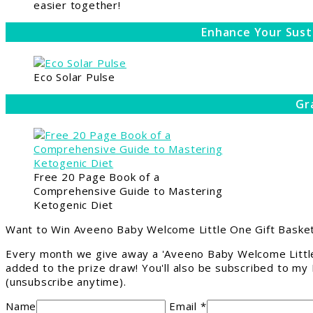
easier together!
Enhance Your Sust
Eco Solar Pulse
Gr
Free 20 Page Book of a
Comprehensive Guide to Mastering
Ketogenic Diet
Want to Win Aveeno Baby Welcome Little One Gift Basket
Every month we give away a 'Aveeno Baby Welcome Little
added to the prize draw! You'll also be subscribed to my
(unsubscribe anytime).
Name
Email *