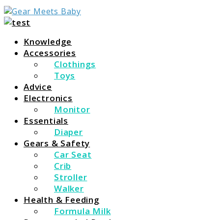
For Everything You Need To Know About Baby
Gear Meets Baby
Essentials
Knowledge
Accessories
Clothings
Toys
Advice
Electronics
Monitor
Essentials
Diaper
Gears & Safety
Car Seat
Crib
Stroller
Walker
Health & Feeding
Formula Milk