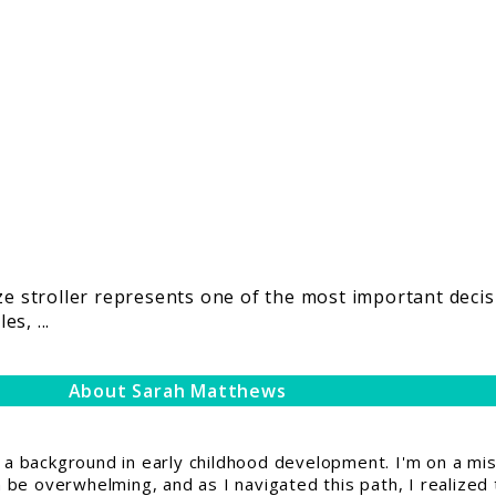
t
ize stroller represents one of the most important deci
s, ...
About Sarah Matthews
 background in early childhood development. I'm on a miss
be overwhelming, and as I navigated this path, I realized 