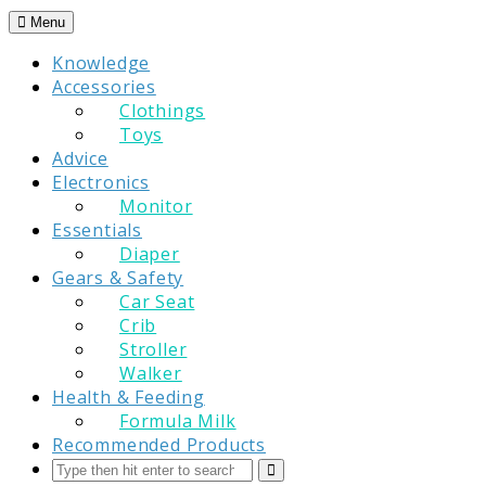
Skip
Menu
to
Knowledge
content
Accessories
Clothings
Toys
Advice
Electronics
Monitor
Essentials
Diaper
Gears & Safety
Car Seat
Crib
Stroller
Walker
Health & Feeding
Formula Milk
Recommended Products
Search
Submit