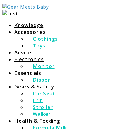
For Everything You Need To Know About Baby Essent
Gear Meets Baby
Knowledge
Accessories
Clothings
Toys
Advice
Electronics
Monitor
Essentials
Diaper
Gears & Safety
Car Seat
Crib
Stroller
Walker
Health & Feeding
Formula Milk