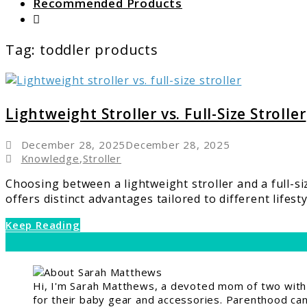
Recommended Products
Search
Tag:
toddler products
link
to
Lightweigh
Lightweight Stroller vs. Full-Size Stroller
Stroller
vs.
December 28, 2025
December 28, 2025
Full-
Knowledge
,
Stroller
Size
Choosing between a lightweight stroller and a full-s
Stroller
offers distinct advantages tailored to different lifestyle
Keep Reading
Hi, I'm Sarah Matthews, a devoted mom of two with a
for their baby gear and accessories. Parenthood can 