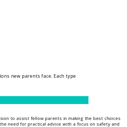
sions new parents face. Each type
ion to assist fellow parents in making the best choices
the need for practical advice with a focus on safety and