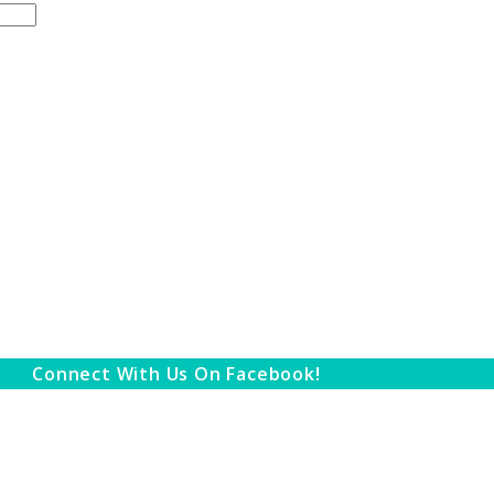
Connect With Us On Facebook!