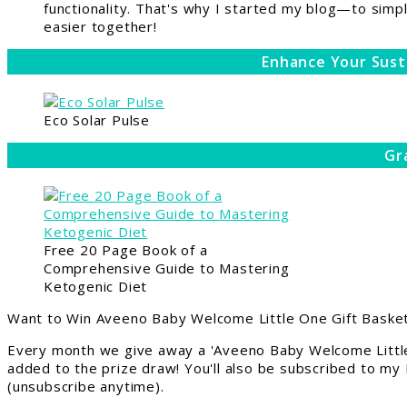
functionality. That's why I started my blog—to simpl
easier together!
Enhance Your Sust
Eco Solar Pulse
Gr
Free 20 Page Book of a
Comprehensive Guide to Mastering
Ketogenic Diet
Want to Win Aveeno Baby Welcome Little One Gift Basket
Every month we give away a 'Aveeno Baby Welcome Little
added to the prize draw! You'll also be subscribed to my
(unsubscribe anytime).