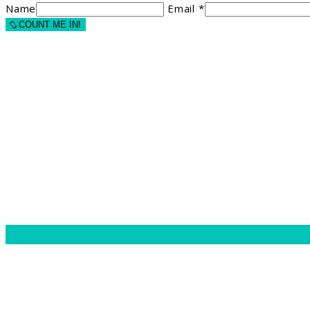
Name
Email *
COUNT ME IN!