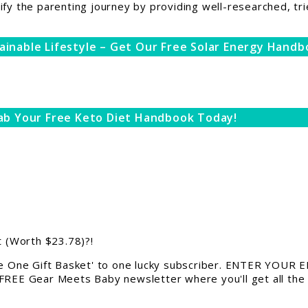
ify the parenting journey by providing well-researched, tri
ainable Lifestyle – Get Our Free Solar Energy Handb
ab Your Free Keto Diet Handbook Today!
 (Worth $23.78)?!
 One Gift Basket' to one lucky subscriber. ENTER YOUR EM
 FREE Gear Meets Baby newsletter where you'll get all the