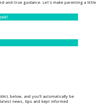
ed-and-true guidance. Let's make parenting a little
ook!
AIL below, and you'll automatically be
 latest news, tips and kept informed