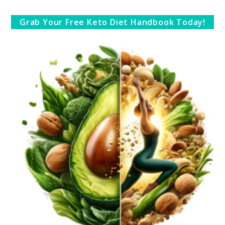
Grab Your Free Keto Diet Handbook Today!