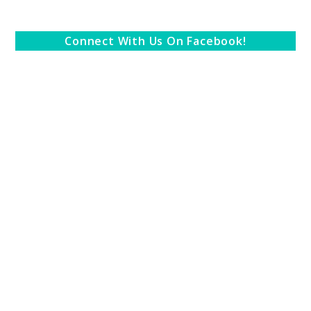
Connect With Us On Facebook!