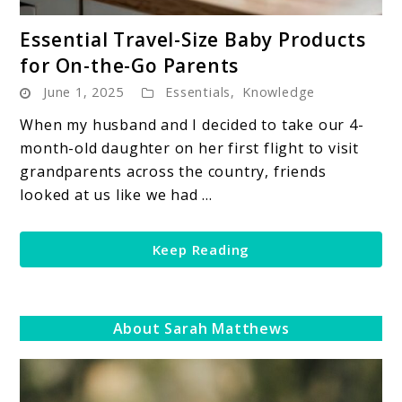
link
Essential Travel-Size Baby Products
to
for On-the-Go Parents
Essential
June 1, 2025
Essentials
,
Knowledge
Travel-
Size
When my husband and I decided to take our 4-
Baby
month-old daughter on her first flight to visit
Products
grandparents across the country, friends
for
looked at us like we had ...
On-
the-
Keep Reading
Go
Parents
About Sarah Matthews