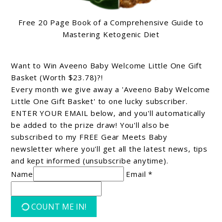
Free 20 Page Book of a Comprehensive Guide to
Mastering Ketogenic Diet
Want to Win Aveeno Baby Welcome Little One Gift
Basket (Worth $23.78)?!
Every month we give away a 'Aveeno Baby Welcome
Little One Gift Basket' to one lucky subscriber.
ENTER YOUR EMAIL below, and you'll automatically
be added to the prize draw! You'll also be
subscribed to my FREE Gear Meets Baby
newsletter where you'll get all the latest news, tips
and kept informed (unsubscribe anytime).
Name
Email *
COUNT ME IN!