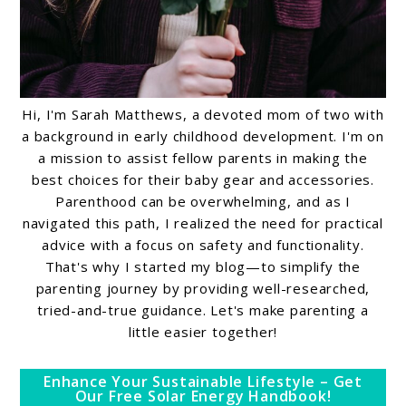
Hi, I'm Sarah Matthews, a devoted mom of two with
a background in early childhood development. I'm on
a mission to assist fellow parents in making the
best choices for their baby gear and accessories.
Parenthood can be overwhelming, and as I
navigated this path, I realized the need for practical
advice with a focus on safety and functionality.
That's why I started my blog—to simplify the
parenting journey by providing well-researched,
tried-and-true guidance. Let's make parenting a
little easier together!
Enhance Your Sustainable Lifestyle – Get
Our Free Solar Energy Handbook!