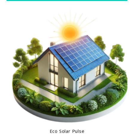
Eco Solar Pulse