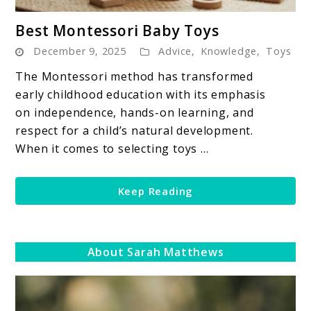
link
Best Montessori Baby Toys
to
December 9, 2025
Advice
,
Knowledge
,
Toys
Best
Montessori
The Montessori method has transformed
Baby
early childhood education with its emphasis
Toys
on independence, hands-on learning, and
respect for a child’s natural development.
When it comes to selecting toys ...
Keep Reading
About Sarah Matthews