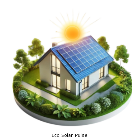
Eco Solar Pulse