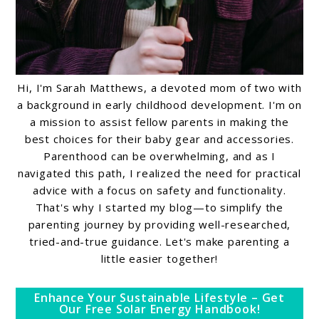
Hi, I'm Sarah Matthews, a devoted mom of two with
a background in early childhood development. I'm on
a mission to assist fellow parents in making the
best choices for their baby gear and accessories.
Parenthood can be overwhelming, and as I
navigated this path, I realized the need for practical
advice with a focus on safety and functionality.
That's why I started my blog—to simplify the
parenting journey by providing well-researched,
tried-and-true guidance. Let's make parenting a
little easier together!
Enhance Your Sustainable Lifestyle – Get
Our Free Solar Energy Handbook!