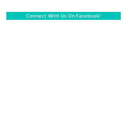
Connect With Us On Facebook!