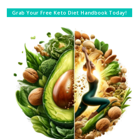
Grab Your Free Keto Diet Handbook Today!