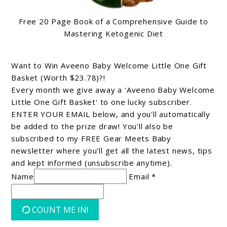
Free 20 Page Book of a Comprehensive Guide to
Mastering Ketogenic Diet
Want to Win Aveeno Baby Welcome Little One Gift
Basket (Worth $23.78)?!
Every month we give away a 'Aveeno Baby Welcome
Little One Gift Basket' to one lucky subscriber.
ENTER YOUR EMAIL below, and you'll automatically
be added to the prize draw! You'll also be
subscribed to my FREE Gear Meets Baby
newsletter where you'll get all the latest news, tips
and kept informed (unsubscribe anytime).
Name
Email *
COUNT ME IN!