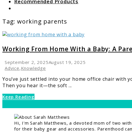
Recommended Products
Search
Tag:
working parents
link
to
Working
Working From Home With a Baby: A Pare
From
Home
September 2, 2025
August 19, 2025
With
Advice
,
Knowledge
a
You’ve just settled into your home office chair with 
Baby:
Then you hear it—the soft ...
A
Parent’s
Keep Reading
Guide
Hi, I'm Sarah Matthews, a devoted mom of two with a
for their baby gear and accessories. Parenthood can 