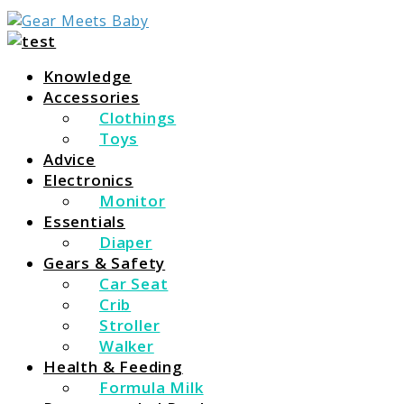
For Everything You Need To Know About Baby
Gear Meets Baby
Essentials
Knowledge
Accessories
Clothings
Toys
Advice
Electronics
Monitor
Essentials
Diaper
Gears & Safety
Car Seat
Crib
Stroller
Walker
Health & Feeding
Formula Milk