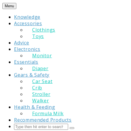
Skip
Menu
to
Knowledge
content
Accessories
Clothings
Toys
Advice
Electronics
Monitor
Essentials
Diaper
Gears & Safety
Car Seat
Crib
Stroller
Walker
Health & Feeding
Formula Milk
Recommended Products
Search
Submit