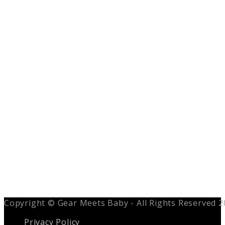
Copyright © Gear Meets Baby - All Rights Reserved 
Privacy Policy