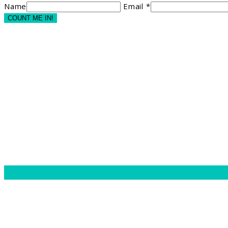
Name
Email *
COUNT ME IN!