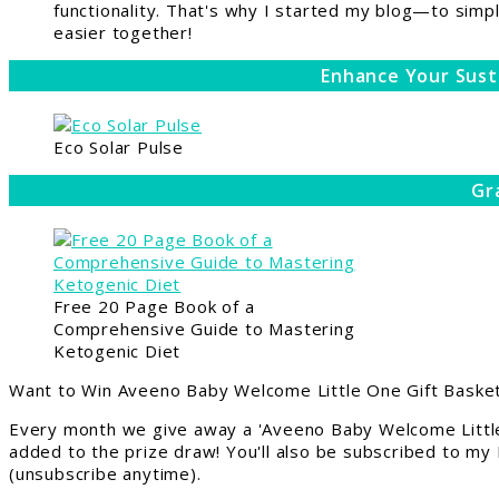
functionality. That's why I started my blog—to simpl
easier together!
Enhance Your Sust
Eco Solar Pulse
Gr
Free 20 Page Book of a
Comprehensive Guide to Mastering
Ketogenic Diet
Want to Win Aveeno Baby Welcome Little One Gift Basket
Every month we give away a 'Aveeno Baby Welcome Little
added to the prize draw! You'll also be subscribed to my
(unsubscribe anytime).