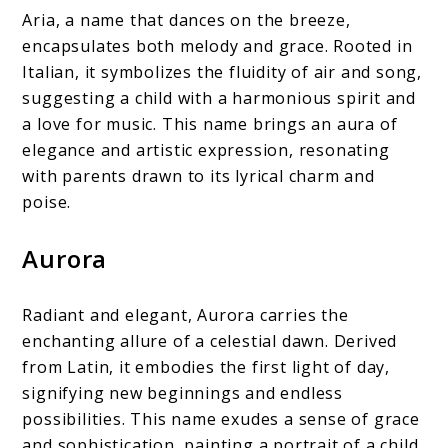
Aria, a name that dances on the breeze,
encapsulates both melody and grace. Rooted in
Italian, it symbolizes the fluidity of air and song,
suggesting a child with a harmonious spirit and
a love for music. This name brings an aura of
elegance and artistic expression, resonating
with parents drawn to its lyrical charm and
poise.
Aurora
Radiant and elegant, Aurora carries the
enchanting allure of a celestial dawn. Derived
from Latin, it embodies the first light of day,
signifying new beginnings and endless
possibilities. This name exudes a sense of grace
and sophistication, painting a portrait of a child