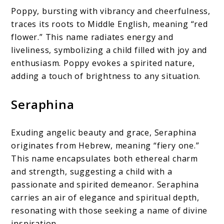
Poppy, bursting with vibrancy and cheerfulness,
traces its roots to Middle English, meaning “red
flower.” This name radiates energy and
liveliness, symbolizing a child filled with joy and
enthusiasm. Poppy evokes a spirited nature,
adding a touch of brightness to any situation.
Seraphina
Exuding angelic beauty and grace, Seraphina
originates from Hebrew, meaning “fiery one.”
This name encapsulates both ethereal charm
and strength, suggesting a child with a
passionate and spirited demeanor. Seraphina
carries an air of elegance and spiritual depth,
resonating with those seeking a name of divine
inspiration.