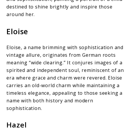
destined to shine brightly and inspire those
around her.
Eloise
Eloise, a name brimming with sophistication and
vintage allure, originates from German roots
meaning “wide clearing.” It conjures images of a
spirited and independent soul, reminiscent of an
era where grace and charm were revered. Eloise
carries an old-world charm while maintaining a
timeless elegance, appealing to those seeking a
name with both history and modern
sophistication.
Hazel