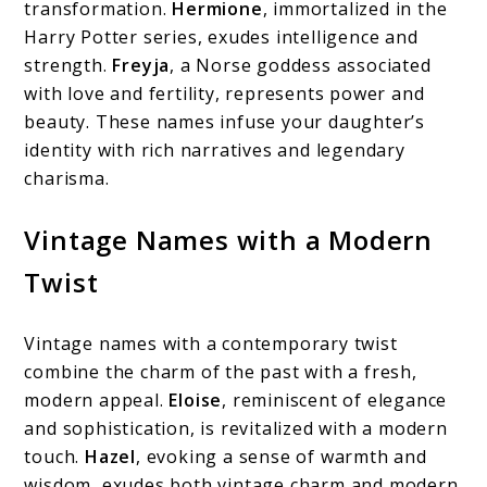
transformation.
Hermione
, immortalized in the
Harry Potter series, exudes intelligence and
strength.
Freyja
, a Norse goddess associated
with love and fertility, represents power and
beauty. These names infuse your daughter’s
identity with rich narratives and legendary
charisma.
Vintage Names with a Modern
Twist
Vintage names with a contemporary twist
combine the charm of the past with a fresh,
modern appeal.
Eloise
, reminiscent of elegance
and sophistication, is revitalized with a modern
touch.
Hazel
, evoking a sense of warmth and
wisdom, exudes both vintage charm and modern