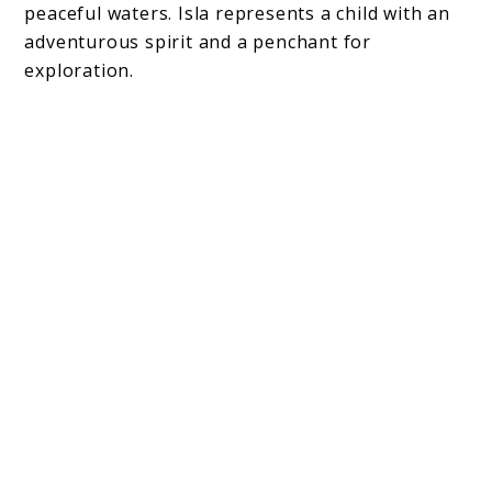
peaceful waters. Isla represents a child with an
adventurous spirit and a penchant for
exploration.