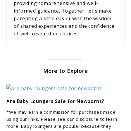
providing comprehensive and well-
informed guidance. Together, let's make
parenting a little easier with the wisdom
of shared experiences and the confidence
of well-researched choices!
More to Explore
link
Are Baby Loungers Safe for Newborns?
to
Are
*We may earn a commission for purchases made
Baby
using our links. Please see our disclosure to learn
Loungers
more. Baby loungers are popular because they