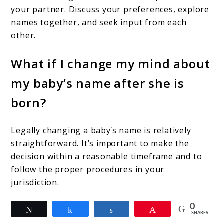
your partner. Discuss your preferences, explore
names together, and seek input from each
other.
What if I change my mind about
my baby’s name after she is
born?
Legally changing a baby’s name is relatively
straightforward. It’s important to make the
decision within a reasonable timeframe and to
follow the proper procedures in your
jurisdiction.
0
Tweet
Share
Share
Pin
SHARES