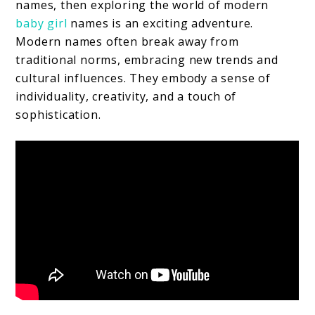
names, then exploring the world of modern
baby girl
names is an exciting adventure.
Modern names often break away from
traditional norms, embracing new trends and
cultural influences. They embody a sense of
individuality, creativity, and a touch of
sophistication.