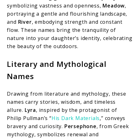
symbolizing vastness and openness,
Meadow
,
portraying a gentle and flourishing landscape,
and
River
, embodying strength and constant
flow. These names bring the tranquility of
nature into your daughter’s identity, celebrating
the beauty of the outdoors.
Literary and Mythological
Names
Drawing from literature and mythology, these
names carry stories, wisdom, and timeless
allure.
Lyra
, inspired by the protagonist of
Philip Pullman’s “
His Dark Materials
,” conveys
bravery and curiosity.
Persephone
, from Greek
mythology, symbolizes renewal and