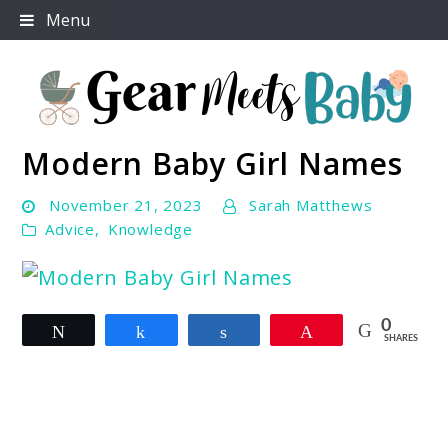
Skip
Menu
to
content
Modern Baby Girl Names
For Everything You Need To Know About Baby
Gear Meets Baby
Essentials
November 21, 2023
Sarah Matthews
Advice
,
Knowledge
link
0
Tweet
Share
Share
Pin
to
SHARES
Modern
Baby
Girl