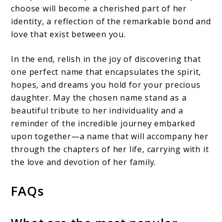
choose will become a cherished part of her
identity, a reflection of the remarkable bond and
love that exist between you.
In the end, relish in the joy of discovering that
one perfect name that encapsulates the spirit,
hopes, and dreams you hold for your precious
daughter. May the chosen name stand as a
beautiful tribute to her individuality and a
reminder of the incredible journey embarked
upon together—a name that will accompany her
through the chapters of her life, carrying with it
the love and devotion of her family.
FAQs