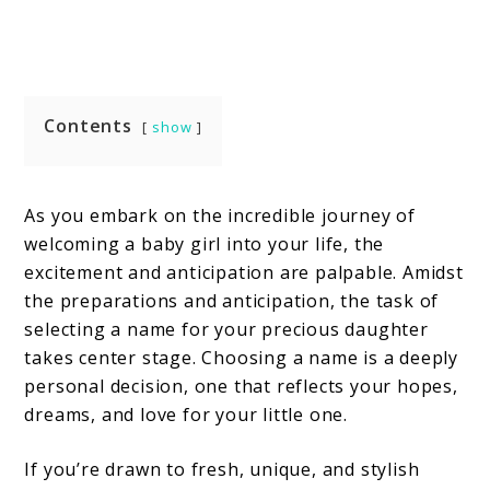
Contents
show
As you embark on the incredible journey of
welcoming a baby girl into your life, the
excitement and anticipation are palpable. Amidst
the preparations and anticipation, the task of
selecting a name for your precious daughter
takes center stage. Choosing a name is a deeply
personal decision, one that reflects your hopes,
dreams, and love for your little one.
If you’re drawn to fresh, unique, and stylish