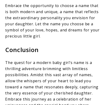
Embrace the opportunity to choose a name that
is both modern and unique, a name that reflects
the extraordinary personality you envision for
your daughter. Let the name you choose be a
symbol of your love, hopes, and dreams for your
precious little girl.
Conclusion
The quest for a modern baby girl’s name is a
thrilling adventure brimming with limitless
possibilities. Amidst this vast array of names,
allow the whispers of your heart to lead you
toward a name that resonates deeply, capturing
the very essence of your cherished daughter.
Embrace this journey as a celebration of her