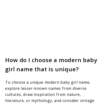
How do I choose a modern baby
girl name that is unique?
To choose a unique modern baby girl name,
explore lesser-known names from diverse
cultures, draw inspiration from nature,
literature, or mythology, and consider vintage