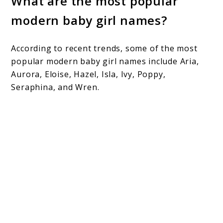
What are the most popular
modern baby girl names?
According to recent trends, some of the most
popular modern baby girl names include Aria,
Aurora, Eloise, Hazel, Isla, Ivy, Poppy,
Seraphina, and Wren.