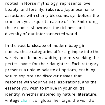
rooted in Norse mythology, represents love,
beauty, and fertility.
Sakura
, a Japanese name
associated with cherry blossoms, symbolizes the
transient yet exquisite nature of life. Embracing
these names showcases the richness and
diversity of our interconnected world.
In the vast landscape of modern baby girl
names, these categories offer a glimpse into the
variety and beauty awaiting parents seeking the
perfect name for their daughters. Each category
presents a unique palette of options, enabling
you to explore and discover names that
resonate with your values, aspirations, and the
essence you wish to imbue in your child’s
identity. Whether inspired by nature, literature,
vintage
charm
, or global heritage, the world of