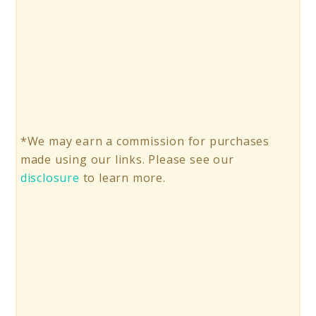
*We may earn a commission for purchases
made using our links. Please see our
disclosure
to learn more.