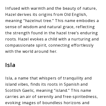
Infused with warmth and the beauty of nature,
Hazel derives its origins from Old English,
meaning “hazelnut tree.” This name embodies a
sense of wisdom and natural grace, reflecting
the strength found in the hazel tree’s enduring
roots. Hazel evokes a child with a nurturing and
compassionate spirit, connecting effortlessly
with the world around her.
Isla
Isla, a name that whispers of tranquility and
island vibes, finds its roots in Spanish and
Scottish Gaelic, meaning “island.” This name
carries an air of serenity and free-spiritedness,
evoking images of boundless horizons and