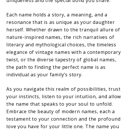
uniqueness and the special bond you share.
Each name holds a story, a meaning, and a
resonance that is as unique as your daughter
herself. Whether drawn to the tranquil allure of
nature-inspired names, the rich narratives of
literary and mythological choices, the timeless
elegance of vintage names with a contemporary
twist, or the diverse tapestry of global names,
the path to finding the perfect name is as
individual as your family’s story.
As you navigate this realm of possibilities, trust
your instincts, listen to your intuition, and allow
the name that speaks to your soul to unfold.
Embrace the beauty of modern names, each a
testament to your connection and the profound
love you have for your little one. The name you