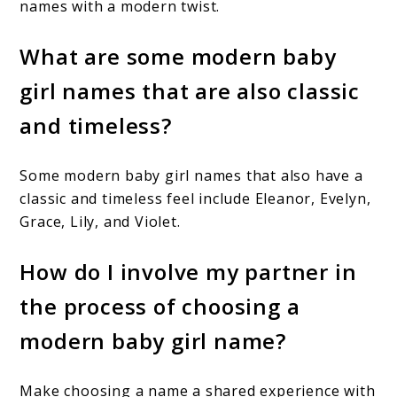
names with a modern twist.
What are some modern baby
girl names that are also classic
and timeless?
Some modern baby girl names that also have a
classic and timeless feel include Eleanor, Evelyn,
Grace, Lily, and Violet.
How do I involve my partner in
the process of choosing a
modern baby girl name?
Make choosing a name a shared experience with