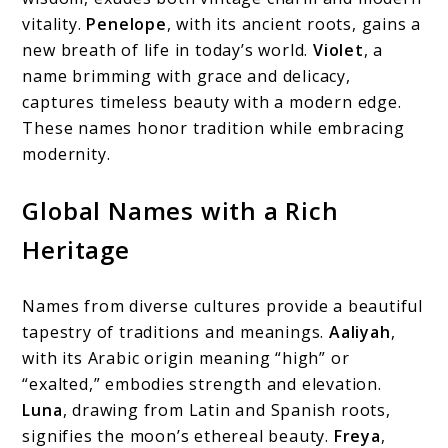
vitality.
Penelope
, with its ancient roots, gains a
new breath of life in today’s world.
Violet
, a
name brimming with grace and delicacy,
captures timeless beauty with a modern edge.
These names honor tradition while embracing
modernity.
Global Names with a Rich
Heritage
Names from diverse cultures provide a beautiful
tapestry of traditions and meanings.
Aaliyah
,
with its Arabic origin meaning “high” or
“exalted,” embodies strength and elevation.
Luna
, drawing from Latin and Spanish roots,
signifies the moon’s ethereal beauty.
Freya
,