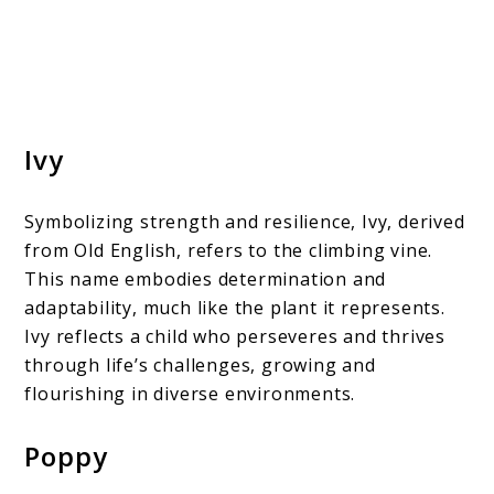
Ivy
Symbolizing strength and resilience, Ivy, derived
from Old English, refers to the climbing vine.
This name embodies determination and
adaptability, much like the plant it represents.
Ivy reflects a child who perseveres and thrives
through life’s challenges, growing and
flourishing in diverse environments.
Poppy