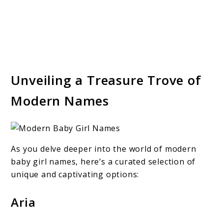
Unveiling a Treasure Trove of
Modern Names
As you delve deeper into the world of modern
baby girl names, here’s a curated selection of
unique and captivating options:
Aria