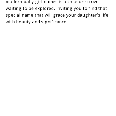
modern baby girl names is a treasure trove
waiting to be explored, inviting you to find that
special name that will grace your daughter’s life
with beauty and significance.