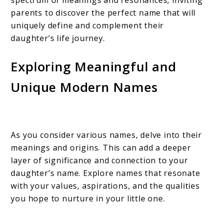
spectrum of meanings and resonances, inviting
parents to discover the perfect name that will
uniquely define and complement their
daughter’s life journey.
Exploring Meaningful and
Unique Modern Names
As you consider various names, delve into their
meanings and origins. This can add a deeper
layer of significance and connection to your
daughter’s name. Explore names that resonate
with your values, aspirations, and the qualities
you hope to nurture in your little one.