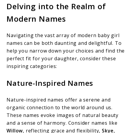
Delving into the Realm of
Modern Names
Navigating the vast array of modern baby girl
names can be both daunting and delightful. To
help you narrow down your choices and find the
perfect fit for your daughter, consider these
inspiring categories:
Nature-Inspired Names
Nature-inspired names offer a serene and
organic connection to the world around us.
These names evoke images of natural beauty
and a sense of harmony. Consider names like
Willow
, reflecting grace and flexibility,
Skye
,