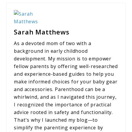
Sarah Matthews
As a devoted mom of two with a
background in early childhood
development. My mission is to empower
fellow parents by offering well-researched
and experience-based guides to help you
make informed choices for your baby gear
and accessories. Parenthood can be a
whirlwind, and as I navigated this journey,
I recognized the importance of practical
advice rooted in safety and functionality.
That's why I launched my blog—to
simplify the parenting experience by