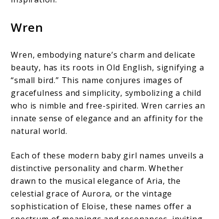
Wren
Wren, embodying nature’s charm and delicate
beauty, has its roots in Old English, signifying a
“small bird.” This name conjures images of
gracefulness and simplicity, symbolizing a child
who is nimble and free-spirited. Wren carries an
innate sense of elegance and an affinity for the
natural world.
Each of these modern baby girl names unveils a
distinctive personality and charm. Whether
drawn to the musical elegance of Aria, the
celestial grace of Aurora, or the vintage
sophistication of Eloise, these names offer a