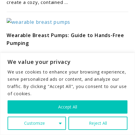
create a cozy, contained ...
Safe
for
Newborns?
link
Wearable Breast Pumps: Guide to Hands-Free
to
Pumping
Wearable
Breast
*We may earn a commission for purchases made
Pumps:
We value your privacy
using our links. Please see our disclosure to learn
Guide
more. Wearable breast pumps have changed how
We use cookies to enhance your browsing experience,
many parents express milk. ...
to
serve personalized ads or content, and analyze our
Hands-
traffic. By clicking "Accept All", you consent to our use
Free
of cookies.
Pumping
link
Accept All
Room Sharing vs. Bed Sharing: What Is Safest
to
for Babies?
Room
Customize
Reject All
Sharing
*We may earn a commission for purchases made
vs.