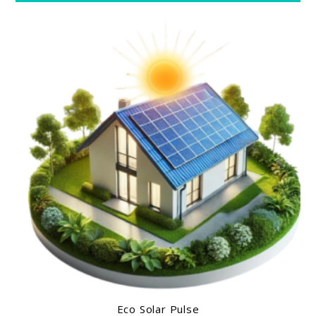
Eco Solar Pulse