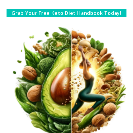
Grab Your Free Keto Diet Handbook Today!