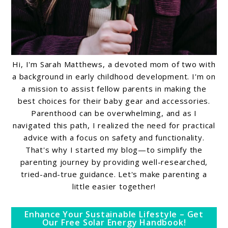
Hi, I'm Sarah Matthews, a devoted mom of two with
a background in early childhood development. I'm on
a mission to assist fellow parents in making the
best choices for their baby gear and accessories.
Parenthood can be overwhelming, and as I
navigated this path, I realized the need for practical
advice with a focus on safety and functionality.
That's why I started my blog—to simplify the
parenting journey by providing well-researched,
tried-and-true guidance. Let's make parenting a
little easier together!
Enhance Your Sustainable Lifestyle – Get
Our Free Solar Energy Handbook!