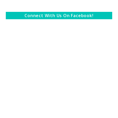
Connect With Us On Facebook!