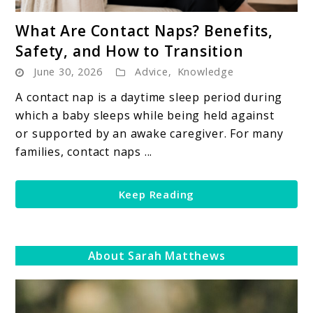
link
What Are Contact Naps? Benefits,
to
Safety, and How to Transition
What
June 30, 2026
Advice
,
Knowledge
Are
Contact
A contact nap is a daytime sleep period during
Naps?
which a baby sleeps while being held against
Benefits,
or supported by an awake caregiver. For many
Safety,
families, contact naps ...
and
How
Keep Reading
to
Transition
About Sarah Matthews