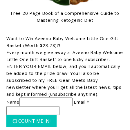
Free 20 Page Book of a Comprehensive Guide to
Mastering Ketogenic Diet
Want to Win Aveeno Baby Welcome Little One Gift
Basket (Worth $23.78)?!
Every month we give away a 'Aveeno Baby Welcome
Little One Gift Basket' to one lucky subscriber.
ENTER YOUR EMAIL below, and you'll automatically
be added to the prize draw! You'll also be
subscribed to my FREE Gear Meets Baby
newsletter where you'll get all the latest news, tips
and kept informed (unsubscribe anytime).
Name
Email *
COUNT ME IN!