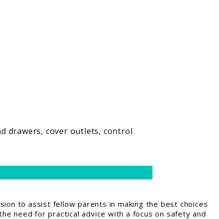
d drawers, cover outlets, control
ion to assist fellow parents in making the best choices
the need for practical advice with a focus on safety and