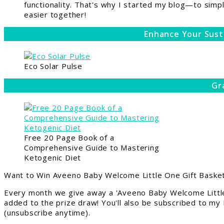
functionality. That's why I started my blog—to simpl
easier together!
Enhance Your Sust
Eco Solar Pulse
Gr
Free 20 Page Book of a
Comprehensive Guide to Mastering
Ketogenic Diet
Want to Win Aveeno Baby Welcome Little One Gift Basket
Every month we give away a 'Aveeno Baby Welcome Little
added to the prize draw! You'll also be subscribed to my
(unsubscribe anytime).