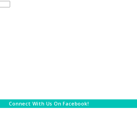
Connect With Us On Facebook!