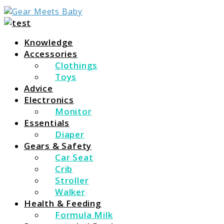
For Everything You Need To Know About Baby Essent
Gear Meets Baby
Knowledge
Accessories
Clothings
Toys
Advice
Electronics
Monitor
Essentials
Diaper
Gears & Safety
Car Seat
Crib
Stroller
Walker
Health & Feeding
Formula Milk