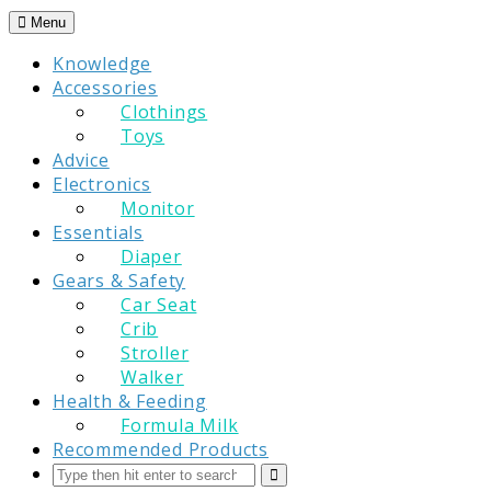
Skip
Menu
to
Knowledge
content
Accessories
Clothings
Toys
Advice
Electronics
Monitor
Essentials
Diaper
Gears & Safety
Car Seat
Crib
Stroller
Walker
Health & Feeding
Formula Milk
Recommended Products
Search
Submit