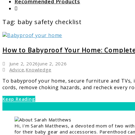
Recommended Products
Search
Tag:
baby safety checklist
link
to
How
How to Babyproof Your Home: Complet
to
Babyproof
June 2, 2026
June 2, 2026
Your
Advice
,
Knowledge
Home:
To babyproof your home, secure furniture and TVs, in
Complete
cords, remove choking hazards, and recheck every roo
Room-
by-
Keep Reading
Room
Safety
Guide
Hi, I'm Sarah Matthews, a devoted mom of two with a
for their baby gear and accessories. Parenthood can 