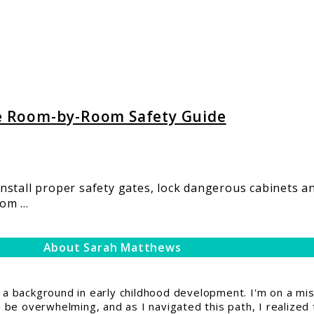
e Room-by-Room Safety Guide
stall proper safety gates, lock dangerous cabinets an
m ...
About Sarah Matthews
 background in early childhood development. I'm on a miss
be overwhelming, and as I navigated this path, I realized 