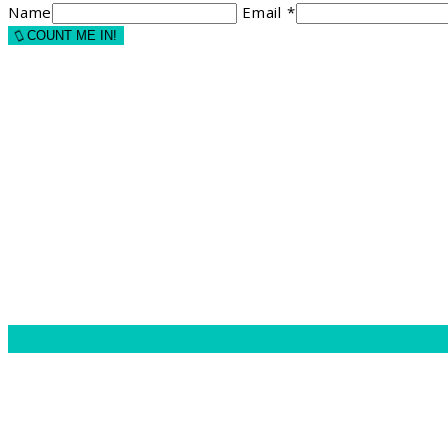
Name
Email *
COUNT ME IN!