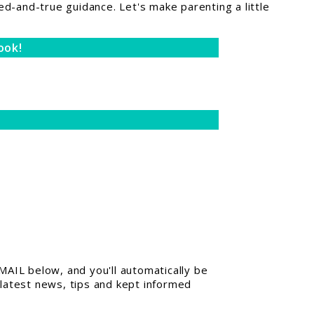
ed-and-true guidance. Let's make parenting a little
ook!
AIL below, and you'll automatically be
 latest news, tips and kept informed