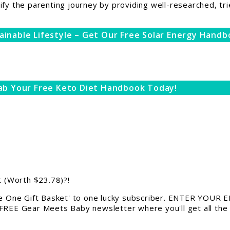
ify the parenting journey by providing well-researched, tri
ainable Lifestyle – Get Our Free Solar Energy Handb
ab Your Free Keto Diet Handbook Today!
 (Worth $23.78)?!
 One Gift Basket' to one lucky subscriber. ENTER YOUR EM
 FREE Gear Meets Baby newsletter where you'll get all the