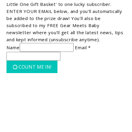
Little One Gift Basket' to one lucky subscriber.
ENTER YOUR EMAIL below, and you'll automatically
be added to the prize draw! You'll also be
subscribed to my FREE Gear Meets Baby
newsletter where you'll get all the latest news, tips
and kept informed (unsubscribe anytime).
Name
Email *
COUNT ME IN!