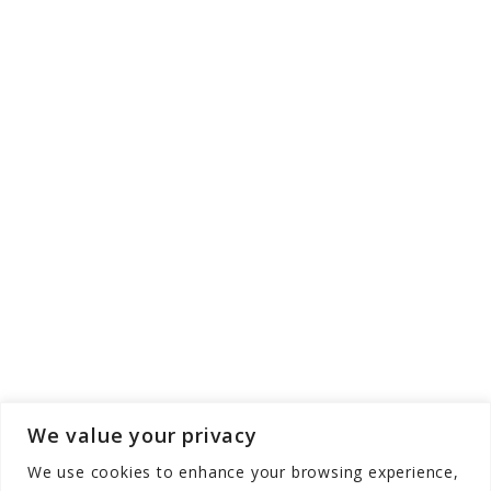
We value your privacy
We use cookies to enhance your browsing experience,