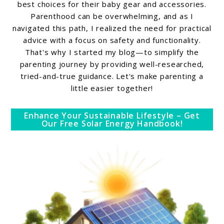
best choices for their baby gear and accessories.
Parenthood can be overwhelming, and as I
navigated this path, I realized the need for practical
advice with a focus on safety and functionality.
That's why I started my blog—to simplify the
parenting journey by providing well-researched,
tried-and-true guidance. Let's make parenting a
little easier together!
Enhance Your Sustainable Lifestyle – Get
Our Free Solar Energy Handbook!