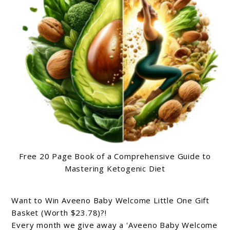
Free 20 Page Book of a Comprehensive Guide to
Mastering Ketogenic Diet
Want to Win Aveeno Baby Welcome Little One Gift
Basket (Worth $23.78)?!
Every month we give away a 'Aveeno Baby Welcome