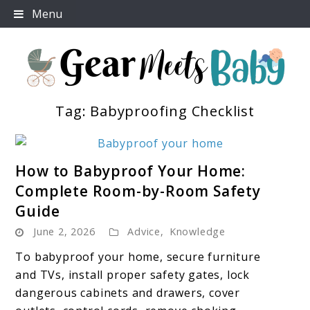
Skip
Menu
to
content
Tag:
Babyproofing Checklist
For Everything You Need To Know About Baby
Gear Meets Baby
Essentials
link
How to Babyproof Your Home:
to
Complete Room-by-Room Safety
How
Guide
to
June 2, 2026
Advice
Babyproof
,
Knowledge
Your
To babyproof your home, secure furniture
Home:
and TVs, install proper safety gates, lock
Complete
dangerous cabinets and drawers, cover
Room-