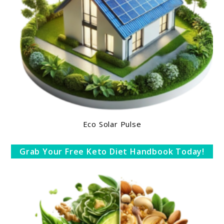
Eco Solar Pulse
Grab Your Free Keto Diet Handbook Today!