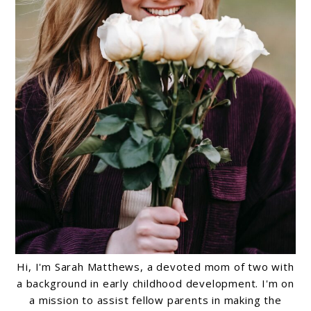
Hi, I'm Sarah Matthews, a devoted mom of two with
a background in early childhood development. I'm on
a mission to assist fellow parents in making the