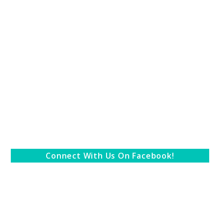
Connect With Us On Facebook!