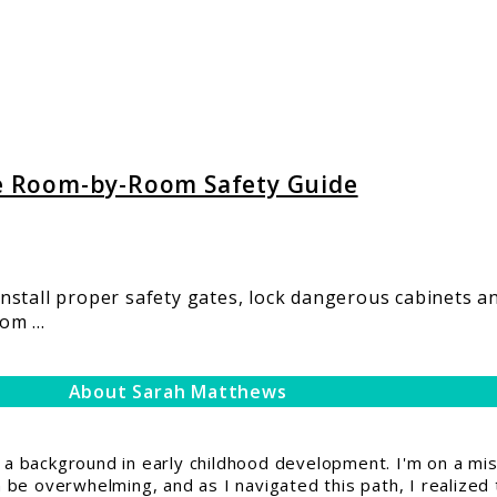
e Room-by-Room Safety Guide
stall proper safety gates, lock dangerous cabinets an
m ...
About Sarah Matthews
 background in early childhood development. I'm on a miss
be overwhelming, and as I navigated this path, I realized 