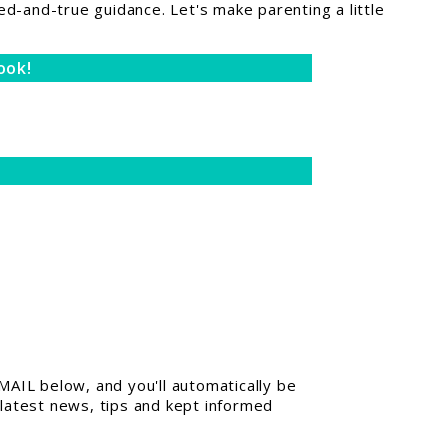
ed-and-true guidance. Let's make parenting a little
ook!
AIL below, and you'll automatically be
 latest news, tips and kept informed