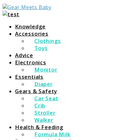
For Everything You Need To Know About Baby Essent
Gear Meets Baby
Knowledge
Accessories
Clothings
Toys
Advice
Electronics
Monitor
Essentials
Diaper
Gears & Safety
Car Seat
Crib
Stroller
Walker
Health & Feeding
Formula Milk