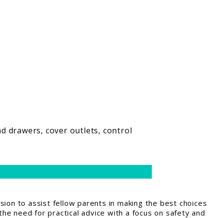
d drawers, cover outlets, control
ion to assist fellow parents in making the best choices
the need for practical advice with a focus on safety and