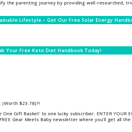
ify the parenting journey by providing well-researched, tri
ainable Lifestyle – Get Our Free Solar Energy Handb
ab Your Free Keto Diet Handbook Today!
 (Worth $23.78)?!
 One Gift Basket' to one lucky subscriber. ENTER YOUR EM
 FREE Gear Meets Baby newsletter where you'll get all the