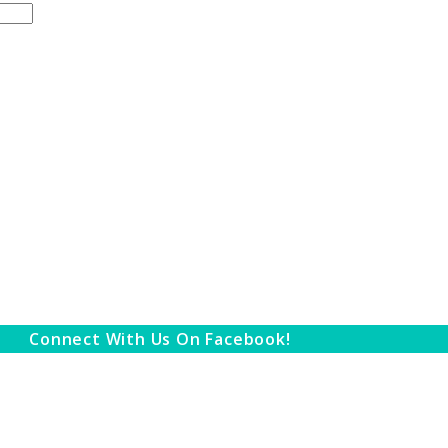
Connect With Us On Facebook!