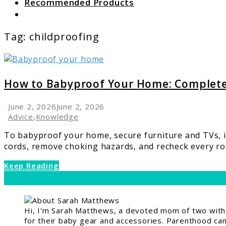
Recommended Products
Search
Tag:
childproofing
link
to
How
How to Babyproof Your Home: Complet
to
Babyproof
June 2, 2026
June 2, 2026
Your
Advice
,
Knowledge
Home:
To babyproof your home, secure furniture and TVs, in
Complete
cords, remove choking hazards, and recheck every roo
Room-
by-
Keep Reading
Room
Safety
Guide
Hi, I'm Sarah Matthews, a devoted mom of two with a
for their baby gear and accessories. Parenthood can 