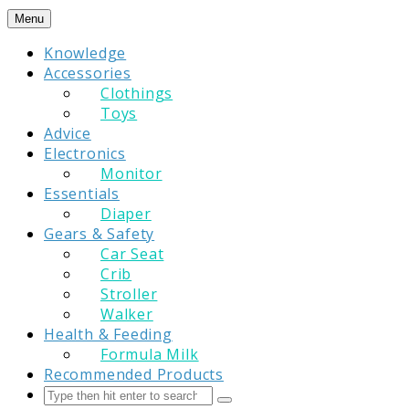
Skip
Menu
to
Knowledge
content
Accessories
Clothings
Toys
Advice
Electronics
Monitor
Essentials
Diaper
Gears & Safety
Car Seat
Crib
Stroller
Walker
Health & Feeding
Formula Milk
Recommended Products
Search
Submit