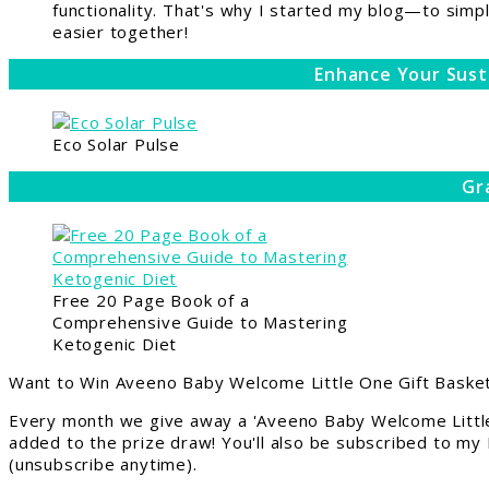
functionality. That's why I started my blog—to simpl
easier together!
Enhance Your Sust
Eco Solar Pulse
Gr
Free 20 Page Book of a
Comprehensive Guide to Mastering
Ketogenic Diet
Want to Win Aveeno Baby Welcome Little One Gift Basket
Every month we give away a 'Aveeno Baby Welcome Little
added to the prize draw! You'll also be subscribed to my
(unsubscribe anytime).