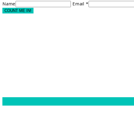
Name
Email *
COUNT ME IN!