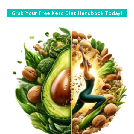
Grab Your Free Keto Diet Handbook Today!