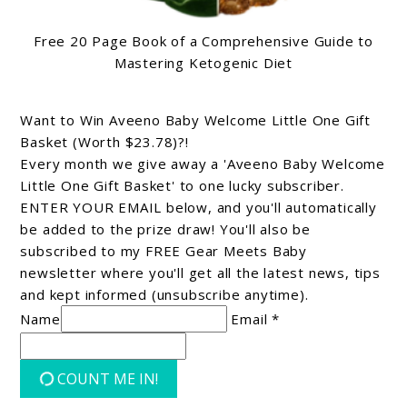
Free 20 Page Book of a Comprehensive Guide to
Mastering Ketogenic Diet
Want to Win Aveeno Baby Welcome Little One Gift
Basket (Worth $23.78)?!
Every month we give away a 'Aveeno Baby Welcome
Little One Gift Basket' to one lucky subscriber.
ENTER YOUR EMAIL below, and you'll automatically
be added to the prize draw! You'll also be
subscribed to my FREE Gear Meets Baby
newsletter where you'll get all the latest news, tips
and kept informed (unsubscribe anytime).
Name
Email *
COUNT ME IN!