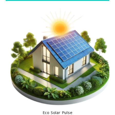
Eco Solar Pulse