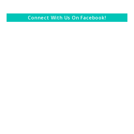
Connect With Us On Facebook!