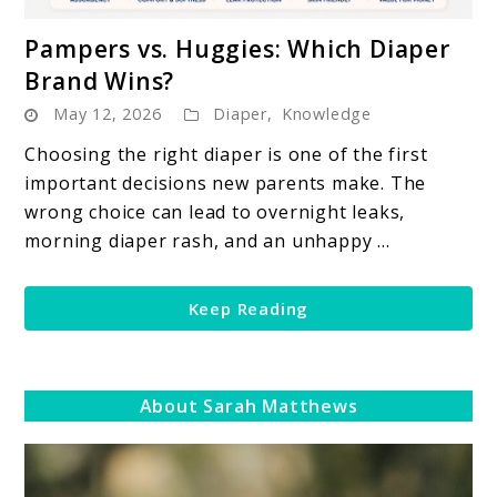
link
Pampers vs. Huggies: Which Diaper
to
Brand Wins?
Pampers
May 12, 2026
Diaper
,
Knowledge
vs.
Huggies:
Choosing the right diaper is one of the first
Which
important decisions new parents make. The
Diaper
wrong choice can lead to overnight leaks,
Brand
morning diaper rash, and an unhappy ...
Wins?
Keep Reading
About Sarah Matthews