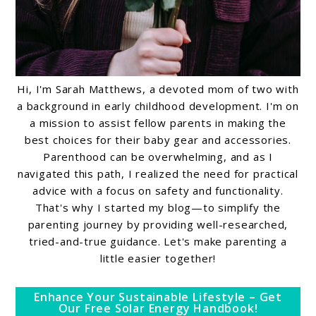
Hi, I'm Sarah Matthews, a devoted mom of two with
a background in early childhood development. I'm on
a mission to assist fellow parents in making the
best choices for their baby gear and accessories.
Parenthood can be overwhelming, and as I
navigated this path, I realized the need for practical
advice with a focus on safety and functionality.
That's why I started my blog—to simplify the
parenting journey by providing well-researched,
tried-and-true guidance. Let's make parenting a
little easier together!
Enhance Your Sustainable Lifestyle – Get
Our Free Solar Energy Handbook!