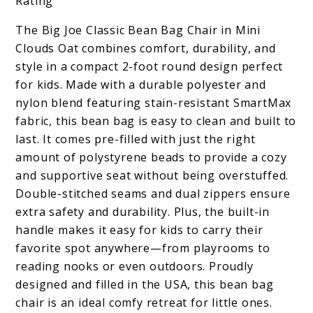
Rating
The Big Joe Classic Bean Bag Chair in Mini
Clouds Oat combines comfort, durability, and
style in a compact 2-foot round design perfect
for kids. Made with a durable polyester and
nylon blend featuring stain-resistant SmartMax
fabric, this bean bag is easy to clean and built to
last. It comes pre-filled with just the right
amount of polystyrene beads to provide a cozy
and supportive seat without being overstuffed.
Double-stitched seams and dual zippers ensure
extra safety and durability. Plus, the built-in
handle makes it easy for kids to carry their
favorite spot anywhere—from playrooms to
reading nooks or even outdoors. Proudly
designed and filled in the USA, this bean bag
chair is an ideal comfy retreat for little ones.