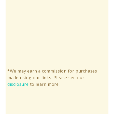
*We may earn a commission for purchases
made using our links. Please see our
disclosure
to learn more.