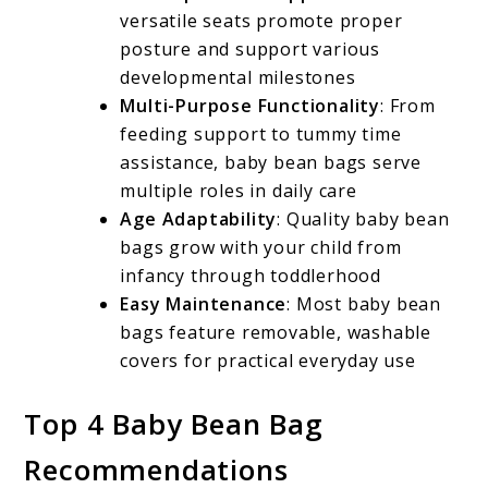
versatile seats promote proper
posture and support various
developmental milestones
Multi-Purpose Functionality
: From
feeding support to tummy time
assistance, baby bean bags serve
multiple roles in daily care
Age Adaptability
: Quality baby bean
bags grow with your child from
infancy through toddlerhood
Easy Maintenance
: Most baby bean
bags feature removable, washable
covers for practical everyday use
Top 4 Baby Bean Bag
Recommendations