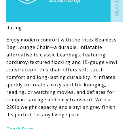
Rating
Enjoy modern comfort with the Intex Beanless
Bag Lounge Chair—a durable, inflatable
alternative to classic beanbags. Featuring
corduroy-textured flocking and 15-gauge vinyl
construction, this chair offers soft-touch
comfort and long-lasting durability. It inflates
quickly to create a cozy spot for lounging,
reading, or watching movies, and deflates for
compact storage and easy transport. With a
220lb weight capacity and a stylish grey finish,
it’s perfect for any living space.
Check Price