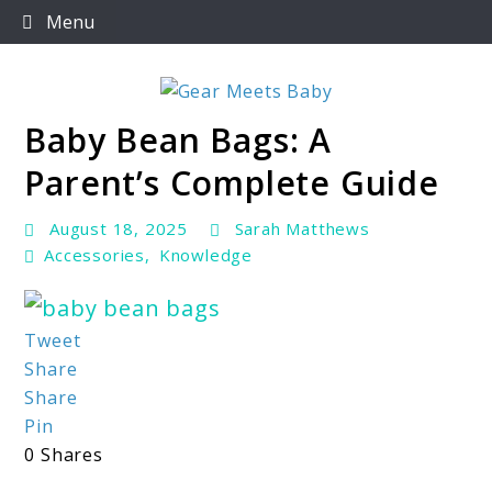
Skip
Menu
to
content
Baby Bean Bags: A
For Everything You Need To Know About Baby
Gear Meets Baby
Essentials
Parent’s Complete Guide
August 18, 2025
Sarah Matthews
Accessories
,
Knowledge
link
Tweet
Share
to
Share
Baby
Pin
Bean
0
Shares
Bags: