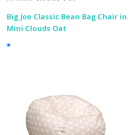
Big Joe Classic Bean Bag Chair in
Mini Clouds Oat