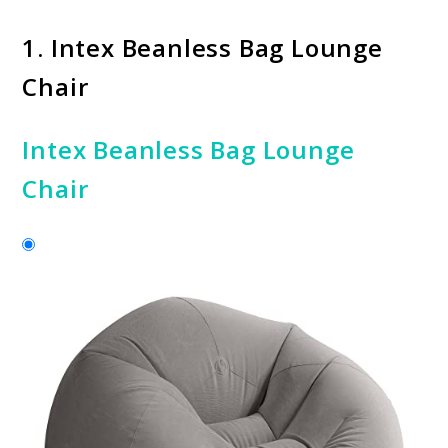
1.
Intex Beanless Bag Lounge
Chair
Intex Beanless Bag Lounge
Chair