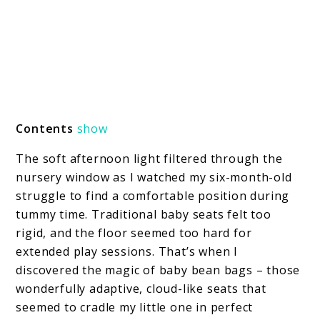
Contents
show
The soft afternoon light filtered through the
nursery window as I watched my six-month-old
struggle to find a comfortable position during
tummy time. Traditional baby seats felt too
rigid, and the floor seemed too hard for
extended play sessions. That’s when I
discovered the magic of baby bean bags – those
wonderfully adaptive, cloud-like seats that
seemed to cradle my little one in perfect