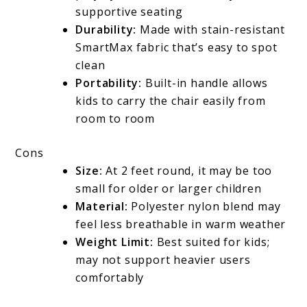
supportive seating
Durability:
Made with stain-resistant
SmartMax fabric that’s easy to spot
clean
Portability:
Built-in handle allows
kids to carry the chair easily from
room to room
Cons
Size:
At 2 feet round, it may be too
small for older or larger children
Material:
Polyester nylon blend may
feel less breathable in warm weather
Weight Limit:
Best suited for kids;
may not support heavier users
comfortably