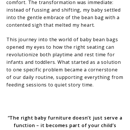
comfort. The transformation was immediate:
instead of fussing and shifting, my baby settled
into the gentle embrace of the bean bag with a
contented sigh that melted my heart.
This journey into the world of baby bean bags
opened my eyes to how the right seating can
revolutionize both playtime and rest time for
infants and toddlers. What started as a solution
to one specific problem became a cornerstone
of our daily routine, supporting everything from
feeding sessions to quiet story time.
“The right baby furniture doesn’t just serve a
function – it becomes part of your child’s