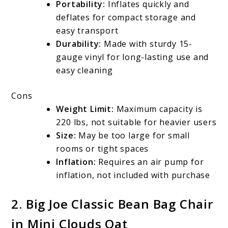
Portability:
Inflates quickly and
deflates for compact storage and
easy transport
Durability:
Made with sturdy 15-
gauge vinyl for long-lasting use and
easy cleaning
Cons
Weight Limit:
Maximum capacity is
220 lbs, not suitable for heavier users
Size:
May be too large for small
rooms or tight spaces
Inflation:
Requires an air pump for
inflation, not included with purchase
2.
Big Joe Classic Bean Bag Chair
in Mini Clouds Oat