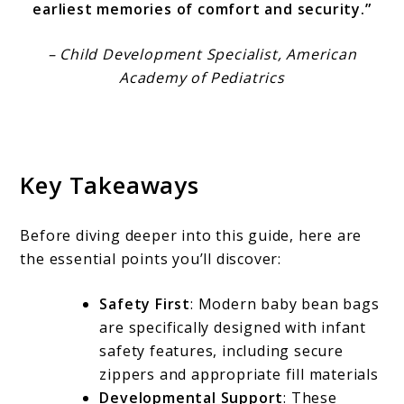
earliest memories of comfort and security.”
– Child Development Specialist, American
Academy of Pediatrics
Key Takeaways
Before diving deeper into this guide, here are
the essential points you’ll discover:
Safety First
: Modern baby bean bags
are specifically designed with infant
safety features, including secure
zippers and appropriate fill materials
Developmental Support
: These