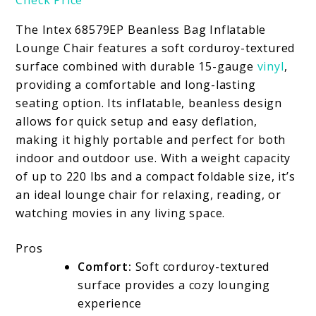
The Intex 68579EP Beanless Bag Inflatable
Lounge Chair features a soft corduroy-textured
surface combined with durable 15-gauge
vinyl
,
providing a comfortable and long-lasting
seating option. Its inflatable, beanless design
allows for quick setup and easy deflation,
making it highly portable and perfect for both
indoor and outdoor use. With a weight capacity
of up to 220 lbs and a compact foldable size, it’s
an ideal lounge chair for relaxing, reading, or
watching movies in any living space.
Pros
Comfort:
Soft corduroy-textured
surface provides a cozy lounging
experience