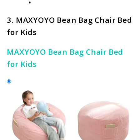
3.
MAXYOYO Bean Bag Chair Bed
for Kids
MAXYOYO Bean Bag Chair Bed
for Kids