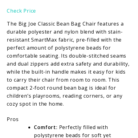
Check Price
The Big Joe Classic Bean Bag Chair features a
durable polyester and nylon blend with stain-
resistant SmartMax fabric, pre-filled with the
perfect amount of polystyrene beads for
comfortable seating. Its double-stitched seams
and dual zippers add extra safety and durability,
while the built-in handle makes it easy for kids
to carry their chair from room to room. This
compact 2-foot round bean bag is ideal for
children’s playrooms, reading corners, or any
cozy spot in the home.
Pros
Comfort:
Perfectly filled with
polystyrene beads for soft yet