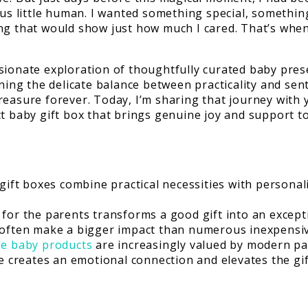
ous little human. I wanted something special, somethin
ng that would show just how much I cared. That’s when 
sionate exploration of thoughtfully curated baby prese
rning the delicate balance between practicality and sen
reasure forever. Today, I’m sharing that journey with
ct baby gift box that brings genuine joy and support t
ift boxes combine practical necessities with persona
s for the parents transforms a good gift into an except
s often make a bigger impact than numerous inexpensi
le baby products
are increasingly valued by modern pa
e creates an emotional connection and elevates the gi