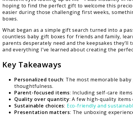
hoping to find the perfect gift to welcome this preci
easier during those challenging first weeks, somethi
boxes.
What began as a simple gift search turned into a pas
countless baby gift boxes for friends and family, lea
parents desperately need and the keepsakes they’ll t
and everything I’ve learned about creating the perfe
Key Takeaways
Personalized touch
: The most memorable baby g
thoughtfulness.
Parent-focused items
: Including self-care item
Quality over quantity
: A few high-quality item
Sustainable choices
:
Eco-friendly and sustainab
Presentation matters
: The unboxing experienc