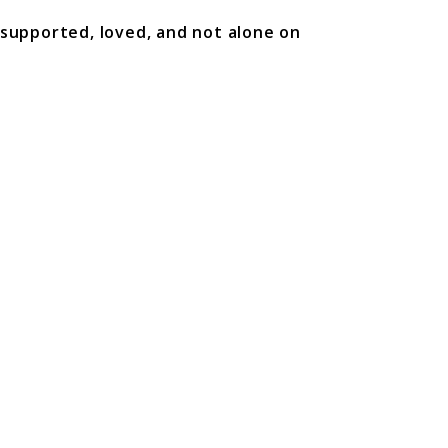
 supported, loved, and not alone on