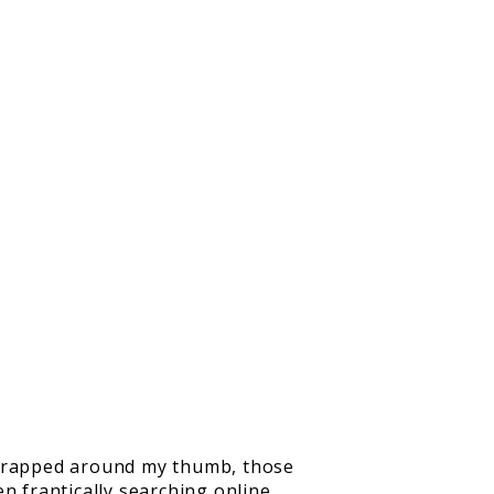
s wrapped around my thumb, those
n frantically searching online,