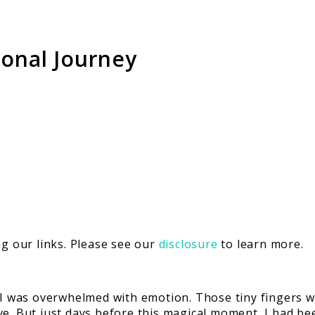
sonal Journey
 our links. Please see our
disclosure
to learn more.
s, I was overwhelmed with emotion. Those tiny finger
e. But just days before this magical moment, I had bee