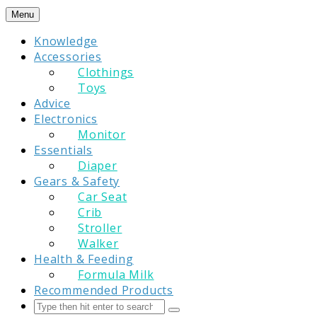
Skip
Menu
to
Knowledge
content
Accessories
Clothings
Toys
Advice
Electronics
Monitor
Essentials
Diaper
Gears & Safety
Car Seat
Crib
Stroller
Walker
Health & Feeding
Formula Milk
Recommended Products
Search
Submit