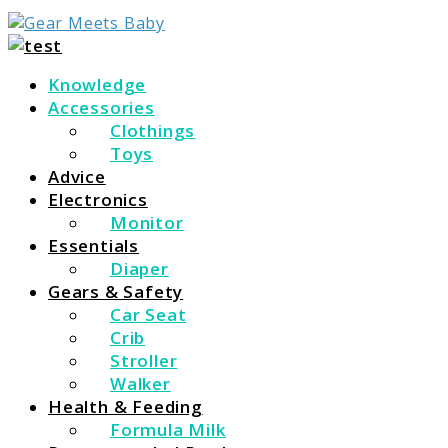
For Everything You Need To Know About Baby Essent
Gear Meets Baby
Knowledge
Accessories
Clothings
Toys
Advice
Electronics
Monitor
Essentials
Diaper
Gears & Safety
Car Seat
Crib
Stroller
Walker
Health & Feeding
Formula Milk