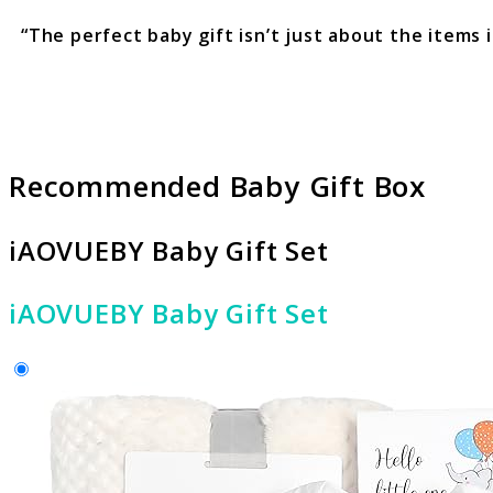
“The perfect baby gift isn’t just about the items
Recommended Baby Gift Box
iAOVUEBY Baby Gift Set
iAOVUEBY Baby Gift Set