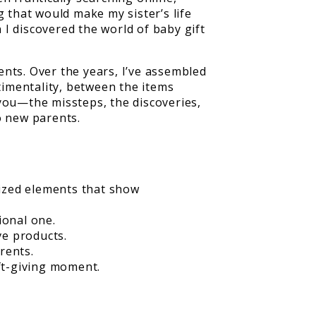
g that would make my sister’s life
I discovered the world of baby gift
nts. Over the years, I’ve assembled
timentality, between the items
 you—the missteps, the discoveries,
o new parents.
lized elements that show
ional one.
ve products.
rents.
ft-giving moment.