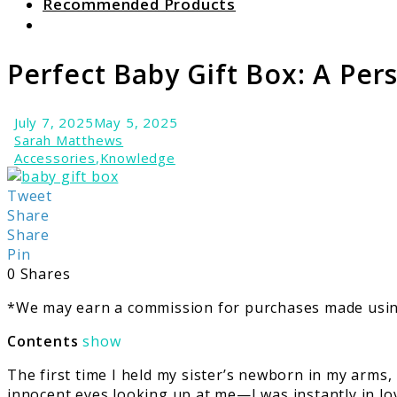
Recommended Products
Search
Perfect Baby Gift Box: A Per
July 7, 2025
May 5, 2025
Sarah Matthews
Accessories
,
Knowledge
link
to
Tweet
Perfect
Share
Baby
Share
Gift
Pin
Box:
0
Shares
A
*We may earn a commission for purchases made using
Personal
Journey
Contents
show
The first time I held my sister’s newborn in my arm
innocent eyes looking up at me—I was instantly in lov