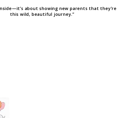
 inside—it’s about showing new parents that they’re
this wild, beautiful journey.”