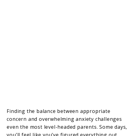
Finding the balance between appropriate
concern and overwhelming anxiety challenges
even the most level-headed parents. Some days,
you’ll feel like you’ve figured everything out,