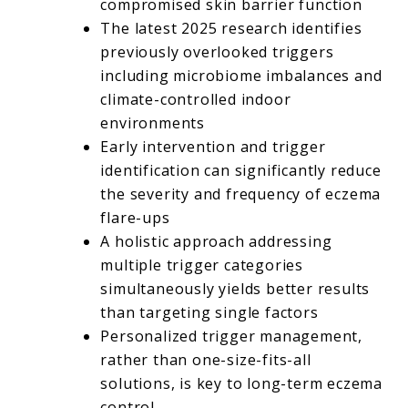
compromised skin barrier function
The latest 2025 research identifies
previously overlooked triggers
including microbiome imbalances and
climate-controlled indoor
environments
Early intervention and trigger
identification can significantly reduce
the severity and frequency of eczema
flare-ups
A holistic approach addressing
multiple trigger categories
simultaneously yields better results
than targeting single factors
Personalized trigger management,
rather than one-size-fits-all
solutions, is key to long-term eczema
control