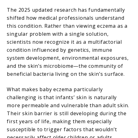
The 2025 updated research has fundamentally
shifted how medical professionals understand
this condition. Rather than viewing eczema as a
singular problem with a single solution,
scientists now recognize it as a multifactorial
condition influenced by genetics, immune
system development, environmental exposures,
and the skin’s microbiome—the community of
beneficial bacteria living on the skin’s surface.
What makes baby eczema particularly
challenging is that infants’ skin is naturally
more permeable and vulnerable than adult skin.
Their skin barrier is still developing during the
first years of life, making them especially
susceptible to trigger factors that wouldn’t
necessarily affect older children or adults.