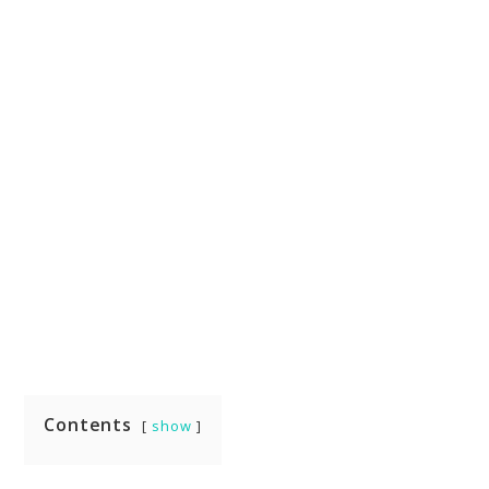
Contents
show