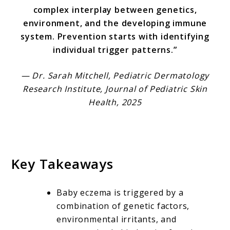
complex interplay between genetics,
environment, and the developing immune
system. Prevention starts with identifying
individual trigger patterns.”
— Dr. Sarah Mitchell, Pediatric Dermatology
Research Institute, Journal of Pediatric Skin
Health, 2025
Key Takeaways
Baby eczema is triggered by a
combination of genetic factors,
environmental irritants, and