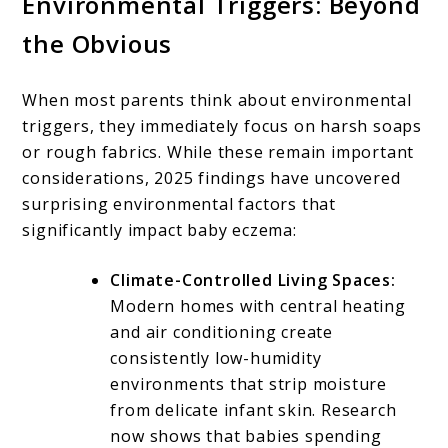
Environmental Triggers: Beyond
the Obvious
When most parents think about environmental
triggers, they immediately focus on harsh soaps
or rough fabrics. While these remain important
considerations, 2025 findings have uncovered
surprising environmental factors that
significantly impact baby eczema:
Climate-Controlled Living Spaces:
Modern homes with central heating
and air conditioning create
consistently low-humidity
environments that strip moisture
from delicate infant skin. Research
now shows that babies spending