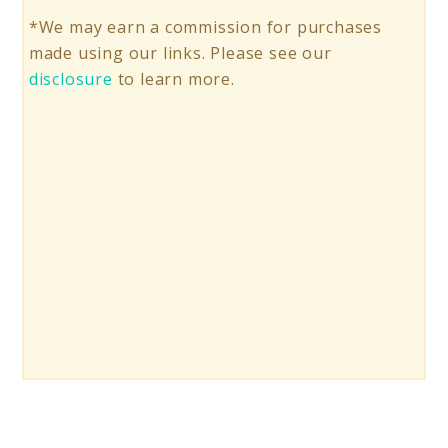
*We may earn a commission for purchases
made using our links. Please see our
disclosure
to learn more.