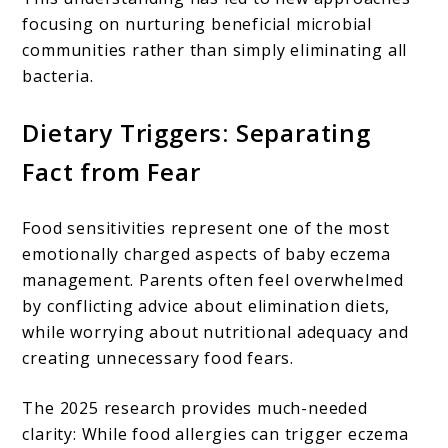
focusing on nurturing beneficial microbial
communities rather than simply eliminating all
bacteria.
Dietary Triggers: Separating
Fact from Fear
Food sensitivities represent one of the most
emotionally charged aspects of baby eczema
management. Parents often feel overwhelmed
by conflicting advice about elimination diets,
while worrying about nutritional adequacy and
creating unnecessary food fears.
The 2025 research provides much-needed
clarity: While food allergies can trigger eczema