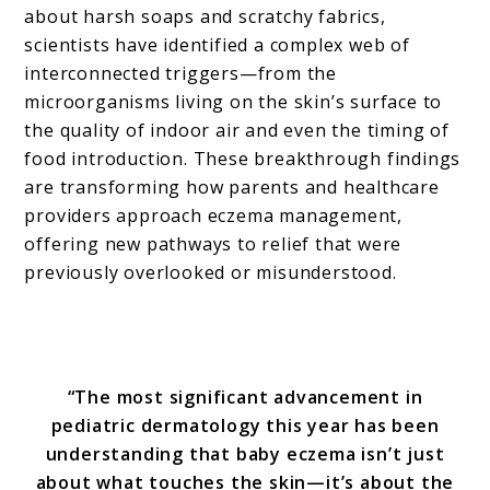
about harsh soaps and scratchy fabrics,
scientists have identified a complex web of
interconnected triggers—from the
microorganisms living on the skin’s surface to
the quality of indoor air and even the timing of
food introduction. These breakthrough findings
are transforming how parents and healthcare
providers approach eczema management,
offering new pathways to relief that were
previously overlooked or misunderstood.
“The most significant advancement in
pediatric dermatology this year has been
understanding that baby eczema isn’t just
about what touches the skin—it’s about the