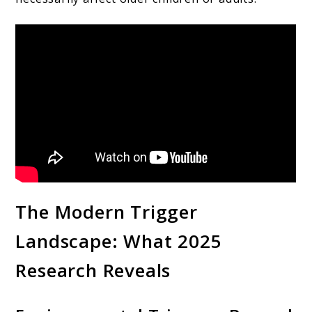
The Modern Trigger
Landscape: What 2025
Research Reveals