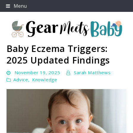
Skip
Menu
to
content
Baby Eczema Triggers:
For Everything You Need To Know About Baby
Gear Meets Baby
Essentials
2025 Updated Findings
November 19, 2025
Sarah Matthews
Advice
,
Knowledge