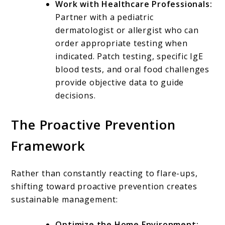
Work with Healthcare Professionals:
Partner with a pediatric
dermatologist or allergist who can
order appropriate testing when
indicated. Patch testing, specific IgE
blood tests, and oral food challenges
provide objective data to guide
decisions.
The Proactive Prevention
Framework
Rather than constantly reacting to flare-ups,
shifting toward proactive prevention creates
sustainable management:
Optimize the Home Environment: