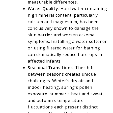
measurable differences.
Water Quality:
Hard water containing
high mineral content, particularly
calcium and magnesium, has been
conclusively shown to damage the
skin barrier and worsen eczema
symptoms. Installing a water softener
or using filtered water for bathing
can dramatically reduce flare-ups in
affected infants.
Seasonal Transitions:
The shift
between seasons creates unique
challenges. Winter’s dry air and
indoor heating, spring’s pollen
exposure, summer’s heat and sweat,
and autumn’s temperature
fluctuations each present distinct