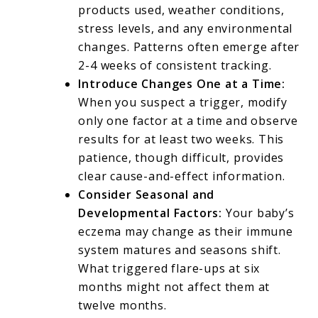
products used, weather conditions,
stress levels, and any environmental
changes. Patterns often emerge after
2-4 weeks of consistent tracking.
Introduce Changes One at a Time:
When you suspect a trigger, modify
only one factor at a time and observe
results for at least two weeks. This
patience, though difficult, provides
clear cause-and-effect information.
Consider Seasonal and
Developmental Factors:
Your baby’s
eczema may change as their immune
system matures and seasons shift.
What triggered flare-ups at six
months might not affect them at
twelve months.