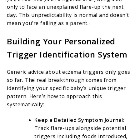
only to face an unexplained flare-up the next
day. This unpredictability is normal and doesn’t
mean you’re failing as a parent.
Building Your Personalized
Trigger Identification System
Generic advice about eczema triggers only goes
so far. The real breakthrough comes from
identifying your specific baby’s unique trigger
pattern. Here’s how to approach this
systematically:
Keep a Detailed Symptom Journal:
Track flare-ups alongside potential
triggers including foods introduced,