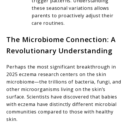
trigger patterns. Understanding
these seasonal variations allows
parents to proactively adjust their
care routines.
The Microbiome Connection: A
Revolutionary Understanding
Perhaps the most significant breakthrough in
2025 eczema research centers on the skin
microbiome—the trillions of bacteria, fungi, and
other microorganisms living on the skin’s
surface. Scientists have discovered that babies
with eczema have distinctly different microbial
communities compared to those with healthy
skin.