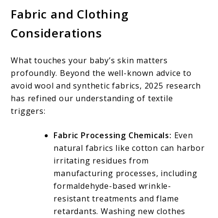
Fabric and Clothing
Considerations
What touches your baby’s skin matters
profoundly. Beyond the well-known advice to
avoid wool and synthetic fabrics, 2025 research
has refined our understanding of textile
triggers:
Fabric Processing Chemicals:
Even
natural fabrics like cotton can harbor
irritating residues from
manufacturing processes, including
formaldehyde-based wrinkle-
resistant treatments and flame
retardants. Washing new clothes