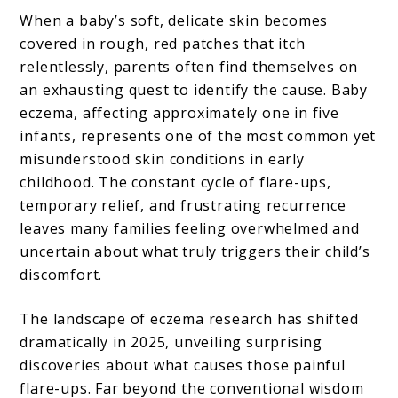
When a baby’s soft, delicate skin becomes
covered in rough, red patches that itch
relentlessly, parents often find themselves on
an exhausting quest to identify the cause. Baby
eczema, affecting approximately one in five
infants, represents one of the most common yet
misunderstood skin conditions in early
childhood. The constant cycle of flare-ups,
temporary relief, and frustrating recurrence
leaves many families feeling overwhelmed and
uncertain about what truly triggers their child’s
discomfort.
The landscape of eczema research has shifted
dramatically in 2025, unveiling surprising
discoveries about what causes those painful
flare-ups. Far beyond the conventional wisdom