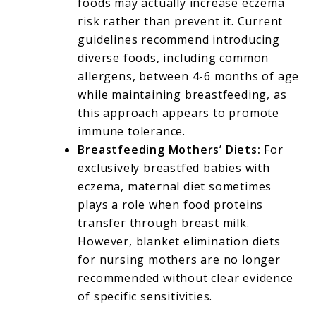
foods may actually increase eczema
risk rather than prevent it. Current
guidelines recommend introducing
diverse foods, including common
allergens, between 4-6 months of age
while maintaining breastfeeding, as
this approach appears to promote
immune tolerance.
Breastfeeding Mothers’ Diets:
For
exclusively breastfed babies with
eczema, maternal diet sometimes
plays a role when food proteins
transfer through breast milk.
However, blanket elimination diets
for nursing mothers are no longer
recommended without clear evidence
of specific sensitivities.