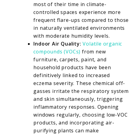
most of their time in climate-
controlled spaces experience more
frequent flare-ups compared to those
in naturally ventilated environments
with moderate humidity levels.
Indoor Air Quality:
Volatile organic
compounds (VOCs)
from new
furniture, carpets, paint, and
household products have been
definitively linked to increased
eczema severity. These chemical off-
gasses irritate the respiratory system
and skin simultaneously, triggering
inflammatory responses. Opening
windows regularly, choosing low-VOC
products, and incorporating air-
purifying plants can make