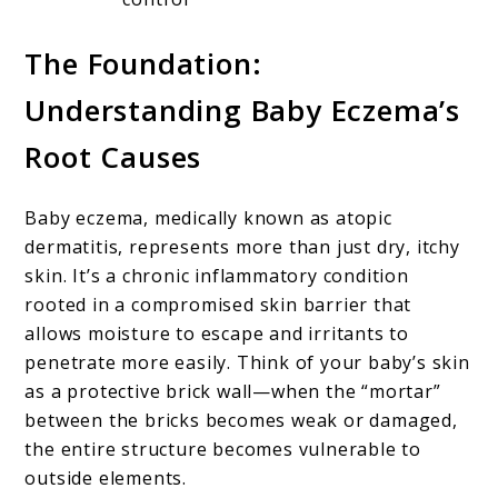
The Foundation:
Understanding Baby Eczema’s
Root Causes
Baby eczema, medically known as atopic
dermatitis, represents more than just dry, itchy
skin. It’s a chronic inflammatory condition
rooted in a compromised skin barrier that
allows moisture to escape and irritants to
penetrate more easily. Think of your baby’s skin
as a protective brick wall—when the “mortar”
between the bricks becomes weak or damaged,
the entire structure becomes vulnerable to
outside elements.