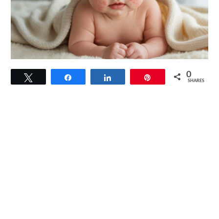
link
0
Tweet
Share
Share
Pin
to
SHARES
Baby
Eczema
Triggers:
2025
Updated
Findings