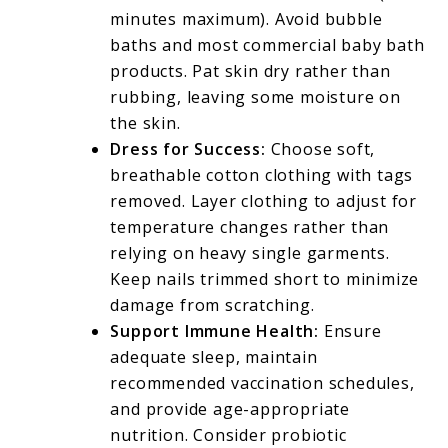
minutes maximum). Avoid bubble
baths and most commercial baby bath
products. Pat skin dry rather than
rubbing, leaving some moisture on
the skin.
Dress for Success:
Choose soft,
breathable cotton clothing with tags
removed. Layer clothing to adjust for
temperature changes rather than
relying on heavy single garments.
Keep nails trimmed short to minimize
damage from scratching.
Support Immune Health:
Ensure
adequate sleep, maintain
recommended vaccination schedules,
and provide age-appropriate
nutrition. Consider probiotic