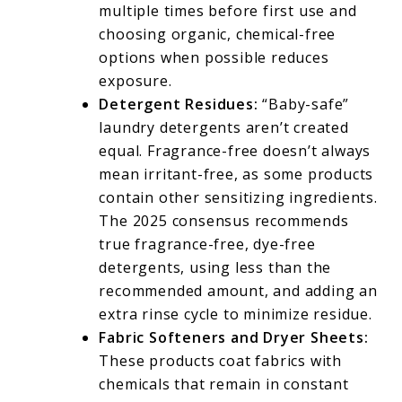
multiple times before first use and
choosing organic, chemical-free
options when possible reduces
exposure.
Detergent Residues:
“Baby-safe”
laundry detergents aren’t created
equal. Fragrance-free doesn’t always
mean irritant-free, as some products
contain other sensitizing ingredients.
The 2025 consensus recommends
true fragrance-free, dye-free
detergents, using less than the
recommended amount, and adding an
extra rinse cycle to minimize residue.
Fabric Softeners and Dryer Sheets:
These products coat fabrics with
chemicals that remain in constant