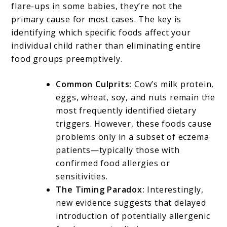
flare-ups in some babies, they’re not the
primary cause for most cases. The key is
identifying which specific foods affect your
individual child rather than eliminating entire
food groups preemptively.
Common Culprits:
Cow’s milk protein,
eggs, wheat, soy, and nuts remain the
most frequently identified dietary
triggers. However, these foods cause
problems only in a subset of eczema
patients—typically those with
confirmed food allergies or
sensitivities.
The Timing Paradox:
Interestingly,
new evidence suggests that delayed
introduction of potentially allergenic