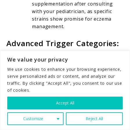
supplementation after consulting
with your pediatrician, as specific
strains show promise for eczema
management.
Advanced Trigger Categories:
The Complete Picture
We value your privacy
We use cookies to enhance your browsing experience,
Infectious Triggers
serve personalized ads or content, and analyze our
traffic. By clicking "Accept All", you consent to our use
of cookies.
Bacterial, viral, and fungal infections can trigger
or worsen eczema flare-ups.
Staphylococcus
Accept All
aureus
colonization on eczema-prone skin
creates a vicious cycle where bacteria trigger
Customize
Reject All
inflammation, which damages the skin barrier,
allowing more bacterial overgrowth.