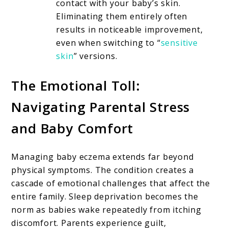
contact with your baby’s skin.
Eliminating them entirely often
results in noticeable improvement,
even when switching to “
sensitive
skin
” versions.
The Emotional Toll:
Navigating Parental Stress
and Baby Comfort
Managing baby eczema extends far beyond
physical symptoms. The condition creates a
cascade of emotional challenges that affect the
entire family. Sleep deprivation becomes the
norm as babies wake repeatedly from itching
discomfort. Parents experience guilt,