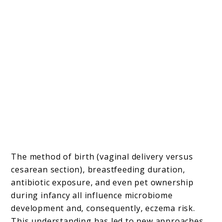
The method of birth (vaginal delivery versus
cesarean section), breastfeeding duration,
antibiotic exposure, and even pet ownership
during infancy all influence microbiome
development and, consequently, eczema risk.
This understanding has led to new approaches