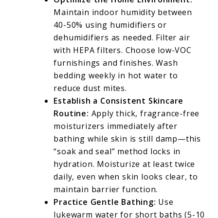
Maintain indoor humidity between
40-50% using humidifiers or
dehumidifiers as needed. Filter air
with HEPA filters. Choose low-VOC
furnishings and finishes. Wash
bedding weekly in hot water to
reduce dust mites.
Establish a Consistent Skincare
Routine:
Apply thick, fragrance-free
moisturizers immediately after
bathing while skin is still damp—this
“soak and seal” method locks in
hydration. Moisturize at least twice
daily, even when skin looks clear, to
maintain barrier function.
Practice Gentle Bathing:
Use
lukewarm water for short baths (5-10