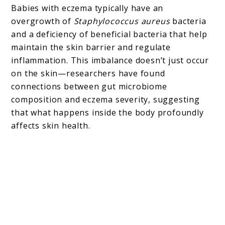
Babies with eczema typically have an
overgrowth of
Staphylococcus aureus
bacteria
and a deficiency of beneficial bacteria that help
maintain the skin barrier and regulate
inflammation. This imbalance doesn’t just occur
on the skin—researchers have found
connections between gut microbiome
composition and eczema severity, suggesting
that what happens inside the body profoundly
affects skin health.