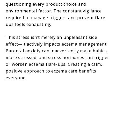
questioning every product choice and
environmental factor. The constant vigilance
required to manage triggers and prevent flare-
ups feels exhausting.
This stress isn’t merely an unpleasant side
effect—it actively impacts eczema management.
Parental anxiety can inadvertently make babies
more stressed, and stress hormones can trigger
or worsen eczema flare-ups. Creating a calm,
positive approach to eczema care benefits
everyone.