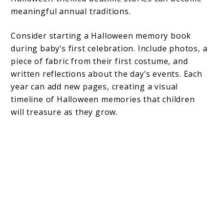
meaningful annual traditions.
Consider starting a Halloween memory book
during baby’s first celebration. Include photos, a
piece of fabric from their first costume, and
written reflections about the day’s events. Each
year can add new pages, creating a visual
timeline of Halloween memories that children
will treasure as they grow.