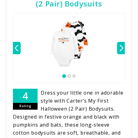
(2 Pair) Bodysuits
Dress your little one in adorable
style with Carter’s My First
Rating
Halloween (2 Pair) Bodysuits.
Designed in festive orange and black with
pumpkins and bats, these long-sleeve
cotton bodysuits are soft, breathable, and