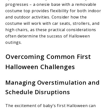
progresses – a onesie base with a removable
costume top provides flexibility for both indoor
and outdoor activities. Consider how the
costume will work with car seats, strollers, and
high chairs, as these practical considerations
often determine the success of Halloween
outings.
Overcoming Common First
Halloween Challenges
Managing Overstimulation and
Schedule Disruptions
The excitement of baby’s first Halloween can