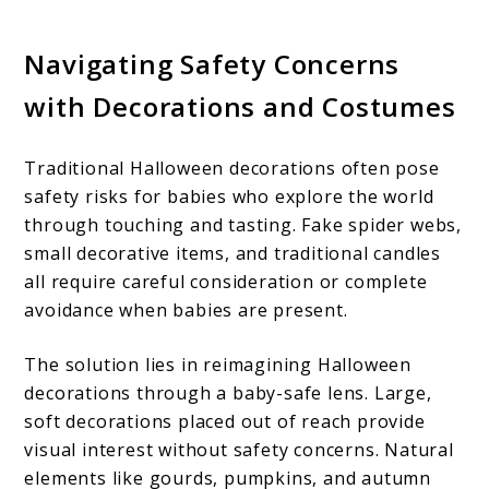
Navigating Safety Concerns
with Decorations and Costumes
Traditional Halloween decorations often pose
safety risks for babies who explore the world
through touching and tasting. Fake spider webs,
small decorative items, and traditional candles
all require careful consideration or complete
avoidance when babies are present.
The solution lies in reimagining Halloween
decorations through a baby-safe lens. Large,
soft decorations placed out of reach provide
visual interest without safety concerns. Natural
elements like gourds, pumpkins, and autumn