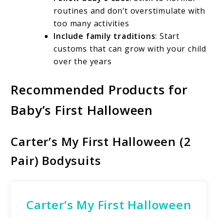
routines and don’t overstimulate with
too many activities
Include family traditions
: Start
customs that can grow with your child
over the years
Recommended Products for
Baby’s First Halloween
Carter’s My First Halloween (2
Pair) Bodysuits
Carter’s My First Halloween