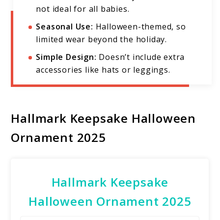
not ideal for all babies.
Seasonal Use:
Halloween-themed, so
limited wear beyond the holiday.
Simple Design:
Doesn’t include extra
accessories like hats or leggings.
Hallmark Keepsake Halloween
Ornament 2025
Hallmark Keepsake
Halloween Ornament 2025