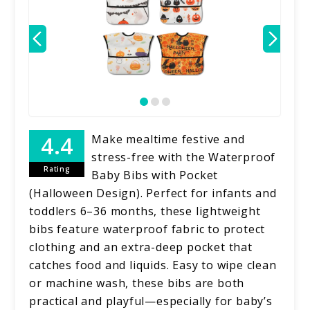
Make mealtime festive and
stress-free with the Waterproof
Rating
Baby Bibs with Pocket
(Halloween Design). Perfect for infants and
toddlers 6–36 months, these lightweight
bibs feature waterproof fabric to protect
clothing and an extra-deep pocket that
catches food and liquids. Easy to wipe clean
or machine wash, these bibs are both
practical and playful—especially for baby’s