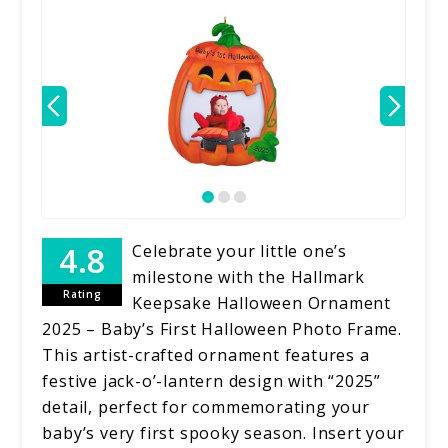
Celebrate your little one’s
milestone with the Hallmark
Rating
Keepsake Halloween Ornament
2025 – Baby’s First Halloween Photo Frame.
This artist-crafted ornament features a
festive jack-o’-lantern design with “2025”
detail, perfect for commemorating your
baby’s very first spooky season. Insert your