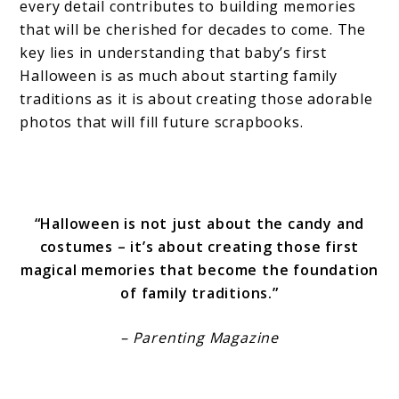
every detail contributes to building memories
that will be cherished for decades to come. The
key lies in understanding that baby’s first
Halloween is as much about starting family
traditions as it is about creating those adorable
photos that will fill future scrapbooks.
“Halloween is not just about the candy and
costumes – it’s about creating those first
magical memories that become the foundation
of family traditions.”
– Parenting Magazine