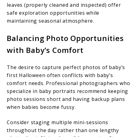
leaves (properly cleaned and inspected) offer
safe exploration opportunities while
maintaining seasonal atmosphere.
Balancing Photo Opportunities
with Baby’s Comfort
The desire to capture perfect photos of baby’s
first Halloween often conflicts with baby’s
comfort needs. Professional photographers who
specialize in baby portraits recommend keeping
photo sessions short and having backup plans
when babies become fussy.
Consider staging multiple mini-sessions
throughout the day rather than one lengthy