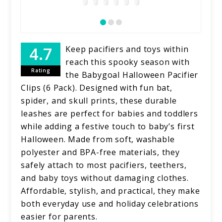
Keep pacifiers and toys within
reach this spooky season with
Rating
the Babygoal Halloween Pacifier
Clips (6 Pack). Designed with fun bat,
spider, and skull prints, these durable
leashes are perfect for babies and toddlers
while adding a festive touch to baby’s first
Halloween. Made from soft, washable
polyester and BPA-free materials, they
safely attach to most pacifiers, teethers,
and baby toys without damaging clothes.
Affordable, stylish, and practical, they make
both everyday use and holiday celebrations
easier for parents.