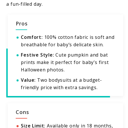
a fun-filled day.
Pros
Comfort:
100% cotton fabric is soft and
breathable for baby’s delicate skin.
Festive Style:
Cute pumpkin and bat
prints make it perfect for baby’s first
Halloween photos.
Value:
Two bodysuits at a budget-
friendly price with extra savings.
Cons
Size Limit:
Available only in 18 months,