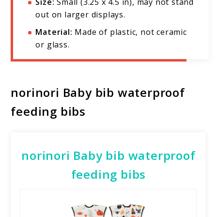
Size:
Small (3.25 x 4.5 in), may not stand
out on larger displays.
Material:
Made of plastic, not ceramic
or glass.
norinori Baby bib waterproof
feeding bibs
norinori Baby bib waterproof
feeding bibs