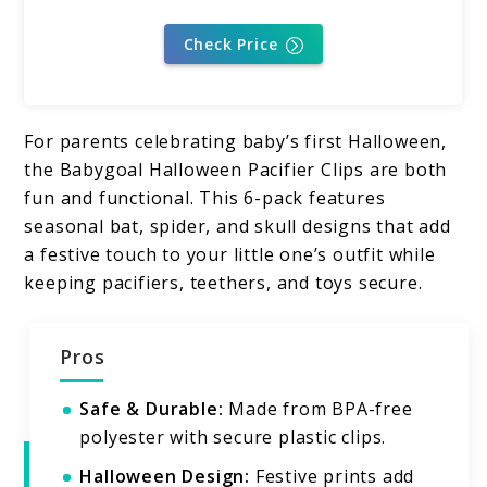
Check Price
For parents celebrating baby’s first Halloween,
the Babygoal Halloween Pacifier Clips are both
fun and functional. This 6-pack features
seasonal bat, spider, and skull designs that add
a festive touch to your little one’s outfit while
keeping pacifiers, teethers, and toys secure.
Pros
Safe & Durable:
Made from BPA-free
polyester with secure plastic clips.
Halloween Design:
Festive prints add