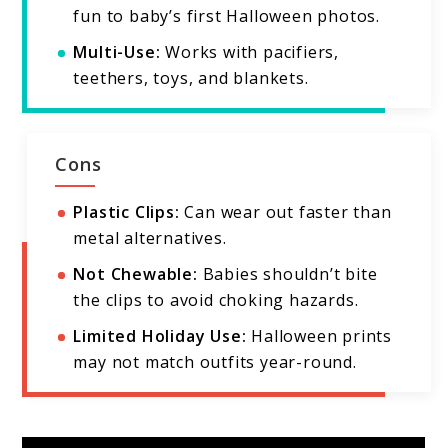
fun to baby’s first Halloween photos.
Multi-Use:
Works with pacifiers,
teethers, toys, and blankets.
Cons
Plastic Clips:
Can wear out faster than
metal alternatives.
Not Chewable:
Babies shouldn’t bite
the clips to avoid choking hazards.
Limited Holiday Use:
Halloween prints
may not match outfits year-round.