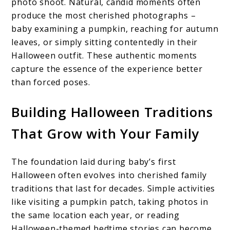
photo shoot. Natural, candid moments often
produce the most cherished photographs –
baby examining a pumpkin, reaching for autumn
leaves, or simply sitting contentedly in their
Halloween outfit. These authentic moments
capture the essence of the experience better
than forced poses.
Building Halloween Traditions
That Grow with Your Family
The foundation laid during baby’s first
Halloween often evolves into cherished family
traditions that last for decades. Simple activities
like visiting a pumpkin patch, taking photos in
the same location each year, or reading
Halloween-themed bedtime stories can become