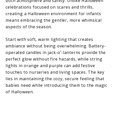
both atmosphere and safety. Unlike Halloween
celebrations focused on scares and thrills,
creating a Halloween environment for infants
means embracing the gentler, more whimsical
aspects of the season.
Start with soft, warm lighting that creates
ambiance without being overwhelming. Battery-
operated candles in jack-o’-lanterns provide the
perfect glow without fire hazards, while string
lights in orange and purple can add festive
touches to nurseries and living spaces. The key
lies in maintaining the cozy, secure feeling that
babies need while introducing them to the magic
of Halloween.