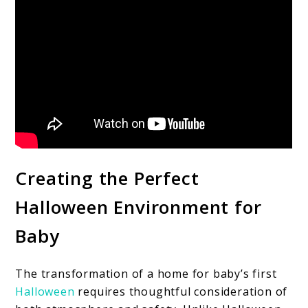
Creating the Perfect
Halloween Environment for
Baby
The transformation of a home for baby’s first
Halloween
requires thoughtful consideration of