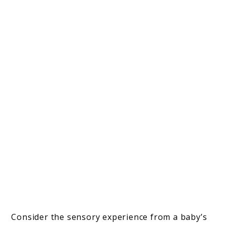
Consider the sensory experience from a baby’s