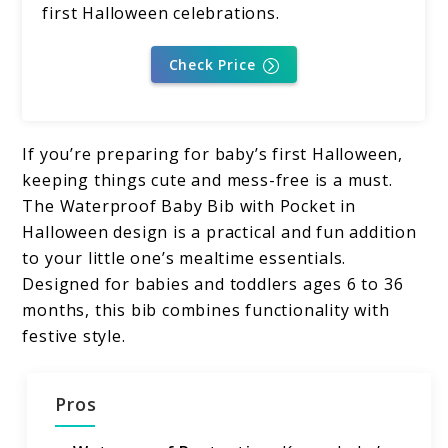
first Halloween celebrations.
Check Price
If you’re preparing for baby’s first Halloween,
keeping things cute and mess-free is a must.
The Waterproof Baby Bib with Pocket in
Halloween design is a practical and fun addition
to your little one’s mealtime essentials.
Designed for babies and toddlers ages 6 to 36
months, this bib combines functionality with
festive style.
Pros