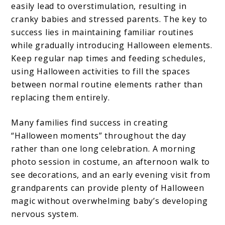
easily lead to overstimulation, resulting in
cranky babies and stressed parents. The key to
success lies in maintaining familiar routines
while gradually introducing Halloween elements.
Keep regular nap times and feeding schedules,
using Halloween activities to fill the spaces
between normal routine elements rather than
replacing them entirely.
Many families find success in creating
“Halloween moments” throughout the day
rather than one long celebration. A morning
photo session in costume, an afternoon walk to
see decorations, and an early evening visit from
grandparents can provide plenty of Halloween
magic without overwhelming baby’s developing
nervous system.