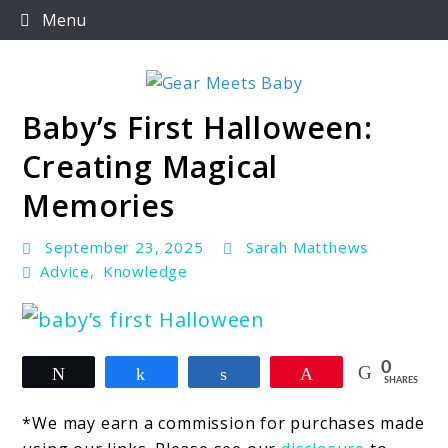
Skip
Menu
to
content
Baby’s First Halloween:
For Everything You Need To Know About Baby
Gear Meets Baby
Essentials
Creating Magical
Memories
September 23, 2025
Sarah Matthews
Advice
,
Knowledge
link
0
Tweet
Share
Share
Pin
to
SHARES
Baby’s
*We may earn a commission for purchases made