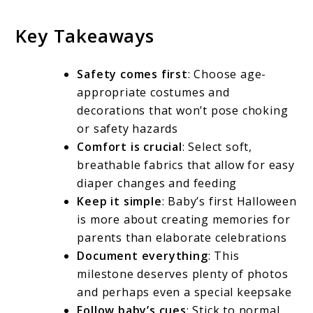
Key Takeaways
Safety comes first
: Choose age-
appropriate costumes and
decorations that won’t pose choking
or safety hazards
Comfort is crucial
: Select soft,
breathable fabrics that allow for easy
diaper changes and feeding
Keep it simple
: Baby’s first Halloween
is more about creating memories for
parents than elaborate celebrations
Document everything
: This
milestone deserves plenty of photos
and perhaps even a special keepsake
Follow baby’s cues
: Stick to normal