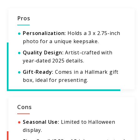
Pros
Personalization:
Holds a 3 x 2.75-inch
photo for a unique keepsake.
Quality Design:
Artist-crafted with
year-dated 2025 details.
Gift-Ready:
Comes in a Hallmark gift
box, ideal for presenting.
Cons
Seasonal Use:
Limited to Halloween
display.