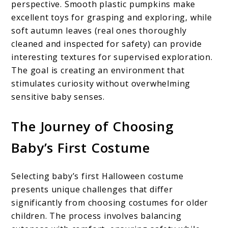
perspective. Smooth plastic pumpkins make
excellent toys for grasping and exploring, while
soft autumn leaves (real ones thoroughly
cleaned and inspected for safety) can provide
interesting textures for supervised exploration.
The goal is creating an environment that
stimulates curiosity without overwhelming
sensitive baby senses.
The Journey of Choosing
Baby’s First Costume
Selecting baby’s first Halloween costume
presents unique challenges that differ
significantly from choosing costumes for older
children. The process involves balancing