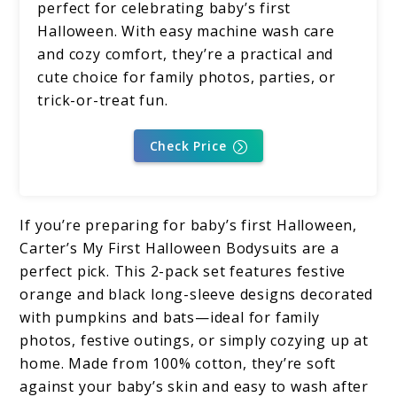
perfect for celebrating baby’s first
Halloween. With easy machine wash care
and cozy comfort, they’re a practical and
cute choice for family photos, parties, or
trick-or-treat fun.
Check Price
If you’re preparing for baby’s first Halloween,
Carter’s My First Halloween Bodysuits are a
perfect pick. This 2-pack set features festive
orange and black long-sleeve designs decorated
with pumpkins and bats—ideal for family
photos, festive outings, or simply cozying up at
home. Made from 100% cotton, they’re soft
against your baby’s skin and easy to wash after