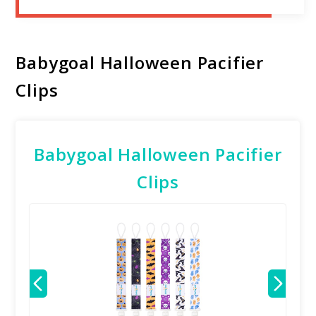
Babygoal Halloween Pacifier
Clips
Babygoal Halloween Pacifier
Clips