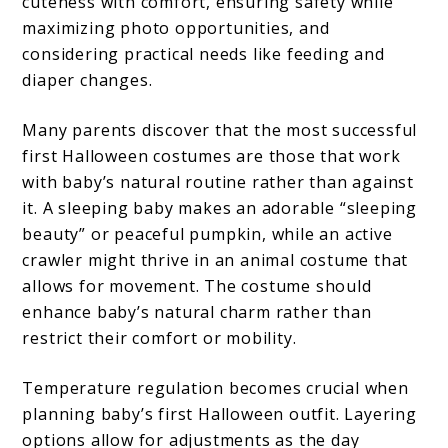
cuteness with comfort, ensuring safety while
maximizing photo opportunities, and
considering practical needs like feeding and
diaper changes.
Many parents discover that the most successful
first Halloween costumes are those that work
with baby’s natural routine rather than against
it. A sleeping baby makes an adorable “sleeping
beauty” or peaceful pumpkin, while an active
crawler might thrive in an animal costume that
allows for movement. The costume should
enhance baby’s natural charm rather than
restrict their comfort or mobility.
Temperature regulation becomes crucial when
planning baby’s first Halloween outfit. Layering
options allow for adjustments as the day