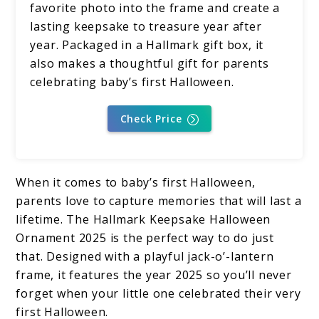
favorite photo into the frame and create a
lasting keepsake to treasure year after
year. Packaged in a Hallmark gift box, it
also makes a thoughtful gift for parents
celebrating baby’s first Halloween.
Check Price
When it comes to baby’s first Halloween,
parents love to capture memories that will last a
lifetime. The Hallmark Keepsake Halloween
Ornament 2025 is the perfect way to do just
that. Designed with a playful jack-o’-lantern
frame, it features the year 2025 so you’ll never
forget when your little one celebrated their very
first Halloween.