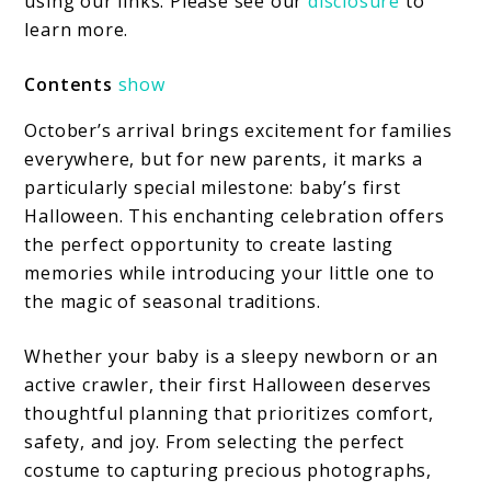
First
using our links. Please see our
disclosure
to
learn more.
Halloween:
Creating
Contents
show
Magical
October’s arrival brings excitement for families
Memories
everywhere, but for new parents, it marks a
particularly special milestone: baby’s first
Halloween. This enchanting celebration offers
the perfect opportunity to create lasting
memories while introducing your little one to
the magic of seasonal traditions.
Whether your baby is a sleepy newborn or an
active crawler, their first Halloween deserves
thoughtful planning that prioritizes comfort,
safety, and joy. From selecting the perfect
costume to capturing precious photographs,