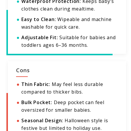
Waterproof Protection:
Keeps baby’s
clothes clean during mealtime.
Easy to Clean:
Wipeable and machine
washable for quick care.
Adjustable Fit:
Suitable for babies and
toddlers ages 6–36 months.
Cons
Thin Fabric:
May feel less durable
compared to thicker bibs.
Bulk Pocket:
Deep pocket can feel
oversized for smaller babies.
Seasonal Design:
Halloween style is
festive but limited to holiday use.