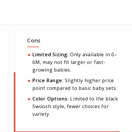
Cons
Limited Sizing:
Only available in 0–
6M, may not fit larger or fast-
growing babies.
Price Range:
Slightly higher price
point compared to basic baby sets.
Color Options:
Limited to the black
Swoosh style, fewer choices for
variety.