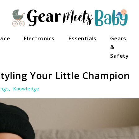
als
vice
Electronics
Essentials
Gears
&
Safety
tyling Your Little Champion
ings
,
Knowledge