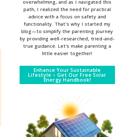
overwhelming, and as I navigated this
path, I realized the need for practical
advice with a focus on safety and
functionality. That's why I started my
blog—to simplify the parenting journey
by providing well-researched, tried-and-
true guidance. Let's make parenting a
little easier together!
Enhance Your Sustainable
Lifestyle – Get Our Free Solar
Energy Handbook!