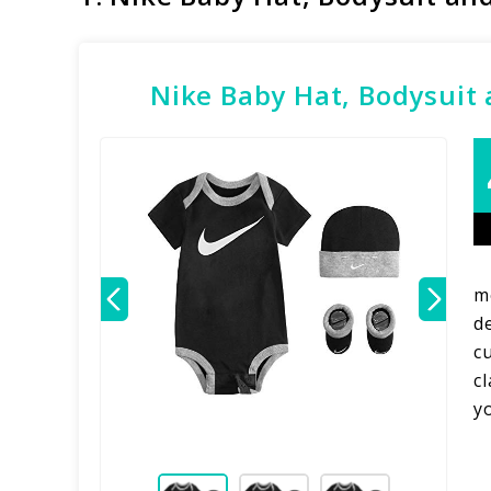
Nike Baby Hat, Bodysuit 
m
d
cu
c
y