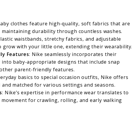
baby clothes feature high-quality, soft fabrics that are
e maintaining durability through countless washes.
Elastic waistbands, stretchy fabrics, and adjustable
 grow with your little one, extending their wearability
dly Features
: Nike seamlessly incorporates their
into baby-appropriate designs that include snap
other parent-friendly features.
eryday basics to special occasion outfits, Nike offers
d and matched for various settings and seasons.
s
: Nike’s expertise in performance wear translates to
 movement for crawling, rolling, and early walking