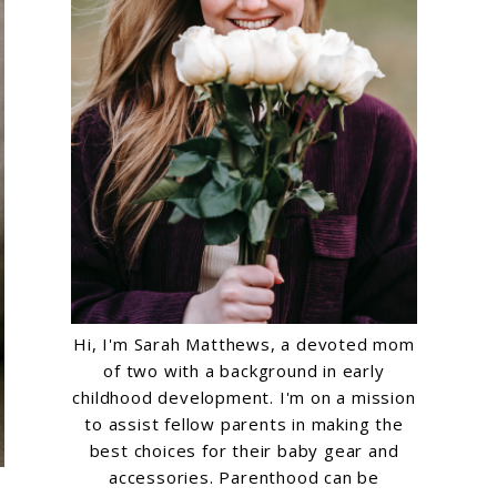
Hi, I'm Sarah Matthews, a devoted mom
of two with a background in early
childhood development. I'm on a mission
to assist fellow parents in making the
best choices for their baby gear and
accessories. Parenthood can be