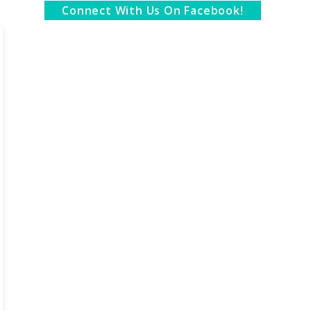
Connect With Us On Facebook!