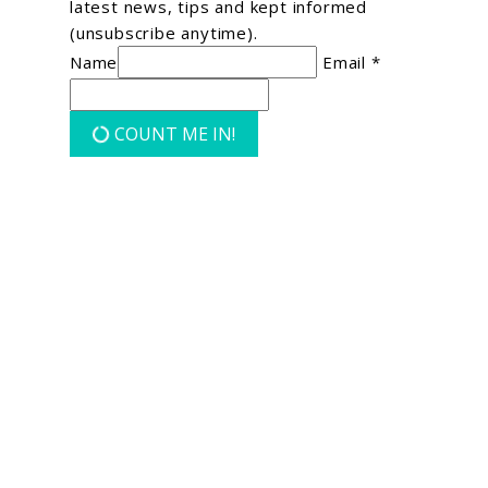
latest news, tips and kept informed
(unsubscribe anytime).
Name
Email *
COUNT ME IN!