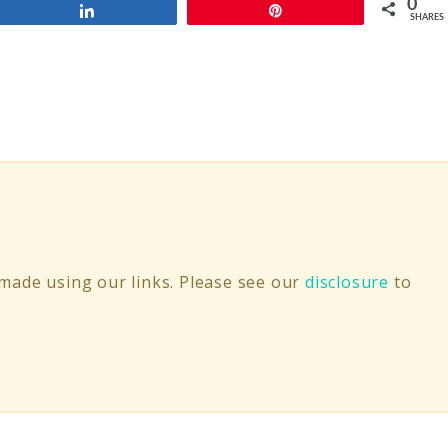
0
Share
Pin
SHARES
ade using our links. Please see our
disclosure
to