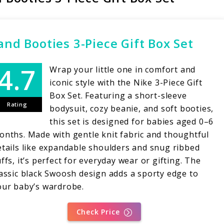
and Booties 3-Piece Gift Box Set
Wrap your little one in comfort and
iconic style with the Nike 3-Piece Gift
Box Set. Featuring a short-sleeve
Rating
bodysuit, cozy beanie, and soft booties,
this set is designed for babies aged 0–6
onths. Made with gentle knit fabric and thoughtful
etails like expandable shoulders and snug ribbed
ffs, it’s perfect for everyday wear or gifting. The
lassic black Swoosh design adds a sporty edge to
our baby’s wardrobe.
Check Price