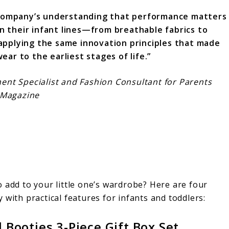
 company’s understanding that performance matters
in their infant lines—from breathable fabrics to
pplying the same innovation principles that made
ear to the earliest stages of life.”
nt Specialist and Fashion Consultant for Parents
Magazine
 add to your little one’s wardrobe? Here are four
 with practical features for infants and toddlers:
 Booties 3-Piece Gift Box Set