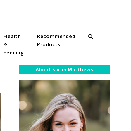
Search
Health
Recommended
&
Products
Feeding
About Sarah Matthews