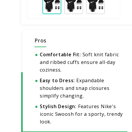
Pros
Comfortable Fit:
Soft knit fabric
and ribbed cuffs ensure all-day
coziness.
Easy to Dress:
Expandable
shoulders and snap closures
simplify changing.
Stylish Design:
Features Nike's
iconic Swoosh for a sporty, trendy
look.