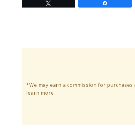
Tweet
Share
to
Nike
Baby
Boy
Clothes:
Styling
Your
Little
*We may earn a commission for purchases m
Champion
learn more.