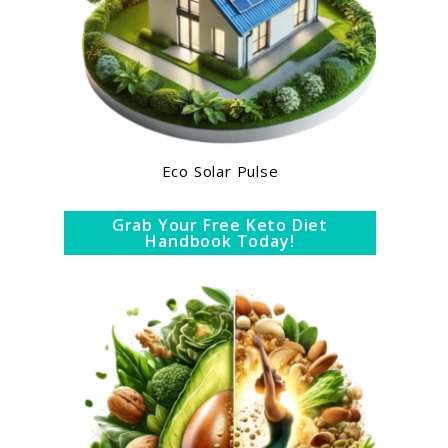
Eco Solar Pulse
Grab Your Free Keto Diet
Handbook Today!