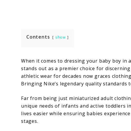
Contents
show
When it comes to dressing your baby boy in a 
stands out as a premier choice for discernin
athletic wear for decades now graces clothing
Bringing Nike’s legendary quality standards 
Far from being just miniaturized adult clothi
unique needs of infants and active toddlers i
lives easier while ensuring babies experien
stages.