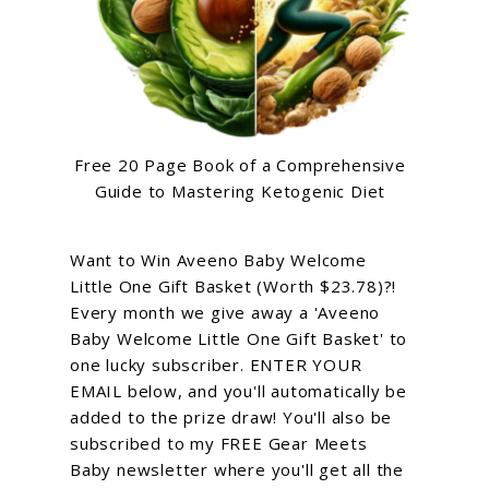
Free 20 Page Book of a Comprehensive
.
Guide to Mastering Ketogenic Diet
Want to Win Aveeno Baby Welcome
Little One Gift Basket (Worth $23.78)?!
Every month we give away a 'Aveeno
Baby Welcome Little One Gift Basket' to
one lucky subscriber. ENTER YOUR
EMAIL below, and you'll automatically be
added to the prize draw! You'll also be
subscribed to my FREE Gear Meets
Baby newsletter where you'll get all the