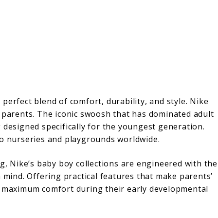
perfect blend of comfort, durability, and style. Nike
g parents. The iconic swoosh that has dominated adult
 designed specifically for the youngest generation.
to nurseries and playgrounds worldwide.
ng, Nike’s baby boy collections are engineered with the
n mind. Offering practical features that make parents’
ce maximum comfort during their early developmental