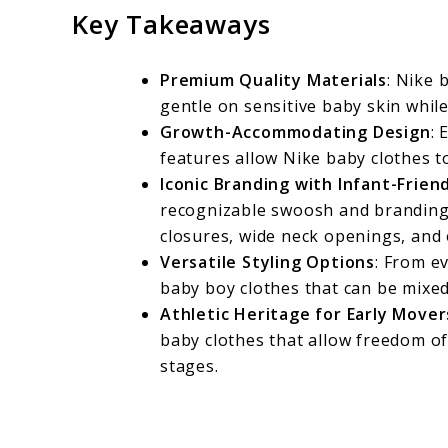
Key Takeaways
Premium Quality Materials
: Nike 
gentle on sensitive baby skin whil
Growth-Accommodating Design
: 
features allow Nike baby clothes to
Iconic Branding with Infant-Frien
recognizable swoosh and branding 
closures, wide neck openings, and 
Versatile Styling Options
: From ev
baby boy clothes that can be mixe
Athletic Heritage for Early Mover
baby clothes that allow freedom of
stages.