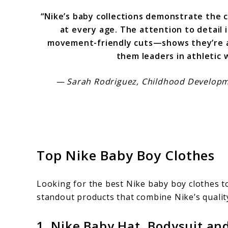
“Nike’s baby collections demonstrate the
at every age. The attention to detail 
movement-friendly cuts—shows they’re a
them leaders in athletic w
— Sarah Rodriguez, Childhood Developme
Top Nike Baby Boy Clothes
Looking for the best Nike baby boy clothes to
standout products that combine Nike’s quality
1. Nike Baby Hat, Bodysuit and