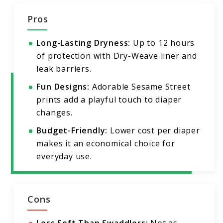
Pros
Long-Lasting Dryness:
Up to 12 hours
of protection with Dry-Weave liner and
leak barriers.
Fun Designs:
Adorable Sesame Street
prints add a playful touch to diaper
changes.
Budget-Friendly:
Lower cost per diaper
makes it an economical choice for
everyday use.
Cons
Less Soft Than Swaddlers:
Not as