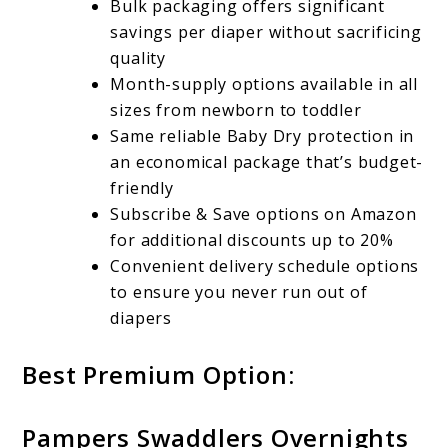
Bulk packaging offers significant
savings per diaper without sacrificing
quality
Month-supply options available in all
sizes from newborn to toddler
Same reliable Baby Dry protection in
an economical package that’s budget-
friendly
Subscribe & Save options on Amazon
for additional discounts up to 20%
Convenient delivery schedule options
to ensure you never run out of
diapers
Best Premium Option:
Pampers Swaddlers Overnights