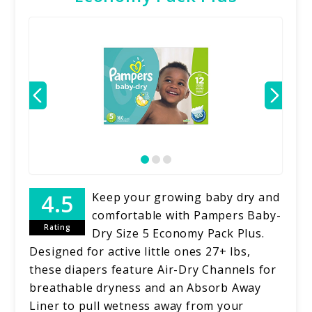
Keep your growing baby dry and
comfortable with Pampers Baby-
Rating
Dry Size 5 Economy Pack Plus.
Designed for active little ones 27+ lbs,
these diapers feature Air-Dry Channels for
breathable dryness and an Absorb Away
Liner to pull wetness away from your