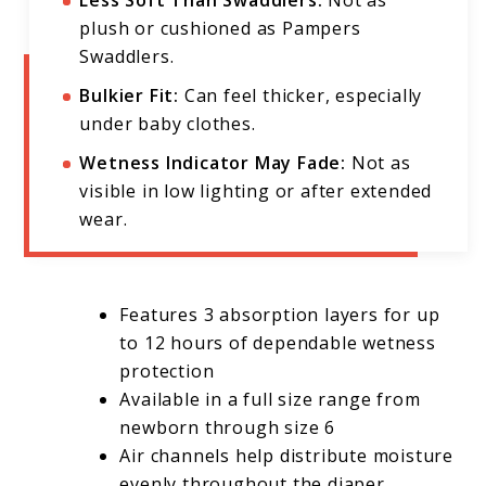
plush or cushioned as Pampers
Swaddlers.
Bulkier Fit:
Can feel thicker, especially
under baby clothes.
Wetness Indicator May Fade:
Not as
visible in low lighting or after extended
wear.
Features 3 absorption layers for up
to 12 hours of dependable wetness
protection
Available in a full size range from
newborn through size 6
Air channels help distribute moisture
evenly throughout the diaper,