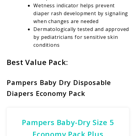
Wetness indicator helps prevent
diaper rash development by signaling
when changes are needed
Dermatologically tested and approved
by pediatricians for sensitive skin
conditions
Best Value Pack:
Pampers Baby Dry Disposable
Diapers Economy Pack
Pampers Baby-Dry Size 5
Economy Pack Plus