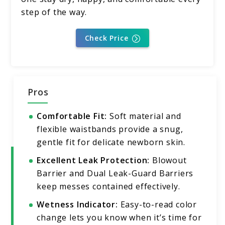
step of the way.
Check Price
Pros
Comfortable Fit:
Soft material and
flexible waistbands provide a snug,
gentle fit for delicate newborn skin.
Excellent Leak Protection:
Blowout
Barrier and Dual Leak-Guard Barriers
keep messes contained effectively.
Wetness Indicator:
Easy-to-read color
change lets you know when it’s time for