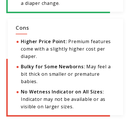
a diaper change.
Cons
Higher Price Point:
Premium features
come with a slightly higher cost per
diaper.
Bulky for Some Newborns:
May feel a
bit thick on smaller or premature
babies.
No Wetness Indicator on All Sizes:
Indicator may not be available or as
visible on larger sizes.