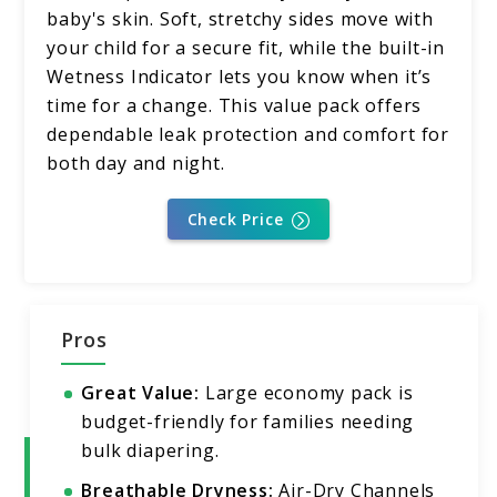
baby's skin. Soft, stretchy sides move with
your child for a secure fit, while the built-in
Wetness Indicator lets you know when it’s
time for a change. This value pack offers
dependable leak protection and comfort for
both day and night.
Check Price
Pros
Great Value:
Large economy pack is
budget-friendly for families needing
bulk diapering.
Breathable Dryness:
Air-Dry Channels