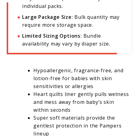
individual packs.
Large Package Size:
Bulk quantity may
require more storage space.
Limited Sizing Options:
Bundle
availability may vary by diaper size.
Hypoallergenic, fragrance-free, and
lotion-free for babies with skin
sensitivities or allergies
Heart quilts liner gently pulls wetness
and mess away from baby’s skin
within seconds
Super soft materials provide the
gentlest protection in the Pampers
lineup