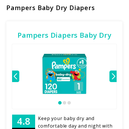
Pampers Baby Dry Diapers
Pampers Diapers Baby Dry
Keep your baby dry and
comfortable day and night with