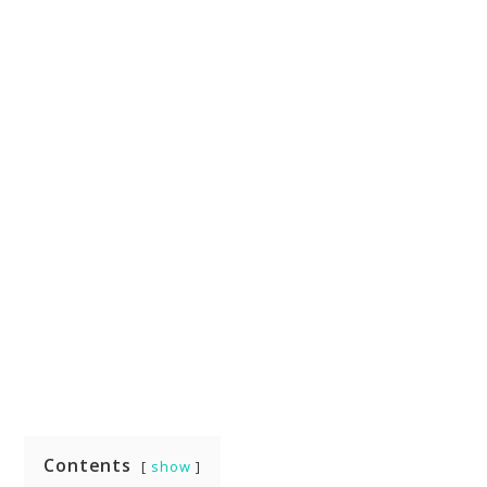
Contents
show