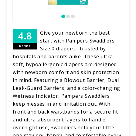
Give your newborn the best
start with Pampers Swaddlers
Rating
Size 0 diapers—trusted by
hospitals and parents alike. These ultra-
soft, hypoallergenic diapers are designed
with newborn comfort and skin protection
in mind. Featuring a Blowout Barrier, Dual
Leak-Guard Barriers, and a color-changing
Wetness Indicator, Pampers Swaddlers
keep messes in and irritation out. With
front and back waistbands for a secure fit
and ultra-absorbent layers to handle
overnight use, Swaddlers help your little
one stay dry, happy, and comfortable every