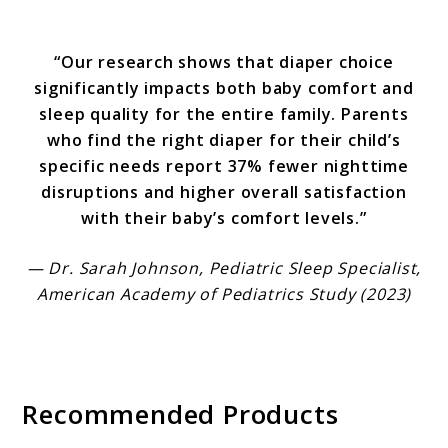
“Our research shows that diaper choice
significantly impacts both baby comfort and
sleep quality for the entire family. Parents
who find the right diaper for their child’s
specific needs report 37% fewer nighttime
disruptions and higher overall satisfaction
with their baby’s comfort levels.”
— Dr. Sarah Johnson, Pediatric Sleep Specialist,
American Academy of Pediatrics Study (2023)
Recommended Products