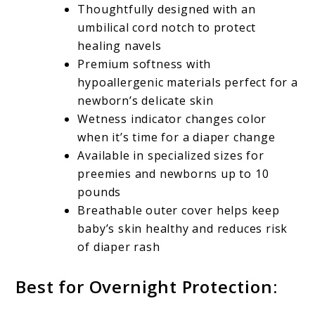
Thoughtfully designed with an
umbilical cord notch to protect
healing navels
Premium softness with
hypoallergenic materials perfect for a
newborn’s delicate skin
Wetness indicator changes color
when it’s time for a diaper change
Available in specialized sizes for
preemies and newborns up to 10
pounds
Breathable outer cover helps keep
baby’s skin healthy and reduces risk
of diaper rash
Best for Overnight Protection: