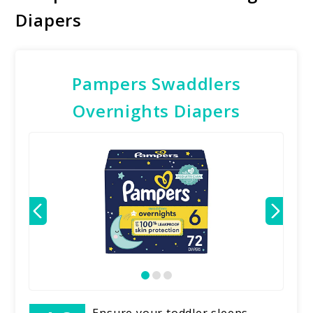
Diapers
Pampers Swaddlers
Overnights Diapers
Ensure your toddler sleeps