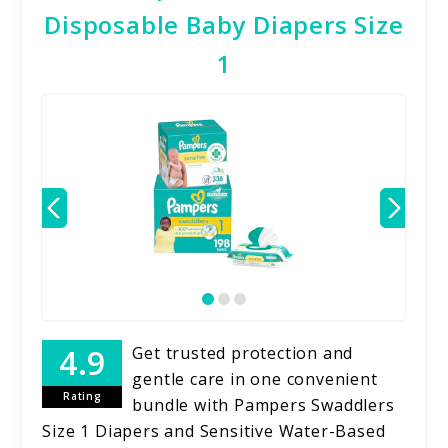
Disposable Baby Diapers Size
1
Get trusted protection and
gentle care in one convenient
Rating
bundle with Pampers Swaddlers
Size 1 Diapers and Sensitive Water-Based