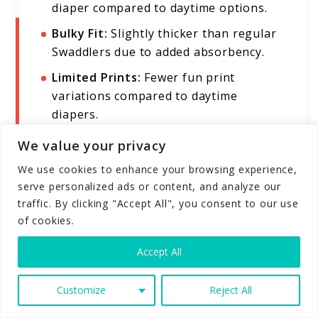
diaper compared to daytime options.
Bulky Fit:
Slightly thicker than regular
Swaddlers due to added absorbency.
Limited Prints:
Fewer fun print
variations compared to daytime
diapers.
We value your privacy
We use cookies to enhance your browsing experience,
Combines the signature softness of
serve personalized ads or content, and analyze our
Swaddlers with enhanced nighttime
traffic. By clicking "Accept All", you consent to our use
protection
of cookies.
Up to 12 hours of guaranteed leak
protection for uninterrupted sleep
Accept All
Extra absorbent core with specialized
nighttime materials not found in
Customize
Reject All
regular Swaddlers