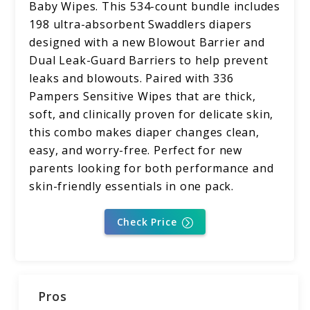
Baby Wipes. This 534-count bundle includes
198 ultra-absorbent Swaddlers diapers
designed with a new Blowout Barrier and
Dual Leak-Guard Barriers to help prevent
leaks and blowouts. Paired with 336
Pampers Sensitive Wipes that are thick,
soft, and clinically proven for delicate skin,
this combo makes diaper changes clean,
easy, and worry-free. Perfect for new
parents looking for both performance and
skin-friendly essentials in one pack.
Check Price
Pros