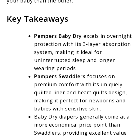
your baby than the other.
Key Takeaways
Pampers Baby Dry
excels in overnight
protection with its 3-layer absorption
system, making it ideal for
uninterrupted sleep and longer
wearing periods.
Pampers Swaddlers
focuses on
premium comfort with its uniquely
quilted liner and heart quilts design,
making it perfect for newborns and
babies with sensitive skin.
Baby Dry diapers generally come at a
more economical price point than
Swaddlers, providing excellent value