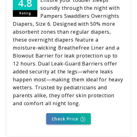
soundly through the night with
Rating
Pampers Swaddlers Overnights
Diapers, Size 6. Designed with 50% more
absorbent zones than regular diapers,
these overnight diapers feature a
moisture-wicking BreatheFree Liner and a
Blowout Barrier for leak protection up to
12 hours. Dual Leak-Guard Barriers offer
added security at the legs—where leaks
happen most—making them ideal for heavy
wetters. Trusted by pediatricians and
parents alike, they offer skin protection
and comfort all night long.
Check Price