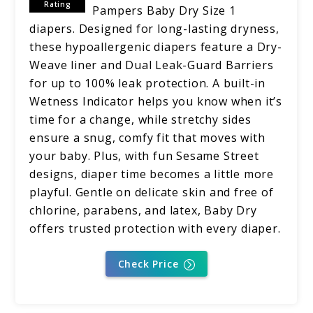
Rating
Pampers Baby Dry Size 1
diapers. Designed for long-lasting dryness,
these hypoallergenic diapers feature a Dry-
Weave liner and Dual Leak-Guard Barriers
for up to 100% leak protection. A built-in
Wetness Indicator helps you know when it’s
time for a change, while stretchy sides
ensure a snug, comfy fit that moves with
your baby. Plus, with fun Sesame Street
designs, diaper time becomes a little more
playful. Gentle on delicate skin and free of
chlorine, parabens, and latex, Baby Dry
offers trusted protection with every diaper.
Check Price