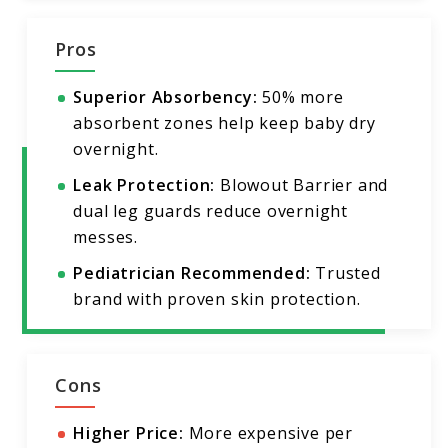
Pros
Superior Absorbency:
50% more
absorbent zones help keep baby dry
overnight.
Leak Protection:
Blowout Barrier and
dual leg guards reduce overnight
messes.
Pediatrician Recommended:
Trusted
brand with proven skin protection.
Cons
Higher Price:
More expensive per