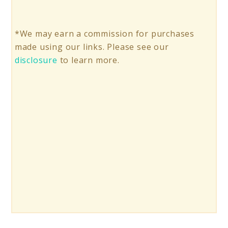
*We may earn a commission for purchases
made using our links. Please see our
disclosure
to learn more.