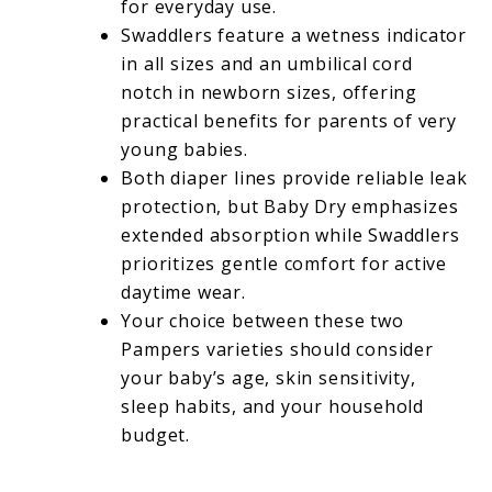
for everyday use.
Swaddlers feature a wetness indicator
in all sizes and an umbilical cord
notch in newborn sizes, offering
practical benefits for parents of very
young babies.
Both diaper lines provide reliable leak
protection, but Baby Dry emphasizes
extended absorption while Swaddlers
prioritizes gentle comfort for active
daytime wear.
Your choice between these two
Pampers varieties should consider
your baby’s age, skin sensitivity,
sleep habits, and your household
budget.