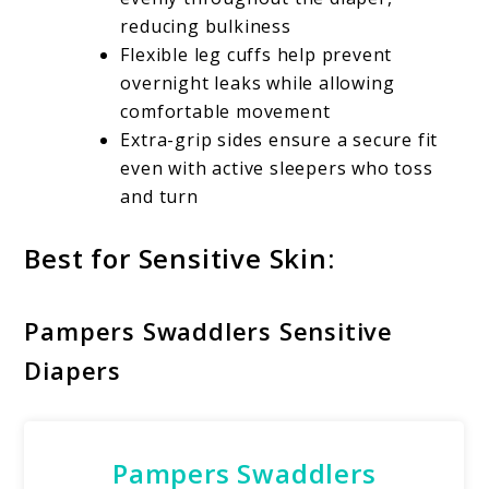
reducing bulkiness
Flexible leg cuffs help prevent
overnight leaks while allowing
comfortable movement
Extra-grip sides ensure a secure fit
even with active sleepers who toss
and turn
Best for Sensitive Skin:
Pampers Swaddlers Sensitive
Diapers
Pampers Swaddlers