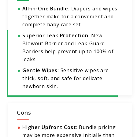
All-in-One Bundle:
Diapers and wipes
together make for a convenient and
complete baby care set.
Superior Leak Protection:
New
Blowout Barrier and Leak-Guard
Barriers help prevent up to 100% of
leaks.
Gentle Wipes:
Sensitive wipes are
thick, soft, and safe for delicate
newborn skin.
Cons
Higher Upfront Cost:
Bundle pricing
may be more expensive initially than