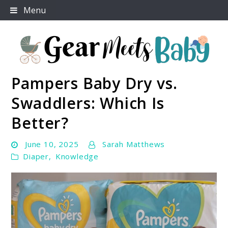
Skip
Menu
to
content
Pampers Baby Dry vs.
For Everything You Need To Know About Baby
Gear Meets Baby
Essentials
Swaddlers: Which Is
Better?
June 10, 2025
Sarah Matthews
Diaper
,
Knowledge