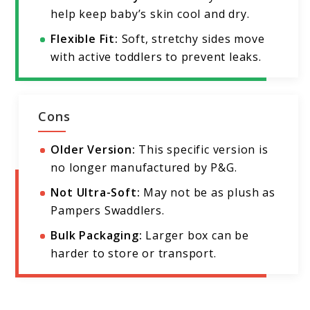
help keep baby’s skin cool and dry.
Flexible Fit:
Soft, stretchy sides move
with active toddlers to prevent leaks.
Cons
Older Version:
This specific version is
no longer manufactured by P&G.
Not Ultra-Soft:
May not be as plush as
Pampers Swaddlers.
Bulk Packaging:
Larger box can be
harder to store or transport.