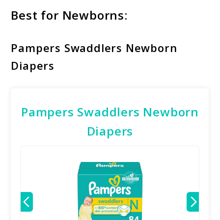
Best for Newborns:
Pampers Swaddlers Newborn
Diapers
Pampers Swaddlers Newborn
Diapers