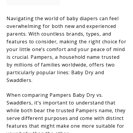
Navigating the world of baby diapers can feel
overwhelming for both new and experienced
parents. With countless brands, types, and
features to consider, making the right choice for
your little one’s comfort and your peace of mind
is crucial. Pampers, a household name trusted
by millions of families worldwide, offers two
particularly popular lines: Baby Dry and
Swaddlers.
When comparing Pampers Baby Dry vs.
Swaddlers, it’s important to understand that
while both bear the trusted Pampers name, they
serve different purposes and come with distinct
features that might make one more suitable for