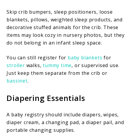
Skip crib bumpers, sleep positioners, loose
blankets, pillows, weighted sleep products, and
decorative stuffed animals for the crib. These
items may look cozy in nursery photos, but they
do not belong in an infant sleep space.
You can still register for
baby blankets
for
st
r
oller
walks,
tummy time
, or supervised use.
Just keep them separate from the crib or
bassinet
.
Diapering Essentials
A baby registry should include diapers, wipes,
diaper cream, a changing pad, a diaper pail, and
portable changing supplies.