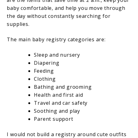
are the items that save time at 2 a.m., keep your
baby comfortable, and help you move through
the day without constantly searching for
supplies.
The main baby registry categories are:
Sleep and nursery
Diapering
Feeding
Clothing
Bathing and grooming
Health and first aid
Travel and car safety
Soothing and play
Parent support
I would not build a registry around cute outfits