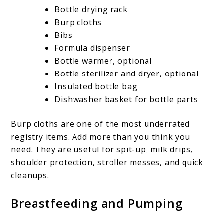
Bottle drying rack
Burp cloths
Bibs
Formula dispenser
Bottle warmer, optional
Bottle sterilizer and dryer, optional
Insulated bottle bag
Dishwasher basket for bottle parts
Burp cloths are one of the most underrated
registry items. Add more than you think you
need. They are useful for spit-up, milk drips,
shoulder protection, stroller messes, and quick
cleanups.
Breastfeeding and Pumping