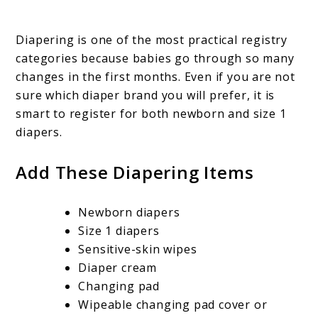
Diapering is one of the most practical registry
categories because babies go through so many
changes in the first months. Even if you are not
sure which diaper brand you will prefer, it is
smart to register for both newborn and size 1
diapers.
Add These Diapering Items
Newborn diapers
Size 1 diapers
Sensitive-skin wipes
Diaper cream
Changing pad
Wipeable changing pad cover or