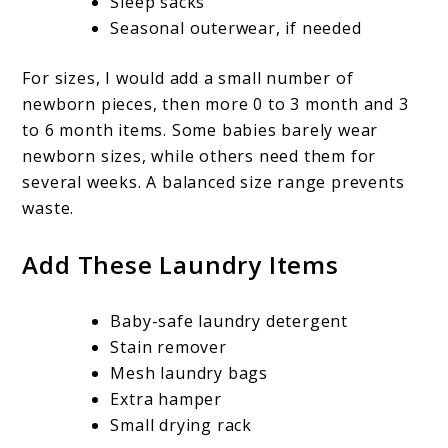
Sleep sacks
Seasonal outerwear, if needed
For sizes, I would add a small number of
newborn pieces, then more 0 to 3 month and 3
to 6 month items. Some babies barely wear
newborn sizes, while others need them for
several weeks. A balanced size range prevents
waste.
Add These Laundry Items
Baby-safe laundry detergent
Stain remover
Mesh laundry bags
Extra hamper
Small drying rack