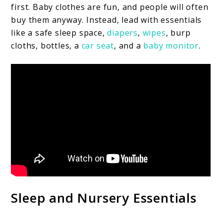
first. Baby clothes are fun, and people will often
buy them anyway. Instead, lead with essentials
like a safe sleep space,
diapers
,
wipes
, burp
cloths, bottles, a
car seat
, and a
baby monitor
.
Sleep and Nursery Essentials