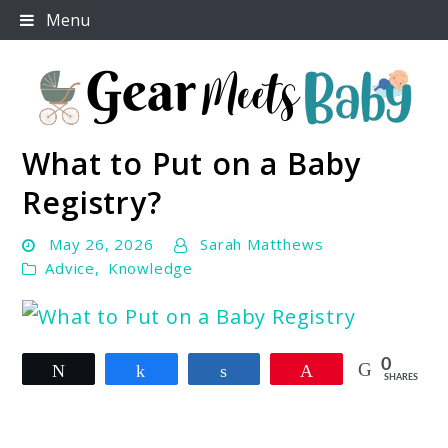
Skip
Menu
to
content
What to Put on a Baby
For Everything You Need To Know About Baby
Gear Meets Baby
Essentials
Registry?
May 26, 2026
Sarah Matthews
Advice
,
Knowledge
link
0
Tweet
Share
Share
Pin
to
SHARES
What
to