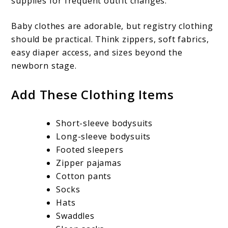
supplies for frequent outfit changes.
Baby clothes are adorable, but registry clothing
should be practical. Think zippers, soft fabrics,
easy diaper access, and sizes beyond the
newborn stage.
Add These Clothing Items
Short-sleeve bodysuits
Long-sleeve bodysuits
Footed sleepers
Zipper pajamas
Cotton pants
Socks
Hats
Swaddles