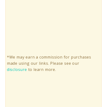
*We may earn a commission for purchases
made using our links. Please see our
disclosure
to learn more.