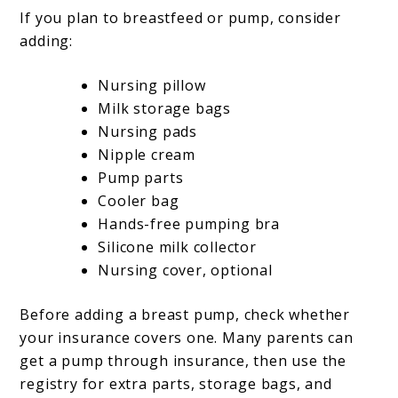
If you plan to breastfeed or pump, consider
adding:
Nursing pillow
Milk storage bags
Nursing pads
Nipple cream
Pump parts
Cooler bag
Hands-free pumping bra
Silicone milk collector
Nursing cover, optional
Before adding a breast pump, check whether
your insurance covers one. Many parents can
get a pump through insurance, then use the
registry for extra parts, storage bags, and