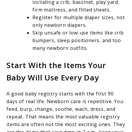
including a crib, bassinet, play yard,
firm mattress, and fitted sheets.
Register for multiple diaper sizes, not
only newborn diapers.
Skip unsafe or low-use items like crib
bumpers, sleep positioners, and too
many newborn outfits.
Start With the Items Your
Baby Will Use Every Day
A good baby registry starts with the first 90
days of real life. Newborn care is repetitive. You
feed, burp, change, soothe, wash, dress, and
repeat. That means the most valuable registry
items are often not the most exciting ones. They