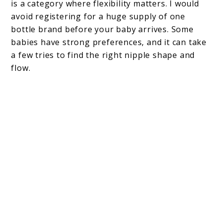
is a category where flexibility matters. I would
avoid registering for a huge supply of one
bottle brand before your baby arrives. Some
babies have strong preferences, and it can take
a few tries to find the right nipple shape and
flow.