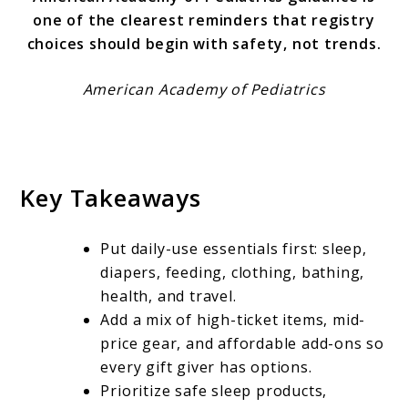
one of the clearest reminders that registry
choices should begin with safety, not trends.
American Academy of Pediatrics
Key Takeaways
Put daily-use essentials first: sleep,
diapers, feeding, clothing, bathing,
health, and travel.
Add a mix of high-ticket items, mid-
price gear, and affordable add-ons so
every gift giver has options.
Prioritize safe sleep products,