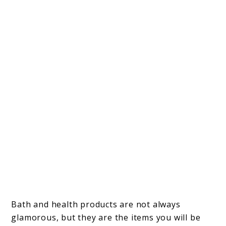
Bath and health products are not always
glamorous, but they are the items you will be