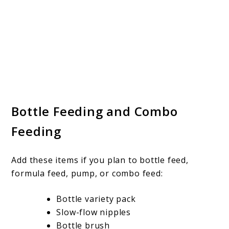
Bottle Feeding and Combo
Feeding
Add these items if you plan to bottle feed,
formula feed, pump, or combo feed:
Bottle variety pack
Slow-flow nipples
Bottle brush