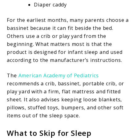
Diaper caddy
For the earliest months, many parents choose a
bassinet because it can fit beside the bed.
Others use a crib or play yard from the
beginning. What matters most is that the
product is designed for infant sleep and used
according to the manufacturer’s instructions.
The
American Academy of Pediatrics
recommends a crib, bassinet, portable crib, or
play yard with a firm, flat mattress and fitted
sheet. It also advises keeping loose blankets,
pillows, stuffed toys, bumpers, and other soft
items out of the sleep space.
What to Skip for Sleep