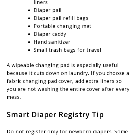
liners
Diaper pail
Diaper pail refill bags
Portable changing mat
Diaper caddy
Hand sanitizer
Small trash bags for travel
A wipeable changing pad is especially useful
because it cuts down on laundry. If you choose a
fabric changing pad cover, add extra liners so
you are not washing the entire cover after every
mess.
Smart Diaper Registry Tip
Do not register only for newborn diapers. Some