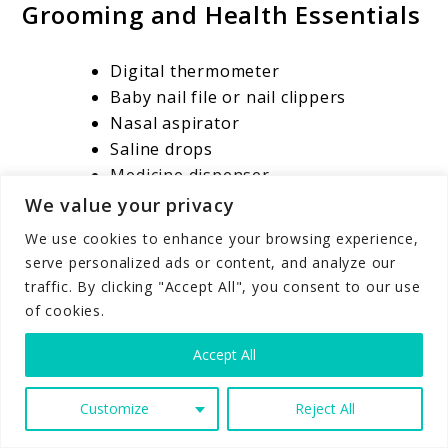
Grooming and Health Essentials
Digital thermometer
Baby nail file or nail clippers
Nasal aspirator
Saline drops
Medicine dispenser
Infant first aid kit
We value your privacy
Baby comb or brush
We use cookies to enhance your browsing experience,
Gas drops, only if recommended by
serve personalized ads or content, and analyze our
your pediatrician
traffic. By clicking "Accept All", you consent to our use
Infant pain reliever, only with
of cookies.
pediatrician guidance
Accept All
A thermometer is one of the most important
health items to have before your baby comes
Customize
Reject All
home. You do not want to be searching for one