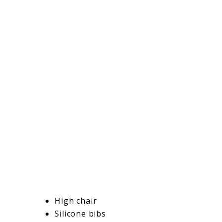
High chair
Silicone bibs