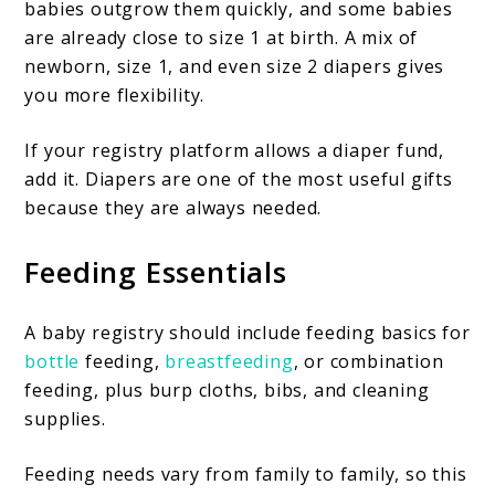
babies outgrow them quickly, and some babies
are already close to size 1 at birth. A mix of
newborn, size 1, and even size 2 diapers gives
you more flexibility.
If your registry platform allows a diaper fund,
add it. Diapers are one of the most useful gifts
because they are always needed.
Feeding Essentials
A baby registry should include feeding basics for
bottle
feeding,
breastfeeding
, or combination
feeding, plus burp cloths, bibs, and cleaning
supplies.
Feeding needs vary from family to family, so this