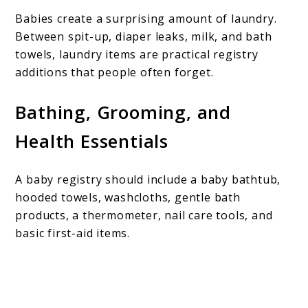
Babies create a surprising amount of laundry.
Between spit-up, diaper leaks, milk, and bath
towels, laundry items are practical registry
additions that people often forget.
Bathing, Grooming, and
Health Essentials
A baby registry should include a baby bathtub,
hooded towels, washcloths, gentle bath
products, a thermometer, nail care tools, and
basic first-aid items.