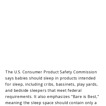
The U.S. Consumer Product Safety Commission
says babies should sleep in products intended
for sleep, including cribs, bassinets, play yards,
and bedside sleepers that meet federal
requirements. It also emphasizes “Bare is Best,”
meaning the sleep space should contain only a