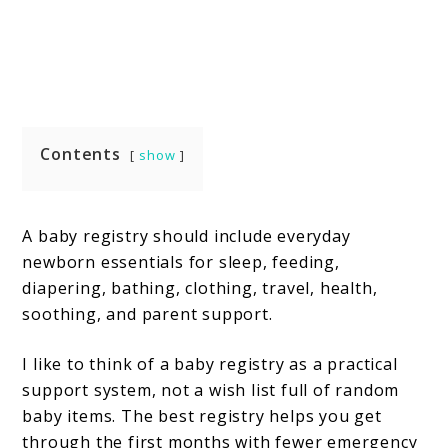
Contents
show
A baby registry should include everyday
newborn essentials for sleep, feeding,
diapering, bathing, clothing, travel, health,
soothing, and parent support.
I like to think of a baby registry as a practical
support system, not a wish list full of random
baby items. The best registry helps you get
through the first months with fewer emergency