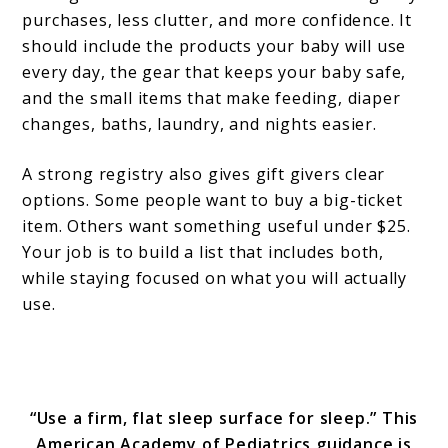
purchases, less clutter, and more confidence. It
should include the products your baby will use
every day, the gear that keeps your baby safe,
and the small items that make feeding, diaper
changes, baths, laundry, and nights easier.
A strong registry also gives gift givers clear
options. Some people want to buy a big-ticket
item. Others want something useful under $25.
Your job is to build a list that includes both,
while staying focused on what you will actually
use.
“Use a firm, flat sleep surface for sleep.” This
American Academy of Pediatrics guidance is