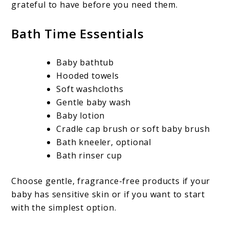
grateful to have before you need them.
Bath Time Essentials
Baby bathtub
Hooded towels
Soft washcloths
Gentle baby wash
Baby lotion
Cradle cap brush or soft baby brush
Bath kneeler, optional
Bath rinser cup
Choose gentle, fragrance-free products if your
baby has sensitive skin or if you want to start
with the simplest option.