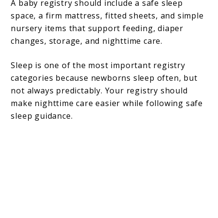
A baby registry should include a safe sleep
space, a firm mattress, fitted sheets, and simple
nursery items that support feeding, diaper
changes, storage, and nighttime care.
Sleep is one of the most important registry
categories because newborns sleep often, but
not always predictably. Your registry should
make nighttime care easier while following safe
sleep guidance.