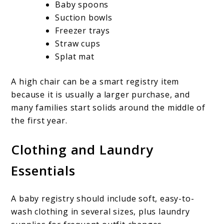
Baby spoons
Suction bowls
Freezer trays
Straw cups
Splat mat
A high chair can be a smart registry item
because it is usually a larger purchase, and
many families start solids around the middle of
the first year.
Clothing and Laundry
Essentials
A baby registry should include soft, easy-to-
wash clothing in several sizes, plus laundry