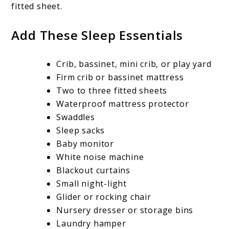
fitted sheet.
Add These Sleep Essentials
Crib, bassinet, mini crib, or play yard
Firm crib or bassinet mattress
Two to three fitted sheets
Waterproof mattress protector
Swaddles
Sleep sacks
Baby monitor
White noise machine
Blackout curtains
Small night-light
Glider or rocking chair
Nursery dresser or storage bins
Laundry hamper