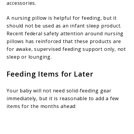
accessories.
A nursing pillow is helpful for feeding, but it
should not be used as an infant sleep product.
Recent federal safety attention around nursing
pillows has reinforced that these products are
for awake, supervised feeding support only, not
sleep or lounging.
Feeding Items for Later
Your baby will not need solid-feeding gear
immediately, but it is reasonable to add a few
items for the months ahead: